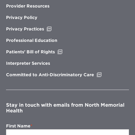
Provider Resources
Privacy Policy
Opens
Privacy Practices
in
new
Professional Education
window
Opens
Patients’ Bill of Rights
in
new
Interpreter Services
window
Opens
Committed to Anti-Discriminatory Care
in
new
window
Stay in touch with emails from North Memorial
Health
First Name