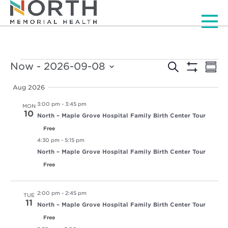
Men
Events
Events
Ev
Now
 - 
2026-09-08
Search
Summ
Vi
Show
Select
Search
Filters
Nav
date.
Aug 2026
and
3:00 pm
-
3:45 pm
MON
Views
10
North – Maple Grove Hospital Family Birth Center Tour
Free
Navigat
4:30 pm
-
5:15 pm
North – Maple Grove Hospital Family Birth Center Tour
Free
2:00 pm
-
2:45 pm
TUE
11
North – Maple Grove Hospital Family Birth Center Tour
Free