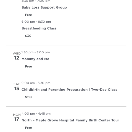
5:30 pm
-
7:00 pm
Baby Loss Support Group
Free
6:00 pm
-
8:30 pm
Breastfeeding Class
$30
1:30 pm
-
3:00 pm
WED
12
Mommy and Me
Free
9:00 am
-
3:30 pm
SAT
15
Childbirth and Parenting Preparation | Two-Day Class
$110
4:00 pm
-
4:45 pm
MON
17
North – Maple Grove Hospital Family Birth Center Tour
Free