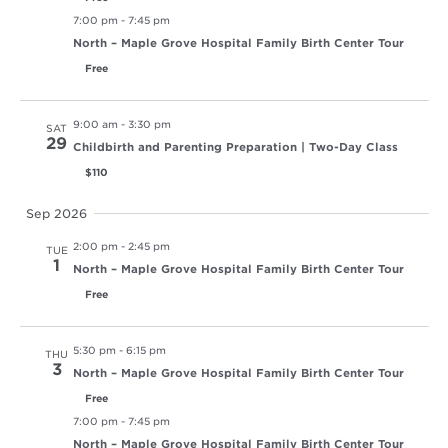
7:00 pm
-
7:45 pm
North – Maple Grove Hospital Family Birth Center Tour
Free
9:00 am
-
3:30 pm
SAT
29
Childbirth and Parenting Preparation | Two-Day Class
$110
Sep 2026
2:00 pm
-
2:45 pm
TUE
1
North – Maple Grove Hospital Family Birth Center Tour
Free
5:30 pm
-
6:15 pm
THU
3
North – Maple Grove Hospital Family Birth Center Tour
Free
7:00 pm
-
7:45 pm
North – Maple Grove Hospital Family Birth Center Tour