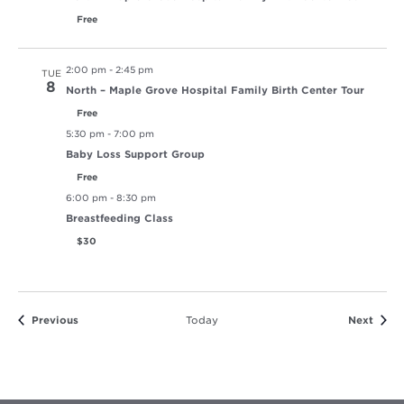
Free
2:00 pm
-
2:45 pm
TUE
8
North – Maple Grove Hospital Family Birth Center Tour
Free
5:30 pm
-
7:00 pm
Baby Loss Support Group
Free
6:00 pm
-
8:30 pm
Breastfeeding Class
$30
Events
Event
Previous
Today
Next