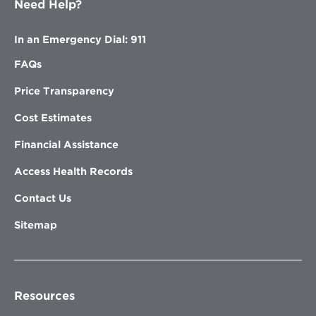
Need Help?
In an Emergency Dial: 911
FAQs
Price Transparency
Cost Estimates
Financial Assistance
Access Health Records
Contact Us
Sitemap
Resources