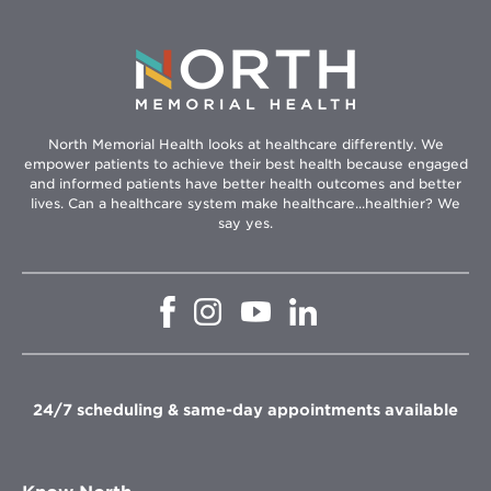
North Memorial Health looks at healthcare differently. We
empower patients to achieve their best health because engaged
and informed patients have better health outcomes and better
lives. Can a healthcare system make healthcare...healthier? We
say yes.
Opens
Opens
Opens
Opens
in
in
in
in
new
new
new
new
window
window
window
window
24/7 scheduling & same-day appointments available