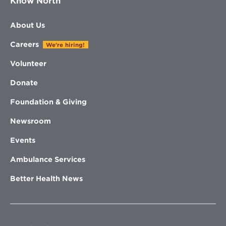
Know North
About Us
Careers
We're hiring!
Volunteer
Donate
Foundation & Giving
Newsroom
Events
Ambulance Services
Better Health News