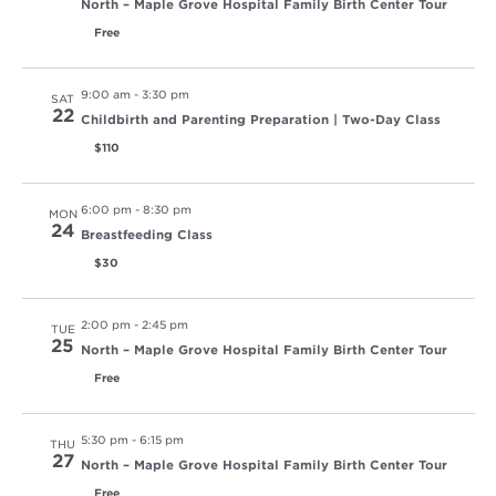
North – Maple Grove Hospital Family Birth Center Tour
Free
9:00 am
-
3:30 pm
SAT
22
Childbirth and Parenting Preparation | Two-Day Class
$110
6:00 pm
-
8:30 pm
MON
24
Breastfeeding Class
$30
2:00 pm
-
2:45 pm
TUE
25
North – Maple Grove Hospital Family Birth Center Tour
Free
5:30 pm
-
6:15 pm
THU
27
North – Maple Grove Hospital Family Birth Center Tour
Free