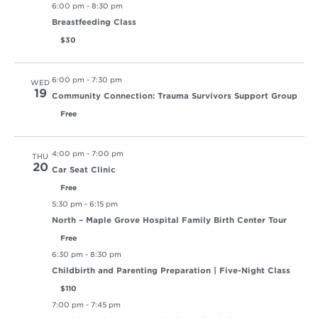
6:00 pm
-
8:30 pm
Breastfeeding Class
$30
6:00 pm
-
7:30 pm
WED
19
Community Connection: Trauma Survivors Support Group
Free
4:00 pm
-
7:00 pm
THU
20
Car Seat Clinic
Free
5:30 pm
-
6:15 pm
North – Maple Grove Hospital Family Birth Center Tour
Free
6:30 pm
-
8:30 pm
Childbirth and Parenting Preparation | Five-Night Class
$110
7:00 pm
-
7:45 pm