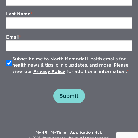
Last Name
Email
Subscribe me to North Memorial Health emails for
health news & tips, clinic updates, and more. Please
view our
Privacy Policy
for additional information.
Submit
Opens
Opens
Opens
MyHR
MyTime
Application Hub
in
in
in
© 2026 North Memorial Health. All rights reserved.