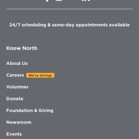
in
in
in
new
new
new
new
window
window
window
window
24/7 scheduling & same-day appointments available
Know North
About Us
Careers
We're hiring!
Volunteer
Donate
Foundation & Giving
Newsroom
Events