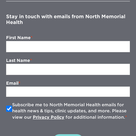
window
Stay in touch with emails from North Memorial
Health
First Name
Last Name
Email
Subscribe me to North Memorial Health emails for
health news & tips, clinic updates, and more. Please
view our
Privacy Policy
for additional information.