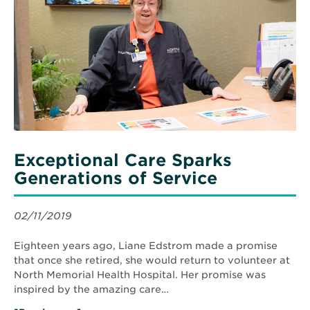
Care
Sparks
Generations
of
Service
Exceptional Care Sparks
Generations of Service
02/11/2019
Eighteen years ago, Liane Edstrom made a promise
that once she retired, she would return to volunteer at
North Memorial Health Hospital. Her promise was
inspired by the amazing care…