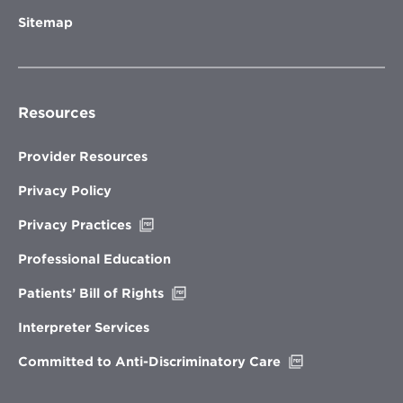
Sitemap
Resources
Provider Resources
Privacy Policy
Opens
Privacy Practices
in
new
Professional Education
window
Opens
Patients’ Bill of Rights
in
new
Interpreter Services
window
Opens
Committed to Anti-Discriminatory Care
in
new