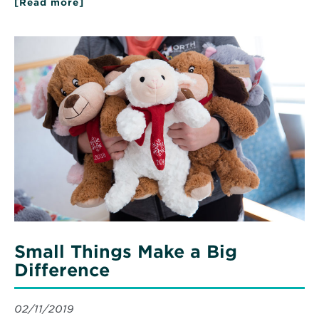
[Read more]
about
Exceptional
Care
Sparks
Read
Generations
More
of
about
Service
Small
Things
Make
a
Big
Difference
Small Things Make a Big
Difference
02/11/2019