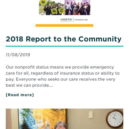
2018 Report to the Community
11/08/2019
Our nonprofit status means we provide emergency
care for all, regardless of insurance status or ability to
pay. Everyone who seeks our care receives the very
best we can provide.…
[Read more]
about
2018
Report
to
Read
the
More
Community
about
Exceptional