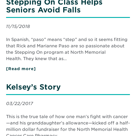
Stepping On Class Helps
Seniors Avoid Falls
11/15/2018
In Spanish, “paso” means “step” and so it seems fitting
that Rick and Marianne Paso are so passionate about
the Stepping On program at North Memorial
Health. They knew that as…
[Read more]
about
Stepping
On
Class
Kelsey’s Story
Helps
Seniors
Avoid
Falls
03/22/2017
This is the true tale of how one man’s fight with cancer
—and his granddaughter’s allowance—kicked off a half-
million dollar fundraiser for the North Memorial Health
Cancer Care Pharmacy.