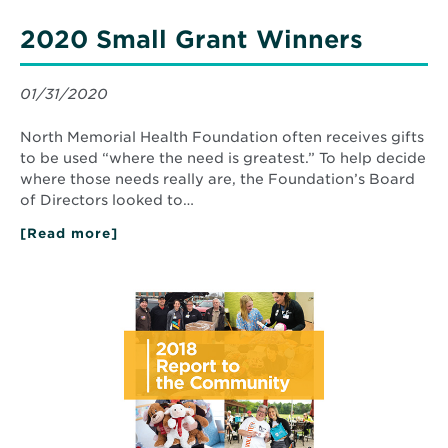
2020 Small Grant Winners
01/31/2020
North Memorial Health Foundation often receives gifts
to be used “where the need is greatest.” To help decide
where those needs really are, the Foundation’s Board
of Directors looked to…
[Read more]
about
2020
Small
Grant
Read
Winners
More
about
2018
Report
to
the
Community