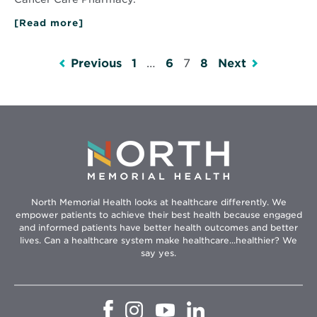
[Read more]
about
Kelsey’s
Story
Previous
1
…
6
7
8
Next
North Memorial Health looks at healthcare differently. We
empower patients to achieve their best health because engaged
and informed patients have better health outcomes and better
lives. Can a healthcare system make healthcare...healthier? We
say yes.
Opens
Opens
Opens
Opens
in