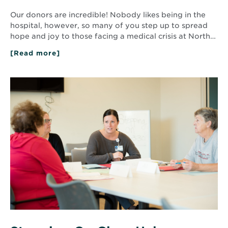
Our donors are incredible! Nobody likes being in the
hospital, however, so many of you step up to spread
hope and joy to those facing a medical crisis at North…
[Read more]
about
Small
Things
Make
Read
a
More
Big
about
Difference
Stepping
On
Class
Helps
Seniors
Avoid
Falls