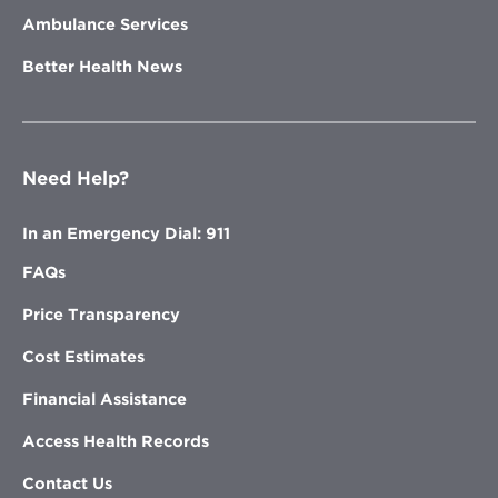
Ambulance Services
Better Health News
Need Help?
In an Emergency Dial: 911
FAQs
Price Transparency
Cost Estimates
Financial Assistance
Access Health Records
Contact Us