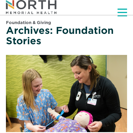
Men
Foundation & Giving
Archives:
Foundation
Stories
Read
More
about
2020
Small
Grant
Winners