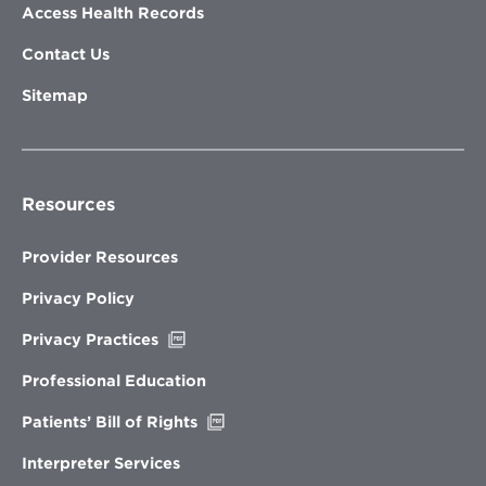
Access Health Records
Contact Us
Sitemap
Resources
Provider Resources
Privacy Policy
Opens
Privacy Practices
in
new
Professional Education
window
Opens
Patients’ Bill of Rights
in
new
Interpreter Services
window