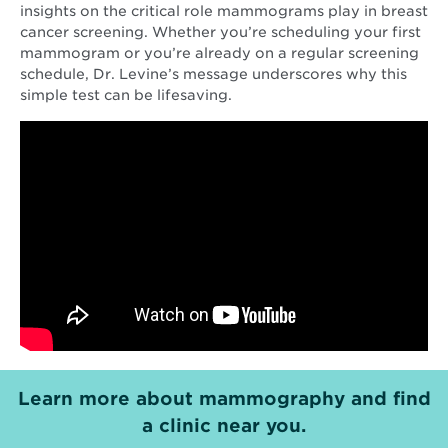
insights on the critical role mammograms play in breast
cancer screening. Whether you’re scheduling your first
mammogram or you’re already on a regular screening
schedule, Dr. Levine’s message underscores why this
simple test can be lifesaving.
Learn more about mammography and find
a clinic near you.