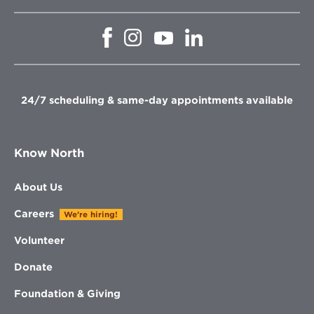
Opens
Opens
Opens
Opens
in
in
in
in
new
new
new
new
window
window
window
window
24/7 scheduling & same-day appointments available
Know North
About Us
Careers
We're hiring!
Volunteer
Donate
Foundation & Giving