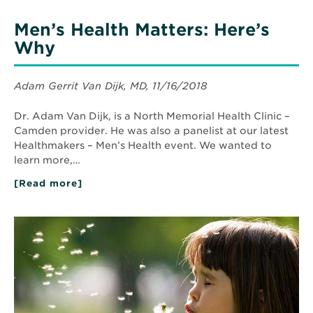
Men’s Health Matters: Here’s
Why
Adam Gerrit Van Dijk, MD, 11/16/2018
Dr. Adam Van Dijk, is a North Memorial Health Clinic –
Camden provider. He was also a panelist at our latest
Healthmakers – Men’s Health event. We wanted to
learn more,…
[Read more]
about
Men’s
Health
Matters:
Read
Here’s
More
Why
about
Don’t
Let
Allergies
Keep
You
Indoors