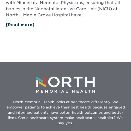
with Minnesota Neonatal Physicians, ensuring that all
babies in the Neonatal Intensive Care Unit (NICU) at
North – Maple Grove Hospital have…
[Read more]
about
Ask
an
MD:
Around
the
clock
NICU
support
with
expert
medical
care
North Memorial Health looks at healthcare differently. We
empower patients to achieve their best health because engaged
and informed patients have better health outcomes and better
lives. Can a healthcare system make healthcare...healthier? We
say yes.