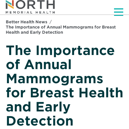
Men
Better Health News
The Importance of Annual Mammograms for Breast
Health and Early Detection
The Importance
of Annual
Mammograms
for Breast Health
and Early
Detection