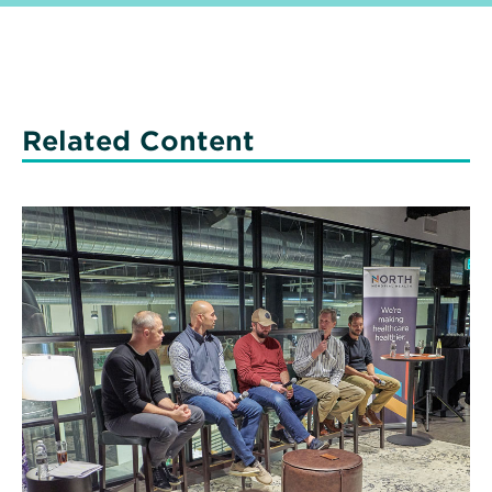
Related Content
Read
More
about
Men’s
Health
Matters:
Here’s
Why