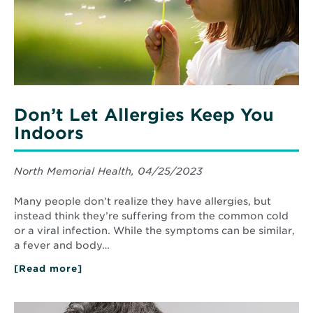
Don’t Let Allergies Keep You
Indoors
North Memorial Health, 04/25/2023
Many people don’t realize they have allergies, but
instead think they’re suffering from the common cold
or a viral infection. While the symptoms can be similar,
a fever and body…
[Read more]
about
Don’t
Let
Allergies
Read
Keep