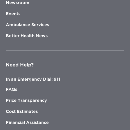
Newsroom
Events
Ambulance Services
Better Health News
Need Help?
In an Emergency Dial: 911
FAQs
Price Transparency
Cost Estimates
Financial Assistance