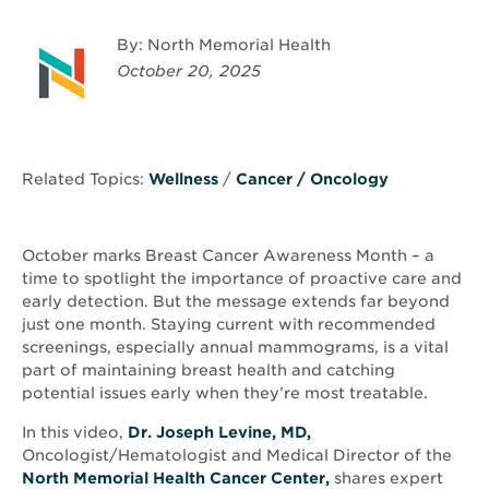
By: North Memorial Health
October 20, 2025
Related Topics:
Wellness
/
Cancer / Oncology
October marks Breast Cancer Awareness Month – a
time to spotlight the importance of proactive care and
early detection. But the message extends far beyond
just one month. Staying current with recommended
screenings, especially annual mammograms, is a vital
part of maintaining breast health and catching
potential issues early when they’re most treatable.
In this video,
Dr. Joseph Levine, MD,
Oncologist/Hematologist and Medical Director of the
North Memorial Health Cancer Center,
shares expert