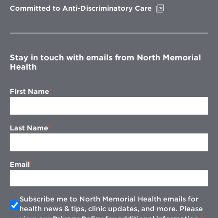
Opens
Committed to Anti-Discriminatory Care
in
new
window
Stay in touch with emails from North Memorial
Health
First Name
Last Name
Email
Subscribe me to North Memorial Health emails for
health news & tips, clinic updates, and more. Please