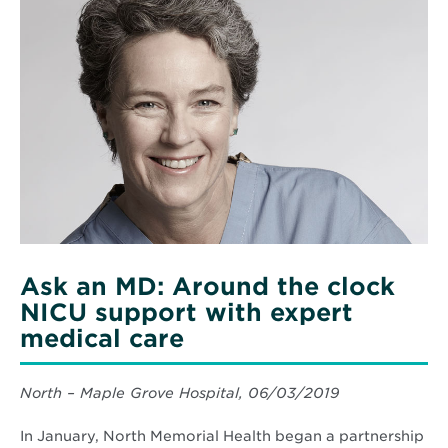
More
You
about
Indoors
Ask
an
MD:
Around
the
clock
NICU
support
with
expert
medical
care
Ask an MD: Around the clock
NICU support with expert
medical care
North – Maple Grove Hospital, 06/03/2019
In January, North Memorial Health began a partnership