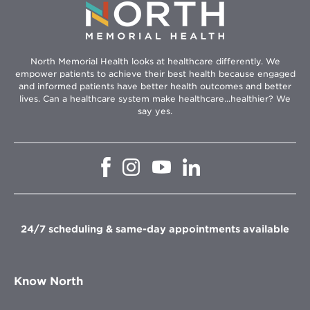
North Memorial Health looks at healthcare differently. We
empower patients to achieve their best health because engaged
and informed patients have better health outcomes and better
lives. Can a healthcare system make healthcare...healthier? We
say yes.
Opens
Opens
Opens
Opens
in
in
in
in
new
new
new
new
window
window
window
window
24/7 scheduling & same-day appointments available
Know North