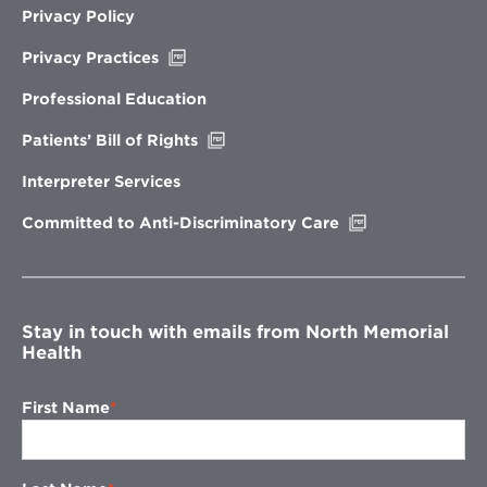
Privacy Policy
Opens
Privacy Practices
in
new
Professional Education
window
Opens
Patients’ Bill of Rights
in
new
Interpreter Services
window
Opens
Committed to Anti-Discriminatory Care
in
new
window
Stay in touch with emails from North Memorial
Health
First Name