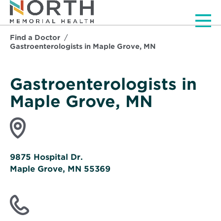
Men
Find a Doctor
Gastroenterologists in Maple Grove, MN
Gastroenterologists in
Maple Grove, MN
9875 Hospital Dr.
Maple Grove, MN 55369
Opens
in
new