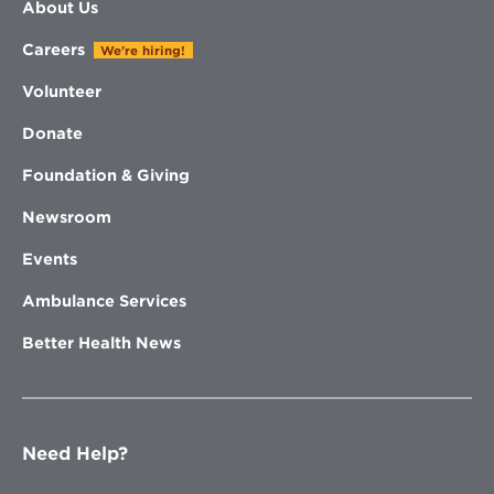
About Us
Careers
We're hiring!
Volunteer
Donate
Foundation & Giving
Newsroom
Events
Ambulance Services
Better Health News
Need Help?