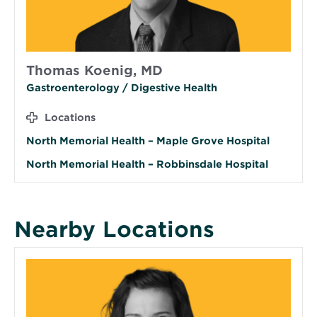
Thomas Koenig, MD
Gastroenterology / Digestive Health
Locations
North Memorial Health – Maple Grove Hospital
North Memorial Health – Robbinsdale Hospital
Nearby Locations