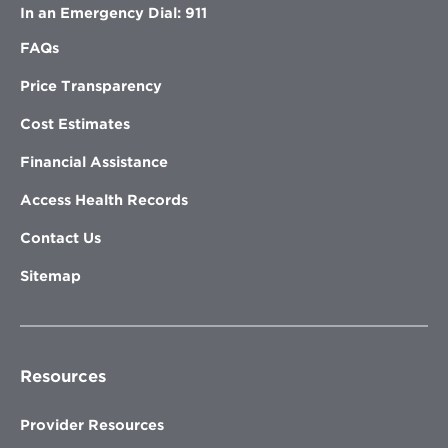
In an Emergency Dial: 911
FAQs
Price Transparency
Cost Estimates
Financial Assistance
Access Health Records
Contact Us
Sitemap
Resources
Provider Resources