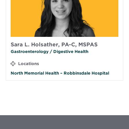
Sara L. Holsather, PA-C, MSPAS
Gastroenterology / Digestive Health
Locations
North Memorial Health – Robbinsdale Hospital