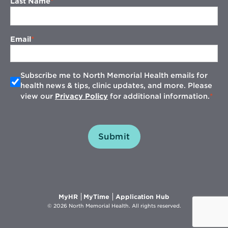
Last Name
Email
Subscribe me to North Memorial Health emails for
health news & tips, clinic updates, and more. Please
view our
Privacy Policy
for additional information.
Submit
Opens
Opens
Opens
MyHR
MyTime
Application Hub
in
in
in
© 2026 North Memorial Health. All rights reserved.
new
new
new
window
window
window