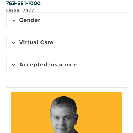
window
763-581-1000
Open:
24/7
Gender
Virtual Care
Accepted Insurance