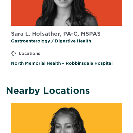
Sara L. Holsather, PA-C, MSPAS
Gastroenterology / Digestive Health
Locations
North Memorial Health – Robbinsdale Hospital
Nearby Locations