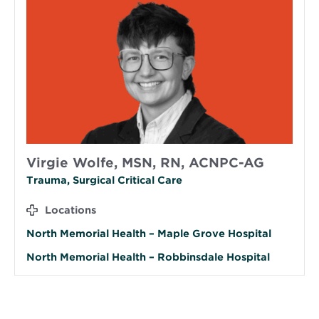
Virgie Wolfe, MSN, RN, ACNPC-AG
Trauma, Surgical Critical Care
Locations
North Memorial Health – Maple Grove Hospital
North Memorial Health – Robbinsdale Hospital