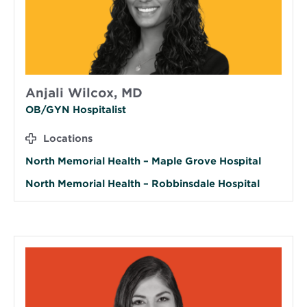
Anjali Wilcox, MD
OB/GYN Hospitalist
Locations
North Memorial Health – Maple Grove Hospital
North Memorial Health – Robbinsdale Hospital