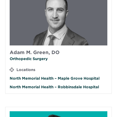
Adam M. Green, DO
Orthopedic Surgery
Locations
North Memorial Health – Maple Grove Hospital
North Memorial Health – Robbinsdale Hospital