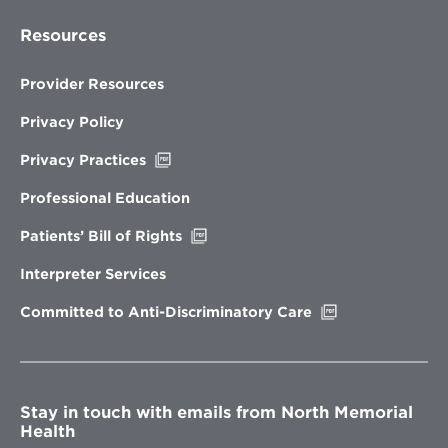
Resources
Provider Resources
Privacy Policy
Opens
Privacy Practices
in
new
Professional Education
window
Opens
Patients’ Bill of Rights
in
new
Interpreter Services
window
Opens
Committed to Anti-Discriminatory Care
in
new
window
Stay in touch with emails from North Memorial
Health