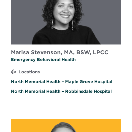
Marisa Stevenson, MA, BSW, LPCC
Emergency Behavioral Health
Locations
North Memorial Health – Maple Grove Hospital
North Memorial Health – Robbinsdale Hospital