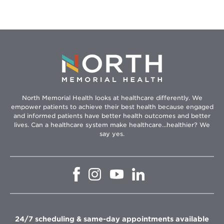
North Memorial Health looks at healthcare differently. We
empower patients to achieve their best health because engaged
and informed patients have better health outcomes and better
lives. Can a healthcare system make healthcare...healthier? We
say yes.
Opens
Opens
Opens
Opens
in
in
in
in
new
new
new
new
window
window
window
window
24/7 scheduling & same-day appointments available