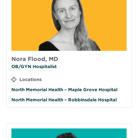
Nora Flood, MD
OB/GYN Hospitalist
Locations
North Memorial Health – Maple Grove Hospital
North Memorial Health – Robbinsdale Hospital