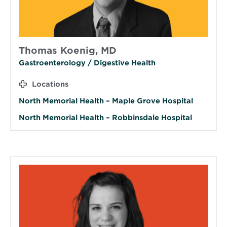
Thomas Koenig, MD
Gastroenterology / Digestive Health
Locations
North Memorial Health – Maple Grove Hospital
North Memorial Health – Robbinsdale Hospital