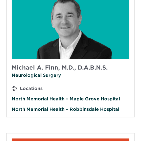
Michael A. Finn, M.D., D.A.B.N.S.
Neurological Surgery
Locations
North Memorial Health – Maple Grove Hospital
North Memorial Health – Robbinsdale Hospital