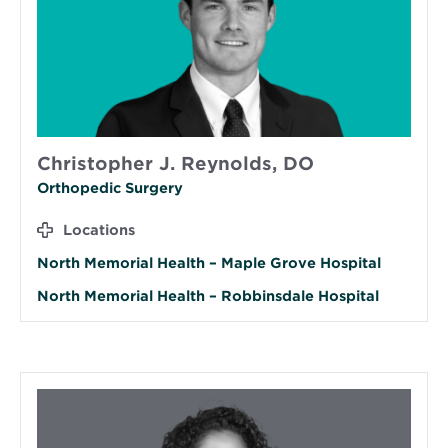
Christopher J. Reynolds, DO
Orthopedic Surgery
Locations
North Memorial Health – Maple Grove Hospital
North Memorial Health – Robbinsdale Hospital