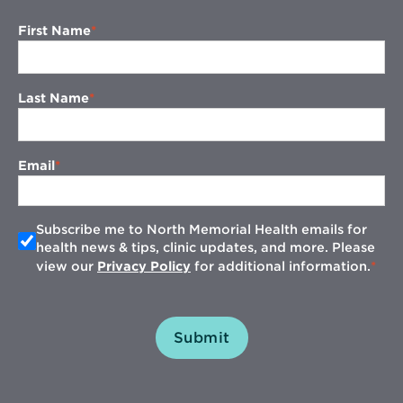
First Name
Last Name
Email
Subscribe me to North Memorial Health emails for
health news & tips, clinic updates, and more. Please
view our
Privacy Policy
for additional information.
Submit