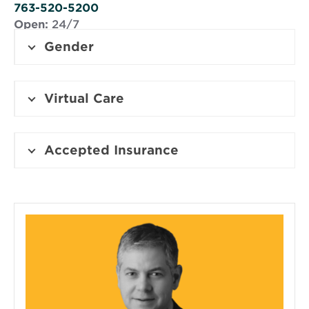
window
763-520-5200
Open:
24/7
Gender
Virtual Care
Accepted Insurance