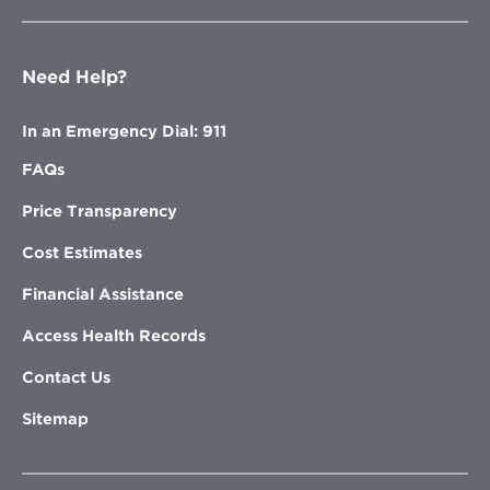
Need Help?
In an Emergency Dial: 911
FAQs
Price Transparency
Cost Estimates
Financial Assistance
Access Health Records
Contact Us
Sitemap