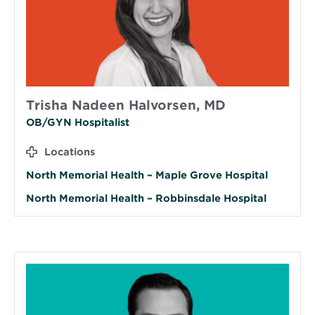
Trisha Nadeen Halvorsen, MD
OB/GYN Hospitalist
Locations
North Memorial Health – Maple Grove Hospital
North Memorial Health – Robbinsdale Hospital