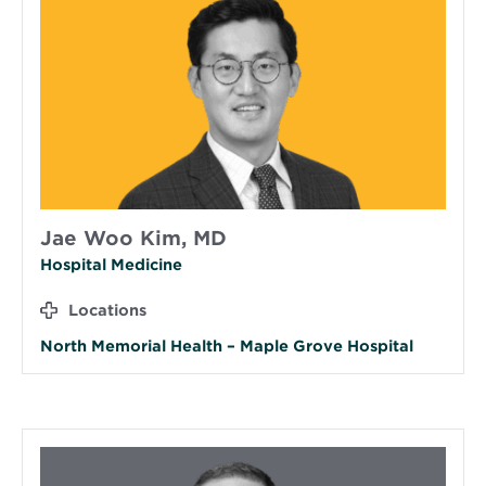
Jae Woo Kim, MD
Hospital Medicine
Locations
North Memorial Health – Maple Grove Hospital