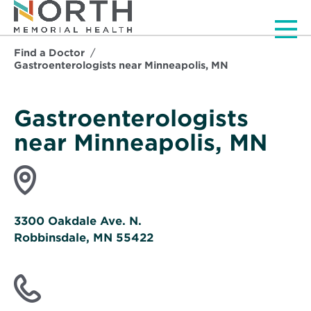
Men
Find a Doctor
Gastroenterologists near Minneapolis, MN
Gastroenterologists
near Minneapolis, MN
3300 Oakdale Ave. N.
Robbinsdale, MN 55422
Opens
in
new