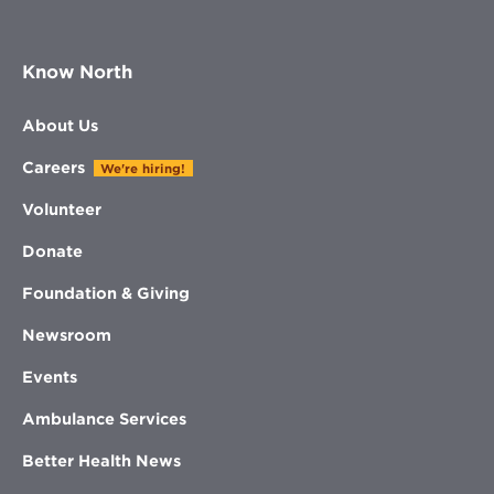
Know North
About Us
Careers
We're hiring!
Volunteer
Donate
Foundation & Giving
Newsroom
Events
Ambulance Services
Better Health News