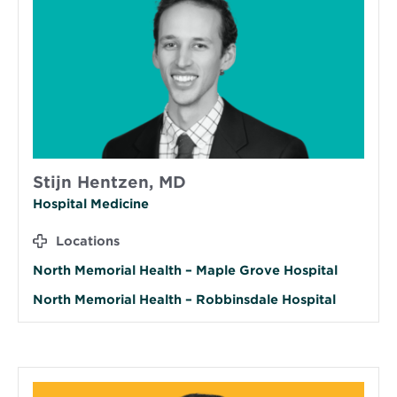
Stijn Hentzen, MD
Hospital Medicine
Locations
North Memorial Health – Maple Grove Hospital
North Memorial Health – Robbinsdale Hospital