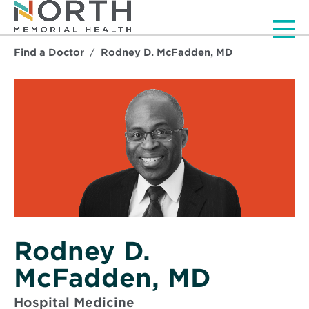
Men
Find a Doctor
Rodney D. McFadden, MD
Rodney D.
McFadden, MD
Hospital Medicine