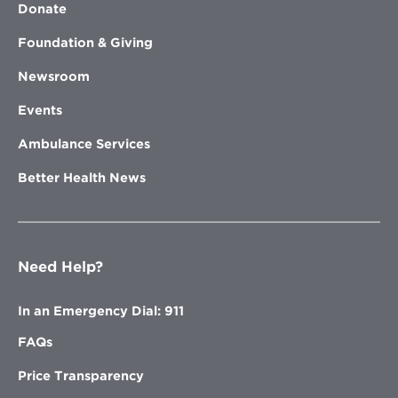
Donate
Foundation & Giving
Newsroom
Events
Ambulance Services
Better Health News
Need Help?
In an Emergency Dial: 911
FAQs
Price Transparency