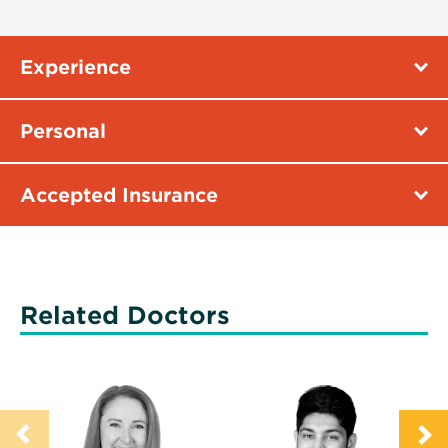
Experience
Personal
Accepted Insurance
Related Doctors