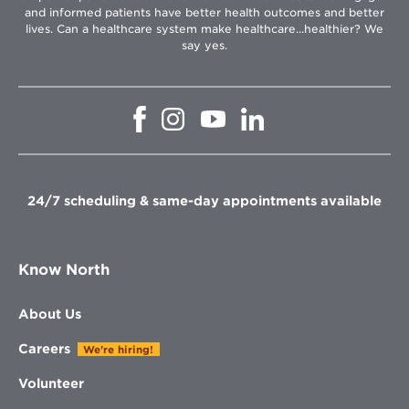
and informed patients have better health outcomes and better
lives. Can a healthcare system make healthcare...healthier? We
say yes.
Opens
Opens
Opens
Opens
in
in
in
in
new
new
new
new
window
window
window
window
24/7 scheduling & same-day appointments available
Know North
About Us
Careers
We're hiring!
Volunteer