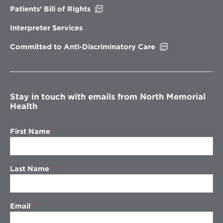
Opens
Patients’ Bill of Rights
in
new
Interpreter Services
window
Opens
Committed to Anti-Discriminatory Care
in
new
window
Stay in touch with emails from North Memorial
Health
First Name
Last Name
Email