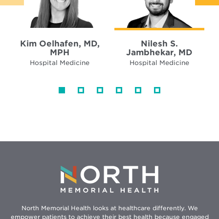
Kim Oelhafen, MD,
Nilesh S.
MPH
Jambhekar, MD
Hospital Medicine
Hospital Medicine
North Memorial Health looks at healthcare differently. We
empower patients to achieve their best health because engaged