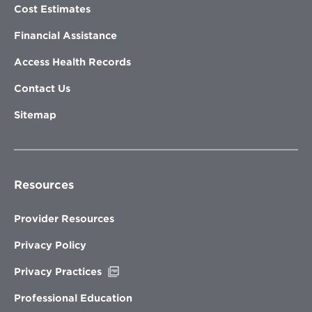
Cost Estimates
Financial Assistance
Access Health Records
Contact Us
Sitemap
Resources
Provider Resources
Privacy Policy
Opens
Privacy Practices
in
new
Professional Education
window