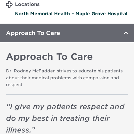
Locations
North Memorial Health – Maple Grove Hospital
Approach To Care
Approach To Care
Dr. Rodney McFadden strives to educate his patients
about their medical problems with compassion and
respect.
“
I give my patients respect and
do my best in treating their
illness.
”