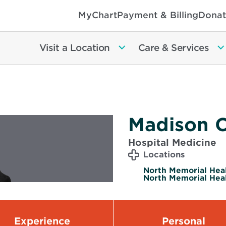
MyChart
Payment & Billing
Donat
Visit a Location
Care & Services
Madison C
Hospital Medicine
Locations
North Memorial Heal
North Memorial Heal
Experience
Personal