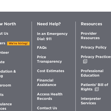
w North
Need Help?
Resources
t Us
Provider
In an Emergency
Resources
Dial: 911
ers
We're hiring!
Privacy Policy
FAQs
nteer
Privacy Practice
Price
Opens
Transparency
ate
in
new
Professional
Cost Estimates
dation &
window
Education
ng
Financial
Patients’ Bill of
Assistance
sroom
Opens
Rights
in
Access Health
ts
new
Interpreter
Records
windo
Services
ulance
Contact Us
ices