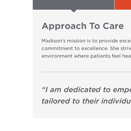
Approach To Care
Madison’s mission is to provide exc
commitment to excellence. She strive
environment where patients feel hea
“
I am dedicated to emp
tailored to their individ