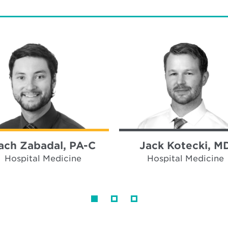
ach Zabadal, PA-C
Jack Kotecki, M
Hospital Medicine
Hospital Medicine