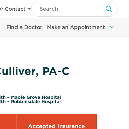
Type
e
Contact
Search
Submit 
Then
Press
Enter
Find a Doctor
Make an Appointment
To
Search
North
Memorial
Health
ulliver, PA-C
th – Maple Grove Hospital
th – Robbinsdale Hospital
Accepted Insurance