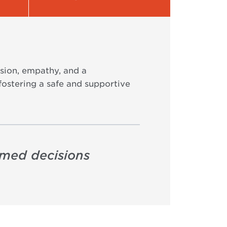
sion, empathy, and a
fostering a safe and supportive
rmed decisions