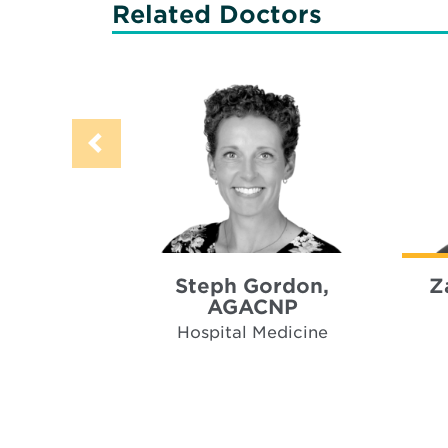
Related Doctors
Steph Gordon,
Z
AGACNP
Hospital Medicine