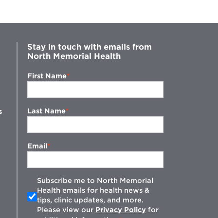
Stay in touch with emails from
North Memorial Health
First Name
Last Name
s
Email
Subscribe me to North Memorial
Health emails for health news &
tips, clinic updates, and more.
w
Please view our
Privacy Policy
for