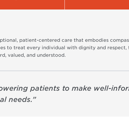
eptional, patient-centered care that embodies compas
s to treat every individual with dignity and respect, 
rd, valued, and understood.
owering patients to make well-info
ual needs.
”