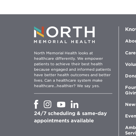
Kno
Abou
Care
North Memorial Health looks at
healthcare differently. We empower
patients to achieve their best health
Volu
because engaged and informed patients
have better health outcomes and better
Don
lives. Can a healthcare system make
healthcare...healthier? We say yes.
Foun
Givi
Opens
Opens
Opens
Opens
New
in
in
in
in
24/7 scheduling & same-day
new
new
new
new
Even
window
window
window
appointments available
window
Amb
Serv