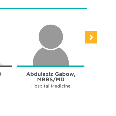
D
Abdulaziz Gabow,
Hamsa 
MBBS/MD
Hospi
Hospital Medicine