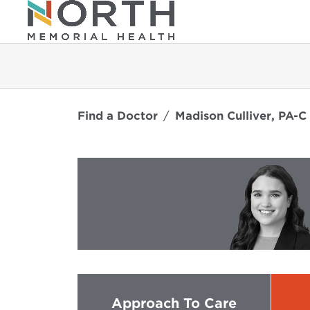
Find a Doctor
Madison Culliver, PA-C
Approach To Care