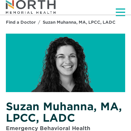
Men
Find a Doctor
Suzan Muhanna, MA, LPCC, LADC
Suzan Muhanna, MA,
LPCC, LADC
Emergency Behavioral Health