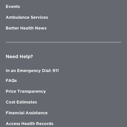
Events
Ambulance Services
Better Health News
Need Help?
In an Emergency Dial: 911
FAQs
Price Transparency
Cost Estimates
Financial Assistance
Access Health Records