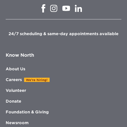
Opens
Opens
Opens
Opens
in
in
in
in
new
new
new
new
window
window
window
window
24/7 scheduling & same-day appointments available
Know North
About Us
Careers
We're hiring!
Volunteer
Donate
Foundation & Giving
Newsroom