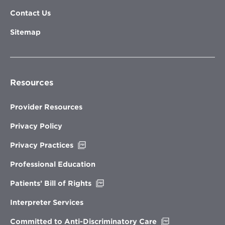
Contact Us
Sitemap
Resources
Provider Resources
Privacy Policy
Opens
Privacy Practices
in
new
Professional Education
window
Opens
Patients’ Bill of Rights
in
new
Interpreter Services
window
Opens
Committed to Anti-Discriminatory Care