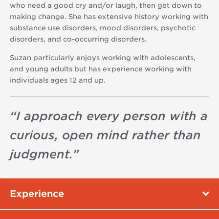
who need a good cry and/or laugh, then get down to
making change. She has extensive history working with
substance use disorders, mood disorders, psychotic
disorders, and co-occurring disorders.
Suzan particularly enjoys working with adolescents,
and young adults but has experience working with
individuals ages 12 and up.
“
I approach every person with a
curious, open mind rather than
judgment.
”
Experience