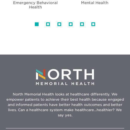
Emergency Behavioral
Mental Health
Health
North Memorial Health looks at healthcare differently. We
empower patients to achieve their best health because engaged
and informed patients have better health outcomes and better
lives. Can a healthcare system make healthcare...healthier? We
say yes.