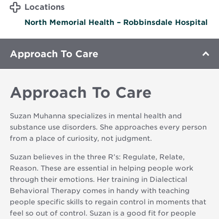
Locations
North Memorial Health – Robbinsdale Hospital
Approach To Care
Approach To Care
Suzan Muhanna specializes in mental health and
substance use disorders. She approaches every person
from a place of curiosity, not judgment.
Suzan believes in the three R’s: Regulate, Relate,
Reason. These are essential in helping people work
through their emotions. Her training in Dialectical
Behavioral Therapy comes in handy with teaching
people specific skills to regain control in moments that
feel so out of control. Suzan is a good fit for people