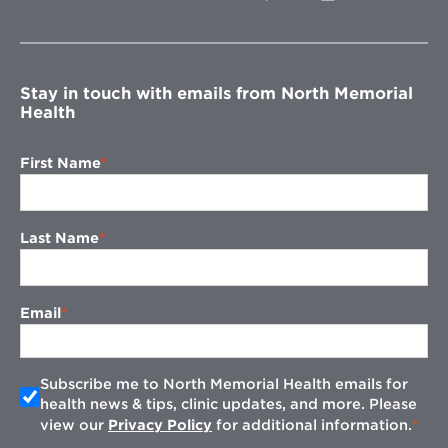
in
new
window
Stay in touch with emails from North Memorial
Health
First Name
Last Name
Email
Subscribe me to North Memorial Health emails for
health news & tips, clinic updates, and more. Please
view our
Privacy Policy
for additional information.