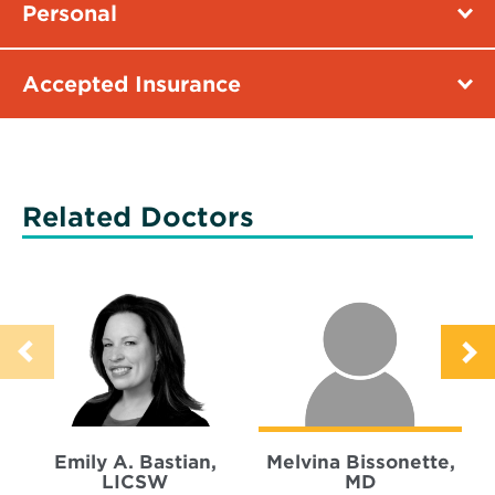
Personal
Accepted Insurance
Related Doctors
Emily A. Bastian,
Melvina Bissonette,
LICSW
MD