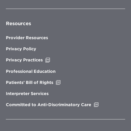
Resources
Provider Resources
Privacy Policy
Opens
Privacy Practices
in
new
Professional Education
window
Opens
Patients’ Bill of Rights
in
new
Interpreter Services
window
Opens
Committed to Anti-Discriminatory Care
in
new
window