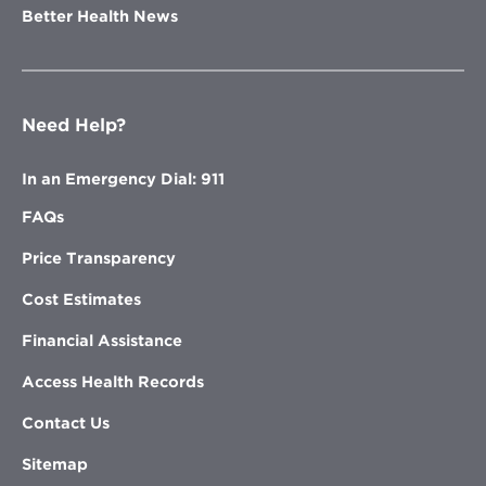
Better Health News
Need Help?
In an Emergency Dial: 911
FAQs
Price Transparency
Cost Estimates
Financial Assistance
Access Health Records
Contact Us
Sitemap