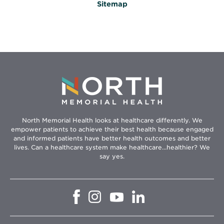
Sitemap
North Memorial Health looks at healthcare differently. We
empower patients to achieve their best health because engaged
and informed patients have better health outcomes and better
lives. Can a healthcare system make healthcare...healthier? We
say yes.
Opens
Opens
Opens
Opens
in
in
in
in
new
new
new
new
window
window
window
window