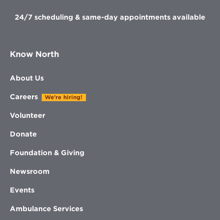
24/7 scheduling & same-day appointments available
Know North
About Us
Careers
We're hiring!
Volunteer
Donate
Foundation & Giving
Newsroom
Events
Ambulance Services