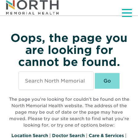
Men
Oops, the page you
are looking for
cannot be found.
Search
North
Memorial
Health
The page you're looking for couldn’t be found on the
North Memorial Health website. The address of the
page may be out of date or the page may have
moved. Please try our site search to find what you’re
looking for, or try one of options below:
Location Search
|
Doctor Search
|
Care & Services
|