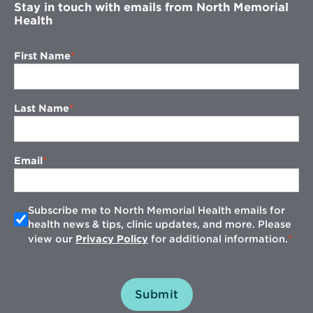
Stay in touch with emails from North Memorial
Health
First Name
Last Name
Email
Subscribe me to North Memorial Health emails for
health news & tips, clinic updates, and more. Please
view our
Privacy Policy
for additional information.
Submit