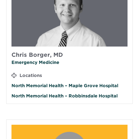
Chris Borger, MD
Emergency Medicine
Locations
North Memorial Health – Maple Grove Hospital
North Memorial Health – Robbinsdale Hospital