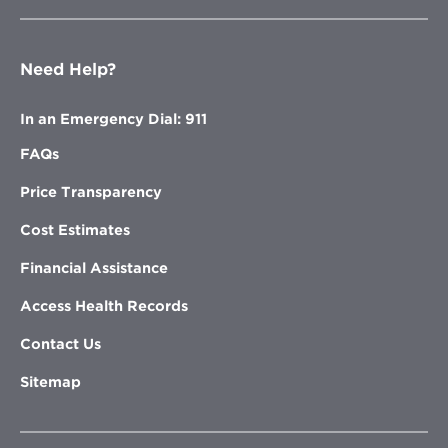
Need Help?
In an Emergency Dial: 911
FAQs
Price Transparency
Cost Estimates
Financial Assistance
Access Health Records
Contact Us
Sitemap