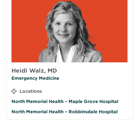
Heidi Walz, MD
Emergency Medicine
Locations
North Memorial Health – Maple Grove Hospital
North Memorial Health – Robbinsdale Hospital