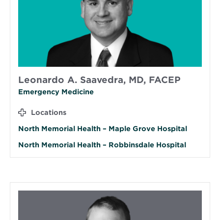
Leonardo A. Saavedra, MD, FACEP
Emergency Medicine
Locations
North Memorial Health – Maple Grove Hospital
North Memorial Health – Robbinsdale Hospital