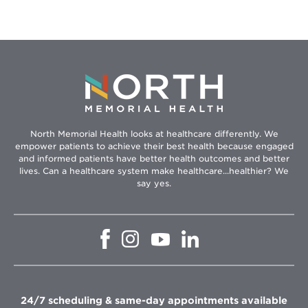
North Memorial Health looks at healthcare differently. We
empower patients to achieve their best health because engaged
and informed patients have better health outcomes and better
lives. Can a healthcare system make healthcare...healthier? We
say yes.
Opens
Opens
Opens
Opens
in
in
in
in
new
new
new
new
window
window
window
window
24/7 scheduling & same-day appointments available