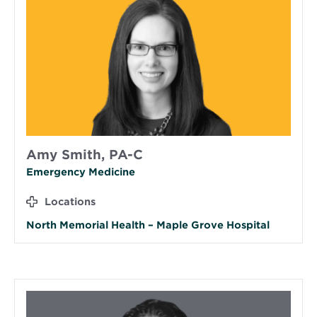
Amy Smith, PA-C
Emergency Medicine
Locations
North Memorial Health – Maple Grove Hospital