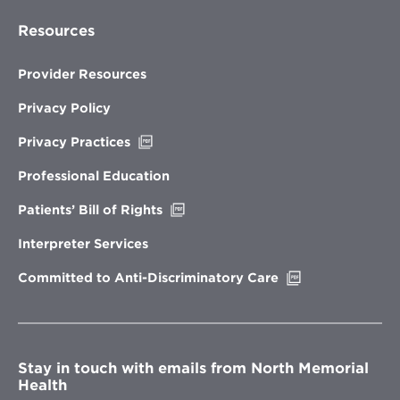
Resources
Provider Resources
Privacy Policy
Opens
Privacy Practices
in
new
Professional Education
window
Opens
Patients’ Bill of Rights
in
new
Interpreter Services
window
Opens
Committed to Anti-Discriminatory Care
in
new
window
Stay in touch with emails from North Memorial
Health