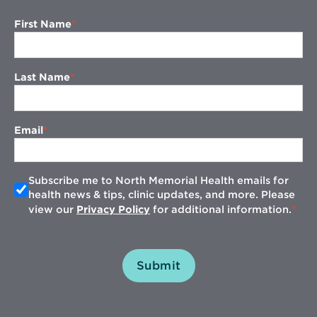
First Name
Last Name
Email
Subscribe me to North Memorial Health emails for
health news & tips, clinic updates, and more. Please
view our
Privacy Policy
for additional information.
Submit