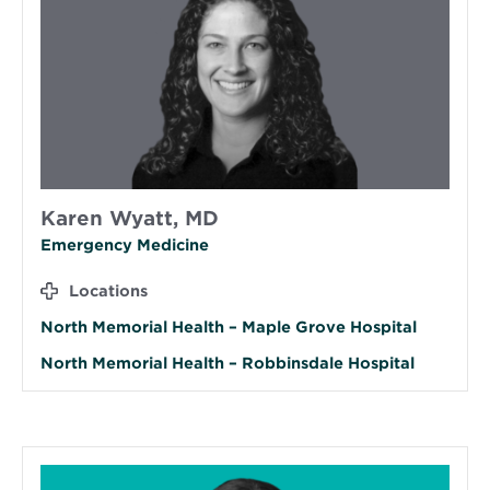
Karen Wyatt, MD
Emergency Medicine
Locations
North Memorial Health – Maple Grove Hospital
North Memorial Health – Robbinsdale Hospital