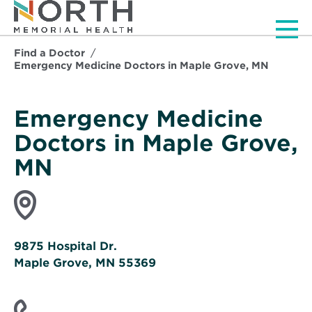
Men
Find a Doctor
Emergency Medicine Doctors in Maple Grove, MN
Emergency Medicine
Doctors in Maple Grove,
MN
9875 Hospital Dr.
Maple Grove, MN 55369
Opens
in