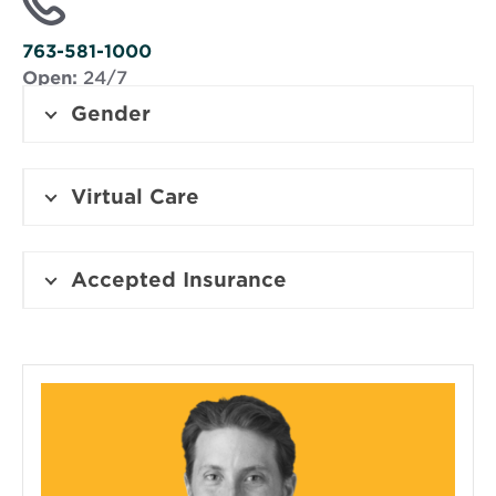
new
window
763-581-1000
Open:
24/7
Gender
Virtual Care
Accepted Insurance