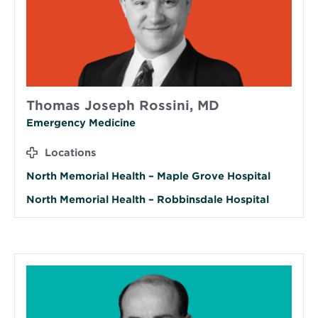
Thomas Joseph Rossini, MD
Emergency Medicine
Locations
North Memorial Health – Maple Grove Hospital
North Memorial Health – Robbinsdale Hospital