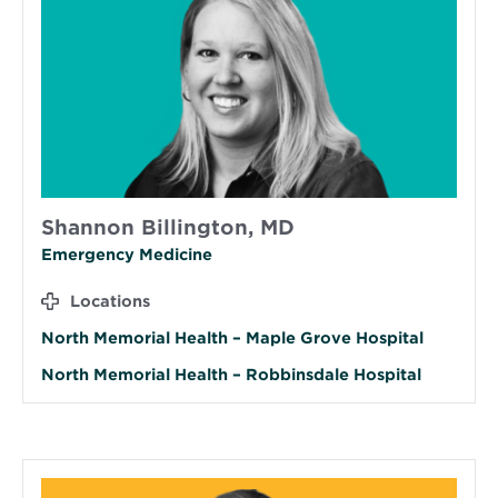
Shannon Billington, MD
Emergency Medicine
Locations
North Memorial Health – Maple Grove Hospital
North Memorial Health – Robbinsdale Hospital