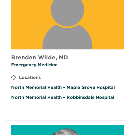
Brenden Wilde, MD
Emergency Medicine
Locations
North Memorial Health – Maple Grove Hospital
North Memorial Health – Robbinsdale Hospital