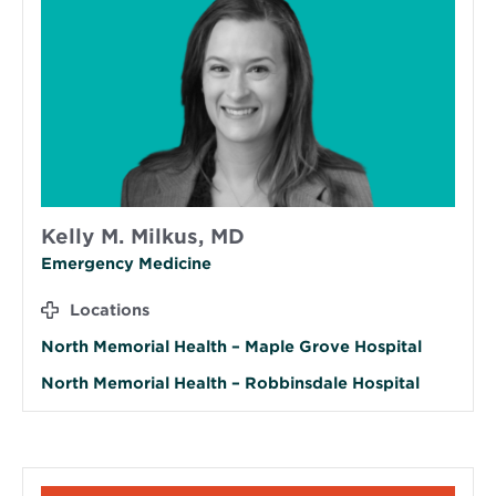
Kelly M. Milkus, MD
Emergency Medicine
Locations
North Memorial Health – Maple Grove Hospital
North Memorial Health – Robbinsdale Hospital