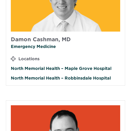
Damon Cashman, MD
Emergency Medicine
Locations
North Memorial Health – Maple Grove Hospital
North Memorial Health – Robbinsdale Hospital