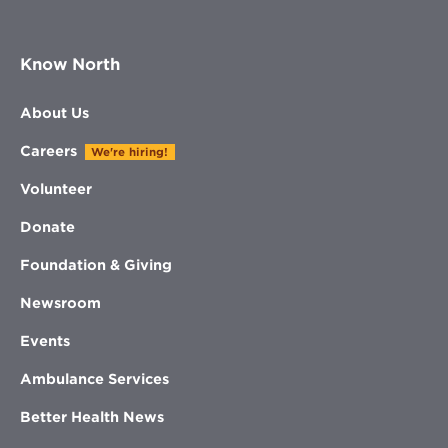
Know North
About Us
Careers
We're hiring!
Volunteer
Donate
Foundation & Giving
Newsroom
Events
Ambulance Services
Better Health News