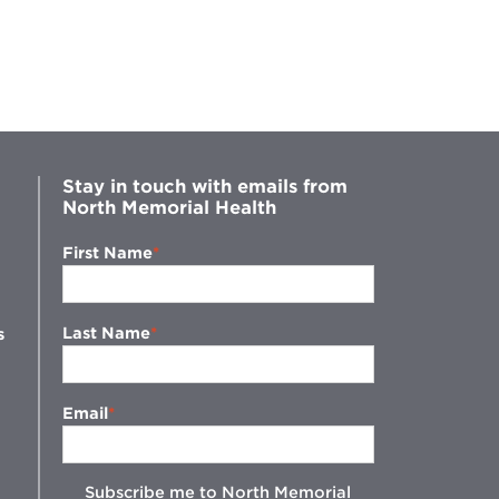
Stay in touch with emails from
North Memorial Health
First Name
Last Name
s
Email
Subscribe me to North Memorial