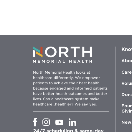
Kno
Abou
Care
North Memorial Health looks at
healthcare differently. We empower
patients to achieve their best health
Volu
because engaged and informed patients
have better health outcomes and better
Don
lives. Can a healthcare system make
healthcare...healthier? We say yes.
Foun
Givi
Opens
Opens
Opens
Opens
New
in
in
in
in
24/7 scheduling & same-day
new