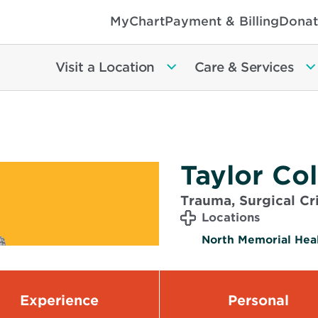
MyChart
Payment & Billing
Donat
Visit a Location
Care & Services
Taylor Col
Trauma, Surgical Cri
Locations
North Memorial Heal
Experience
Personal