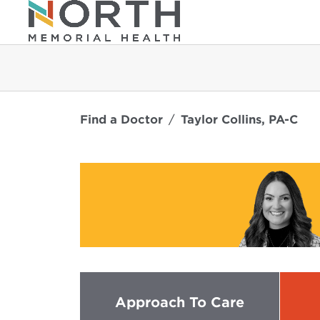
Find a Doctor
Taylor Collins, PA-C
Approach To Care