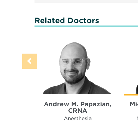
Related Doctors
Andrew M. Papazian,
Mi
CRNA
Anesthesia