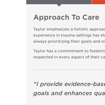
Approach To Care
Taylor emphasizes a holistic approa
experience in trauma settings has sha
always prioritizing their goals and o
Taylor has a commitment to fostering
respected in every aspect of their ca
“
I provide evidence-base
goals and enhances quali