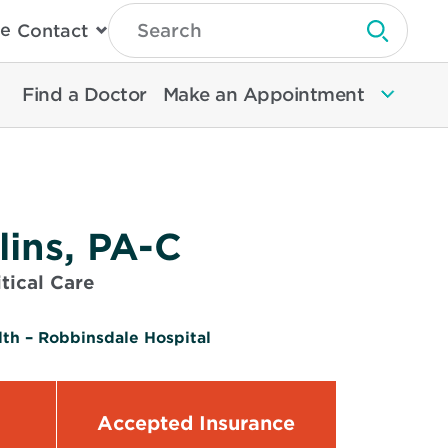
Type
e
Contact
Search
Submit 
Then
Press
Enter
Find a Doctor
Make an Appointment
To
Search
North
Memorial
Health
lins, PA-C
tical Care
th – Robbinsdale Hospital
Accepted Insurance