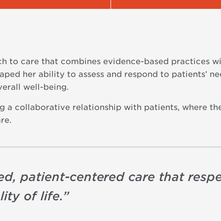
ch to care that combines evidence-based practices w
ped her ability to assess and respond to patients’ nee
verall well-being.
 a collaborative relationship with patients, where th
re.
d, patient-centered care that respe
ty of life.
”