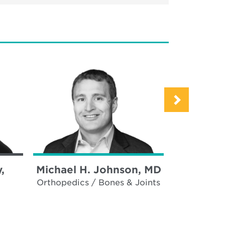
,
Michael H. Johnson, MD
Allen L.
Orthopedics / Bones & Joints
Plas