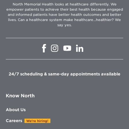
North Memorial Health looks at healthcare differently. We
empower patients to achieve their best health because engaged
and informed patients have better health outcomes and better
lives. Can a healthcare system make healthcare...healthier? We
say yes.
Opens
Opens
Opens
Opens
in
in
in
in
new
new
new
new
window
window
window
window
24/7 scheduling & same-day appointments available
Know North
About Us
Careers
We're hiring!