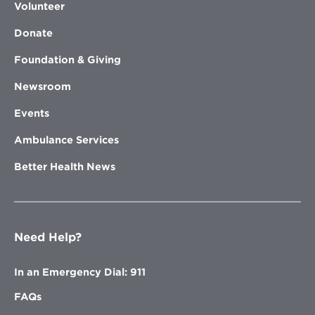
Volunteer
Donate
Foundation & Giving
Newsroom
Events
Ambulance Services
Better Health News
Need Help?
In an Emergency Dial: 911
FAQs