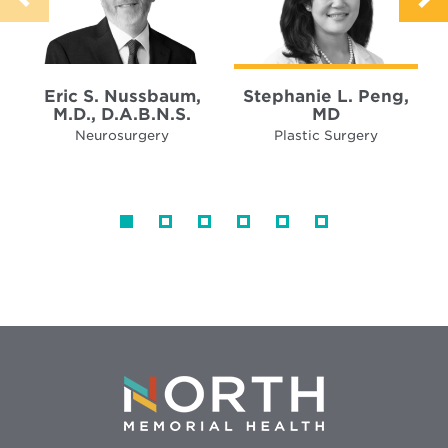
Eric S. Nussbaum,
Stephanie L. Peng,
M.D., D.A.B.N.S.
MD
Neurosurgery
Plastic Surgery