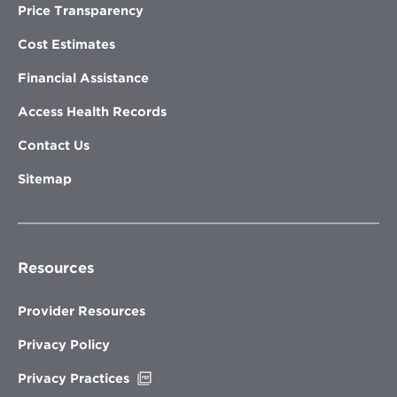
Price Transparency
Cost Estimates
Financial Assistance
Access Health Records
Contact Us
Sitemap
Resources
Provider Resources
Privacy Policy
Opens
Privacy Practices
in