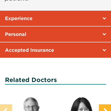
Experience
Personal
Accepted Insurance
Related Doctors