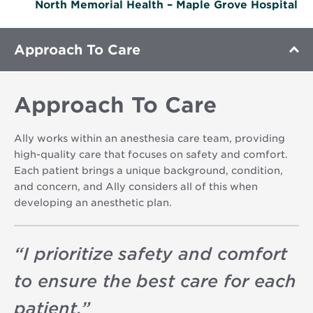
North Memorial Health – Maple Grove Hospital
Approach To Care
Approach To Care
Ally works within an anesthesia care team, providing
high-quality care that focuses on safety and comfort.
Each patient brings a unique background, condition,
and concern, and Ally considers all of this when
developing an anesthetic plan.
“
I prioritize safety and comfort
to ensure the best care for each
patient.
”