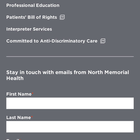
new
Professional Education
window
Opens
Patients’ Bill of Rights
in
new
Interpreter Services
window
Opens
Committed to Anti-Discriminatory Care
in
new
window
Stay in touch with emails from North Memorial
Health
First Name
Last Name