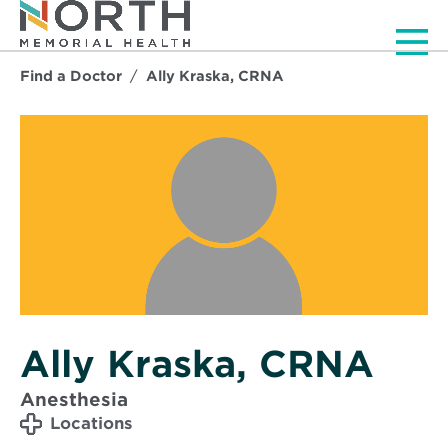
Men
Find a Doctor
Ally Kraska, CRNA
Ally Kraska, CRNA
Anesthesia
Locations