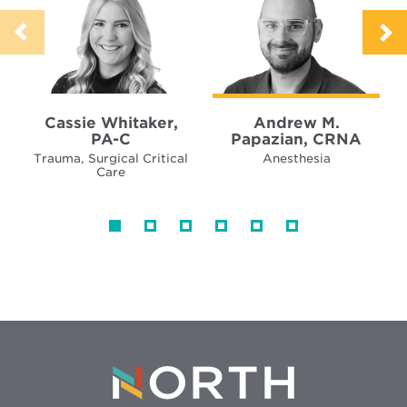
Cassie Whitaker,
Andrew M.
PA-C
Papazian, CRNA
Trauma, Surgical Critical
Anesthesia
Care