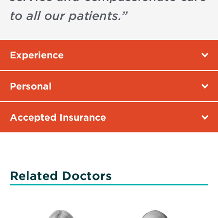
to all our patients.
”
Experience
Personal
Accepted Insurance
Related Doctors