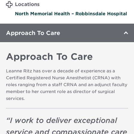
Locations
North Memorial Health – Robbinsdale Hospital
Approach To Care
Approach To Care
Leanne Ritz has over a decade of experience as a
Certified Registered Nurse Anesthetist (CRNA) with
roles ranging from a staff CRNA and an adjunct faculty
member to her current role as director of surgical
services.
“
I work to deliver exceptional
service and compassionate care