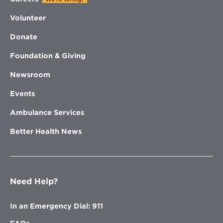
Volunteer
Donate
Foundation & Giving
Newsroom
Events
Ambulance Services
Better Health News
Need Help?
In an Emergency Dial: 911