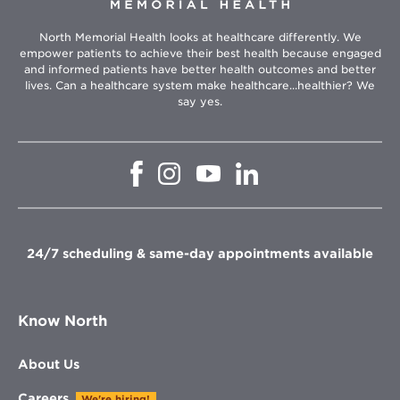
North Memorial Health looks at healthcare differently. We
empower patients to achieve their best health because engaged
and informed patients have better health outcomes and better
lives. Can a healthcare system make healthcare...healthier? We
say yes.
Opens
Opens
Opens
Opens
in
in
in
in
new
new
new
new
window
window
window
window
24/7 scheduling & same-day appointments available
Know North
About Us
Careers
We're hiring!