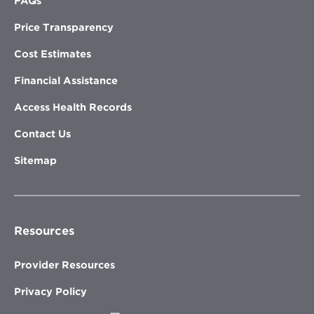
FAQs
Price Transparency
Cost Estimates
Financial Assistance
Access Health Records
Contact Us
Sitemap
Resources
Provider Resources
Privacy Policy