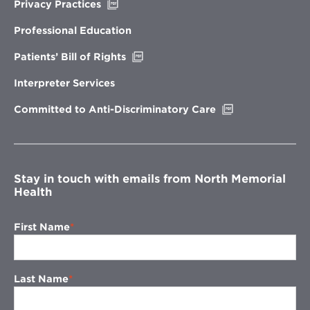
Opens
Privacy Practices
in
new
Professional Education
window
Opens
Patients’ Bill of Rights
in
new
Interpreter Services
window
Opens
Committed to Anti-Discriminatory Care
in
new
window
Stay in touch with emails from North Memorial
Health
First Name
Last Name