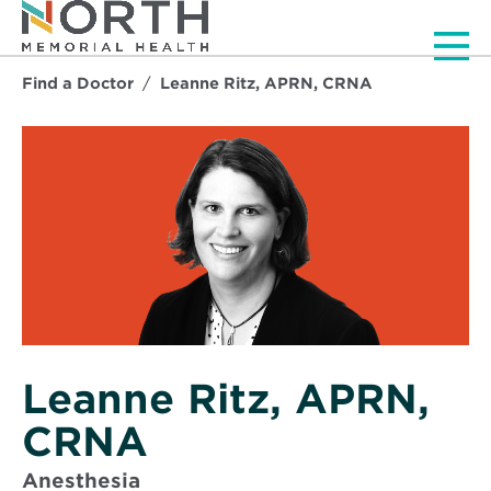
Men
Find a Doctor
Leanne Ritz, APRN, CRNA
Leanne Ritz, APRN,
CRNA
Anesthesia