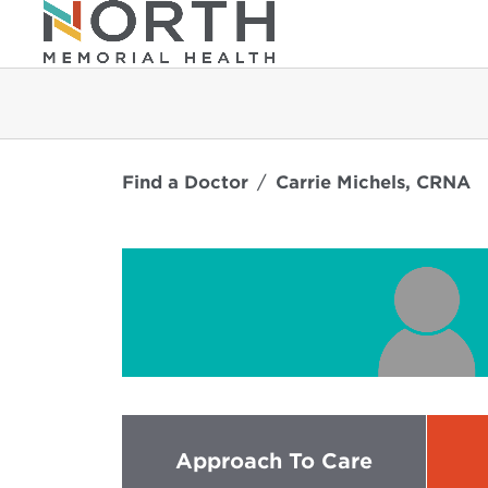
Find a Doctor
Carrie Michels, CRNA
Approach To Care