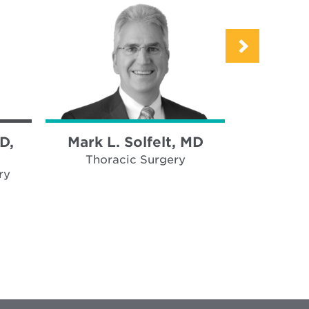
D,
Mark L. Solfelt, MD
Eduardo 
D.
Thoracic Surgery
ry
Neu