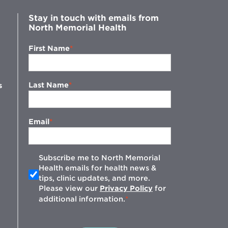
Stay in touch with emails from
North Memorial Health
First Name
Last Name
s
Email
Subscribe me to North Memorial
Health emails for health news &
tips, clinic updates, and more.
w
Please view our
Privacy Policy
for
additional information.