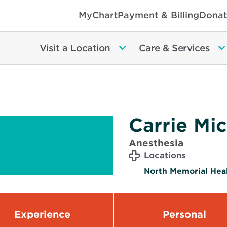
MyChart
Payment & Billing
Donat
Visit a Location
Care & Services
Carrie Mi
Anesthesia
Locations
North Memorial Heal
Experience
Personal