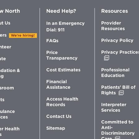
w North
Need Help?
Resources
t Us
Provider
In an Emergency
Resources
Dial: 911
ers
We're hiring!
Privacy Policy
FAQs
nteer
Privacy Practice
Price
Opens
Transparency
ate
in
new
Professional
Cost Estimates
dation &
window
Education
ng
Financial
Patients’ Bill of
Assistance
sroom
Opens
Rights
in
Access Health
ts
new
Interpreter
Records
windo
Services
ulance
Contact Us
ices
Committed to
Anti-
Sitemap
er Health
Discriminatory
s
Opens
Care