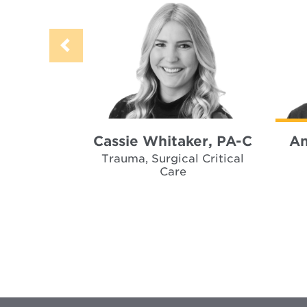
Cassie Whitaker, PA-C
An
Trauma, Surgical Critical
Care