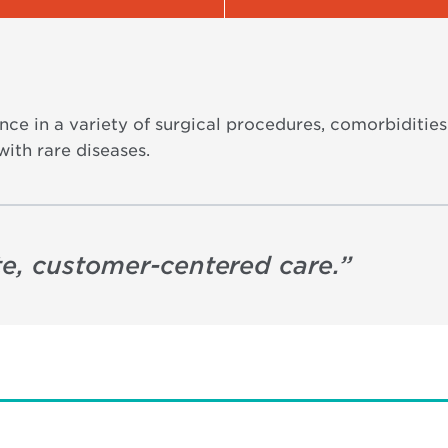
nce in a variety of surgical procedures, comorbiditie
with rare diseases.
e, customer-centered care.
”