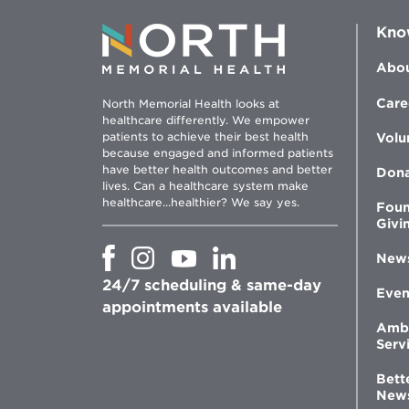
Kno
Abou
Care
North Memorial Health looks at
healthcare differently. We empower
patients to achieve their best health
Volu
because engaged and informed patients
have better health outcomes and better
Don
lives. Can a healthcare system make
healthcare...healthier? We say yes.
Foun
Givi
Opens
Opens
Opens
Opens
New
in
in
in
in
24/7 scheduling & same-day
new
new
new
new
Even
window
window
window
appointments available
window
Amb
Serv
Bett
New