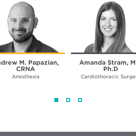
drew M. Papazian,
Amanda Stram, M
CRNA
Ph.D
Anesthesia
Cardiothoracic Surge