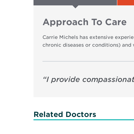
Approach To Care
Carrie Michels has extensive experie
chronic diseases or conditions) and 
“
I provide compassionat
Related Doctors