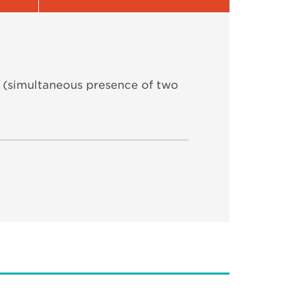
s (simultaneous presence of two