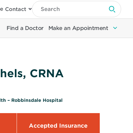
Type
e
Contact
Search
Submit 
Then
Press
Enter
Find a Doctor
Make an Appointment
To
Search
North
Memorial
Health
chels, CRNA
th – Robbinsdale Hospital
Accepted Insurance