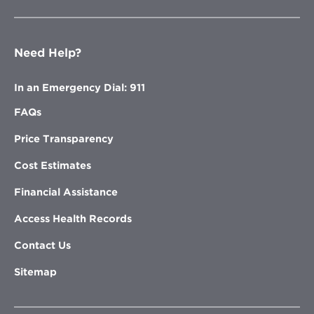
Need Help?
In an Emergency Dial: 911
FAQs
Price Transparency
Cost Estimates
Financial Assistance
Access Health Records
Contact Us
Sitemap