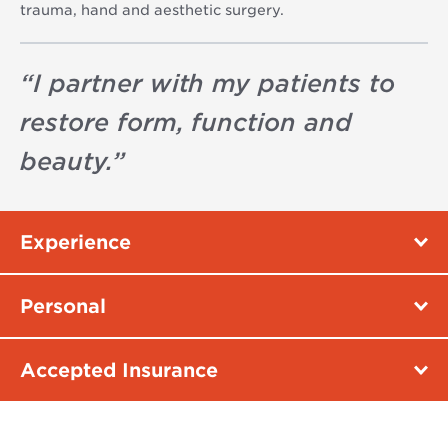
trauma, hand and aesthetic surgery.
“
I partner with my patients to
restore form, function and
beauty.
”
Experience
Personal
Accepted Insurance