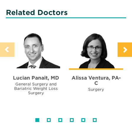
Related Doctors
Lucian Panait, MD
Alissa Ventura, PA-
C
General Surgery and
Bariatric Weight Loss
Surgery
Surgery