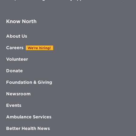
Know North
About Us
Careers
We're hiring!
Volunteer
Donate
Foundation & Giving
Newsroom
Events
Ambulance Services
Better Health News