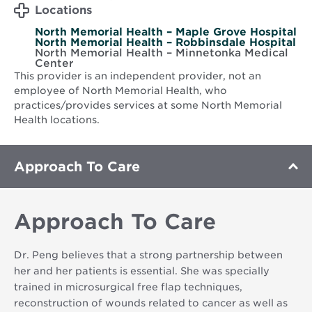
Locations
North Memorial Health – Maple Grove Hospital
North Memorial Health – Robbinsdale Hospital
North Memorial Health – Minnetonka Medical
Center
This provider is an independent provider, not an
employee of North Memorial Health, who
practices/provides services at some North Memorial
Health locations.
Approach To Care
Approach To Care
Dr. Peng believes that a strong partnership between
her and her patients is essential. She was specially
trained in microsurgical free flap techniques,
reconstruction of wounds related to cancer as well as