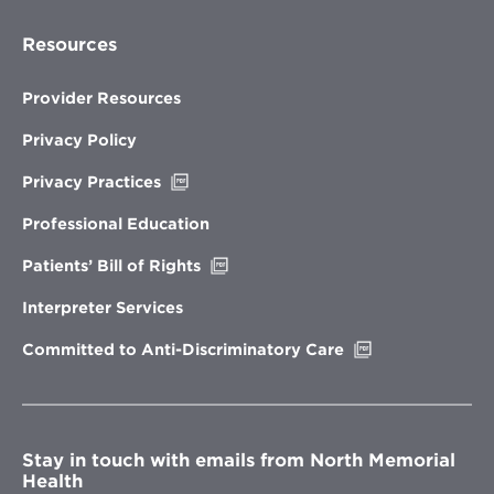
Resources
Provider Resources
Privacy Policy
Opens
Privacy Practices
in
new
Professional Education
window
Opens
Patients’ Bill of Rights
in
new
Interpreter Services
window
Opens
Committed to Anti-Discriminatory Care
in
new
window
Stay in touch with emails from North Memorial
Health