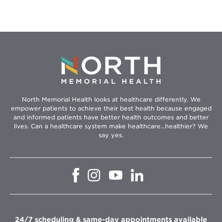
North Memorial Health looks at healthcare differently. We
empower patients to achieve their best health because engaged
and informed patients have better health outcomes and better
lives. Can a healthcare system make healthcare...healthier? We
say yes.
Opens
Opens
Opens
Opens
in
in
in
in
new
new
new
new
window
window
window
window
24/7 scheduling & same-day appointments available