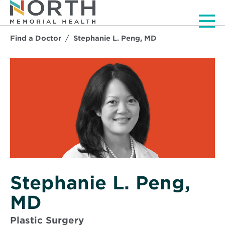
Men
Find a Doctor
Stephanie L. Peng, MD
Stephanie L. Peng,
MD
Plastic Surgery