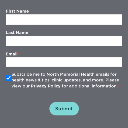
First Name
Last Name
Email
Subscribe me to North Memorial Health emails for
health news & tips, clinic updates, and more. Please
view our
Privacy Policy
for additional information.
Submit