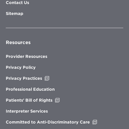
Contact Us
Sitemap
Resources
Provider Resources
Privacy Policy
Opens
Privacy Practices
in
new
Professional Education
window
Opens
Patients’ Bill of Rights
in
new
Interpreter Services
window
Opens
Committed to Anti-Discriminatory Care
in