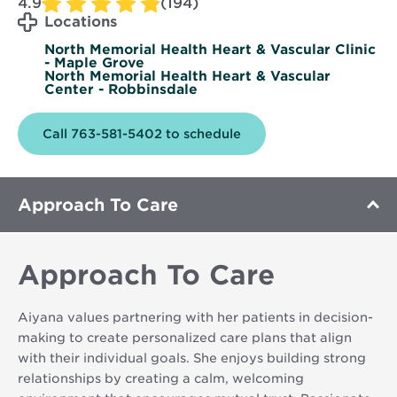
4.9
(194)
Locations
North Memorial Health Heart & Vascular Clinic
- Maple Grove
North Memorial Health Heart & Vascular
Center - Robbinsdale
Call 763-581-5402 to schedule
Approach To Care
Approach To Care
Aiyana values partnering with her patients in decision-
making to create personalized care plans that align
with their individual goals. She enjoys building strong
relationships by creating a calm, welcoming