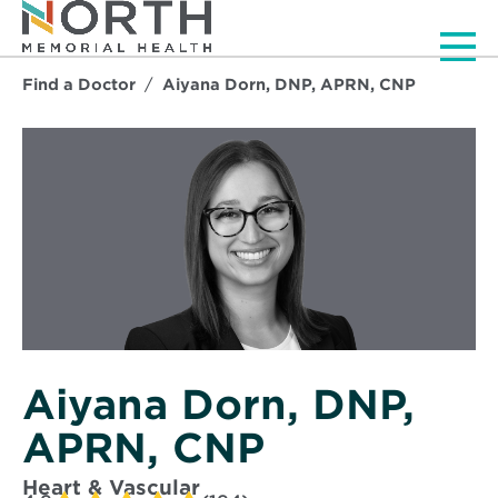
Men
Find a Doctor
Aiyana Dorn, DNP, APRN, CNP
Aiyana Dorn, DNP,
APRN, CNP
Heart & Vascular