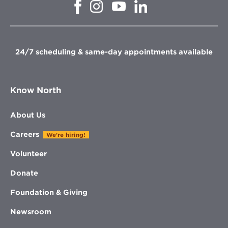
Opens
Opens
Opens
Opens
in
in
in
in
new
new
new
new
window
window
window
window
24/7 scheduling & same-day appointments available
Know North
About Us
Careers
We're hiring!
Volunteer
Donate
Foundation & Giving
Newsroom