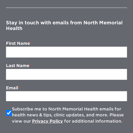
new
window
Stay in touch with emails from North Memorial
Health
First Name
Last Name
Email
Subscribe me to North Memorial Health emails for
health news & tips, clinic updates, and more. Please
view our
Privacy Policy
for additional information.