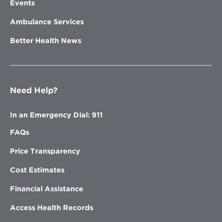
Events
Ambulance Services
Better Health News
Need Help?
In an Emergency Dial: 911
FAQs
Price Transparency
Cost Estimates
Financial Assistance
Access Health Records