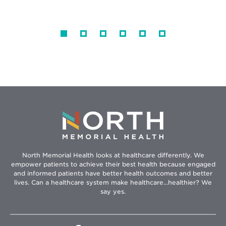
North Memorial Health looks at healthcare differently. We
empower patients to achieve their best health because engaged
and informed patients have better health outcomes and better
lives. Can a healthcare system make healthcare...healthier? We
say yes.