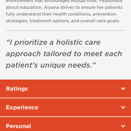
environment that encourages mutual trust. Passionate
about education, Aiyana strives to ensure her patients
fully understand their health conditions, prevention
strategies, treatment options, and overall care goals.
“
I prioritize a holistic care
approach tailored to meet each
patient’s unique needs.
”
Ratings
Experience
Personal