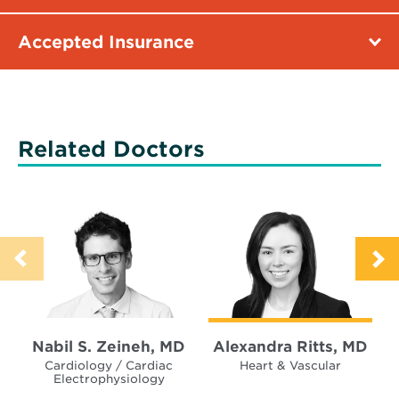
Accepted Insurance
Related Doctors
Nabil S. Zeineh, MD
Alexandra Ritts, MD
Cardiology / Cardiac
Heart & Vascular
Electrophysiology