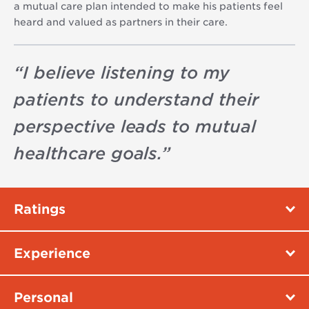
a mutual care plan intended to make his patients feel
heard and valued as partners in their care.
“
I believe listening to my
patients to understand their
perspective leads to mutual
healthcare goals.
”
Ratings
Experience
Personal