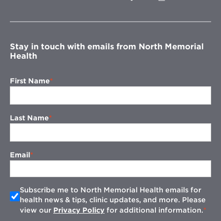
in
new
window
Stay in touch with emails from North Memorial
Health
First Name
Last Name
Email
Subscribe me to North Memorial Health emails for
health news & tips, clinic updates, and more. Please
view our
Privacy Policy
for additional information.