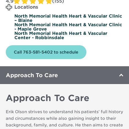
4.9
(155)
Locations
North Memorial Health Heart & Vascular Clinic
– Blaine
North Memorial Health Heart & Vascular Clinic
- Maple Grove
North Memorial Health Heart & Vascular
Center - Robbinsdale
Call 763-581-5402 to schedule
Approach To Care
Approach To Care
Erik Olson strives to understand his patients’ full history
and circumstances while also gaining insight to their
background, family, and culture. He then aims to create