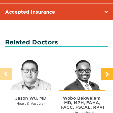
Accepted Insurance
Related Doctors
Jason Wu, MD
Wobo Bekwelem,
MD, MPH, FAHA,
Heart & Vascular
FACC, FSCAL, RPVI
Interventional