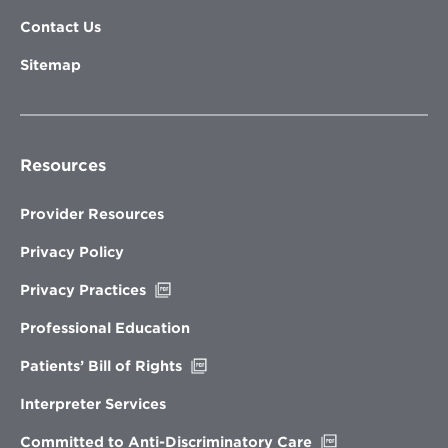
Contact Us
Sitemap
Resources
Provider Resources
Privacy Policy
Opens
Privacy Practices
in
new
Professional Education
window
Opens
Patients’ Bill of Rights
in
new
Interpreter Services
window
Opens
Committed to Anti-Discriminatory Care