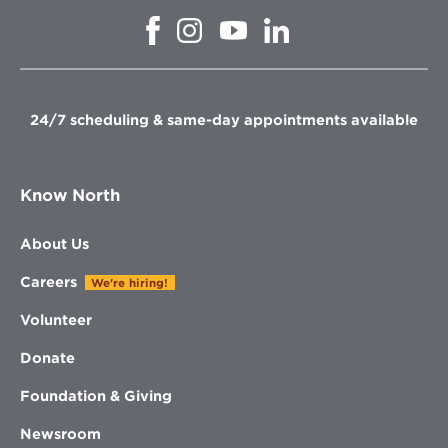
Opens
Opens
Opens
Opens
in
in
in
in
new
new
new
new
window
window
window
window
24/7 scheduling & same-day appointments available
Know North
About Us
Careers
We're hiring!
Volunteer
Donate
Foundation & Giving
Newsroom