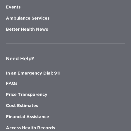
Events
Ambulance Services
Better Health News
Need Help?
In an Emergency Dial: 911
FAQs
Price Transparency
Cost Estimates
Financial Assistance
Access Health Records