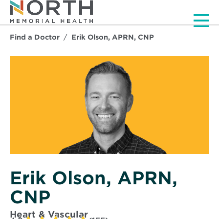
Men
Find a Doctor
Erik Olson, APRN, CNP
Erik Olson, APRN,
CNP
Heart & Vascular