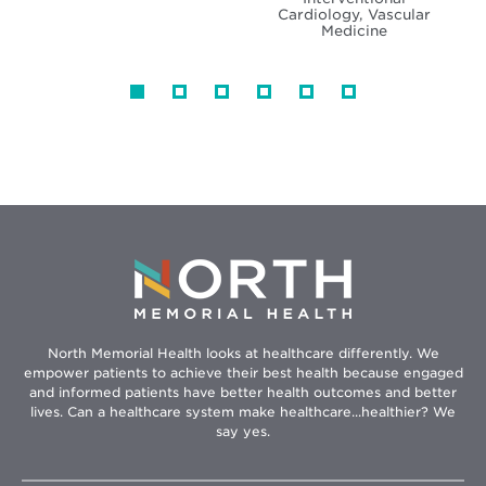
Cardiology, Vascular
Medicine
North Memorial Health looks at healthcare differently. We
empower patients to achieve their best health because engaged
and informed patients have better health outcomes and better
lives. Can a healthcare system make healthcare...healthier? We
say yes.