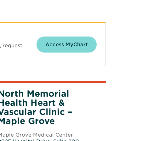
Opens in new wind
Access MyChart
, request
North Memorial
Health Heart &
Vascular Clinic –
Maple Grove
Maple Grove Medical Center