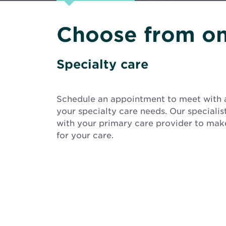
Choose from on
Specialty care
Schedule an appointment to meet with 
your specialty care needs. Our speciali
with your primary care provider to make
for your care.