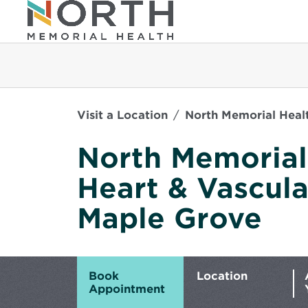
Visit a Location
North Memorial Healt
North Memorial
Heart & Vascular
Maple Grove
Book
Location
Appointment