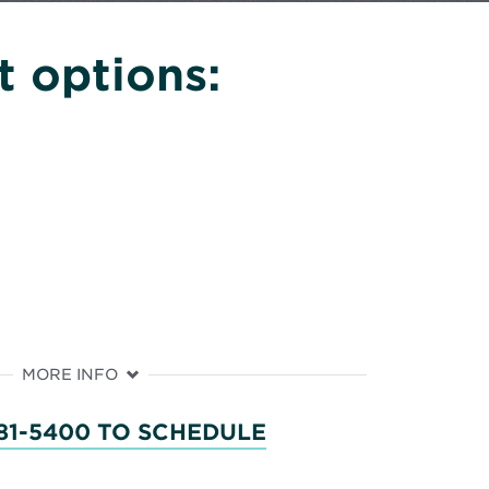
 options:
MORE INFO
81-5400 TO SCHEDULE