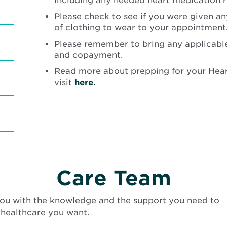
including any needed heart medication re
Please check to see if you were given an
of clothing to wear to your appointment
Please remember to bring any applicable
and copayment.
Read more about prepping for your Hear
visit
here.
Care Team
ou with the knowledge and the support you need to
 healthcare you want.