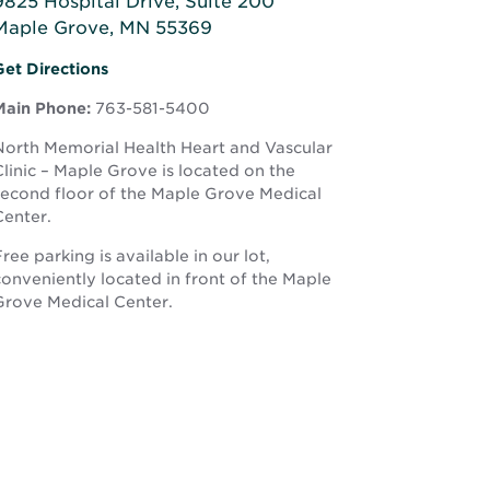
9825 Hospital Drive, Suite 200
Maple Grove, MN 55369
Opens
Opens
Get Directions
n
in
new
Main Phone:
763-581-5400
new
window
window
North Memorial Health Heart and Vascular
linic – Maple Grove is located on the
second floor of the Maple Grove Medical
Center.
ree parking is available in our lot,
conveniently located in front of the Maple
Grove Medical Center.