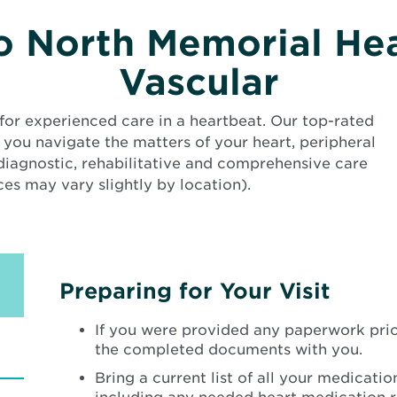
 North Memorial Hea
Vascular
for experienced care in a heartbeat. Our top-rated
 you navigate the matters of your heart, peripheral
 diagnostic, rehabilitative and comprehensive care
es may vary slightly by location).
Preparing for Your Visit
If you were provided any paperwork prior
the completed documents with you.
Bring a current list of all your medication