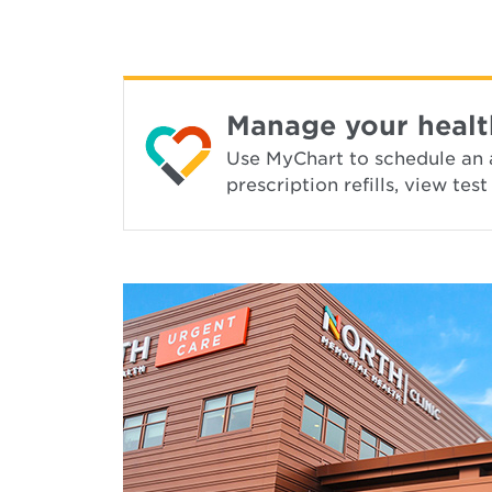
Manage your healt
Use MyChart to schedule an 
prescription refills, view te