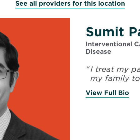
See all providers for this location
Sumit P
Interventional C
Disease
“
I treat my p
my family to
View Full Bio
of 