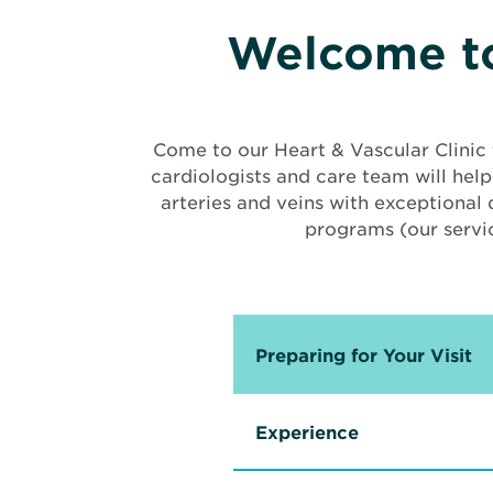
Welcome to
Come to our Heart & Vascular Clinic 
cardiologists and care team will help
arteries and veins with exceptional
programs (our servic
Preparing for Your Visit
Experience