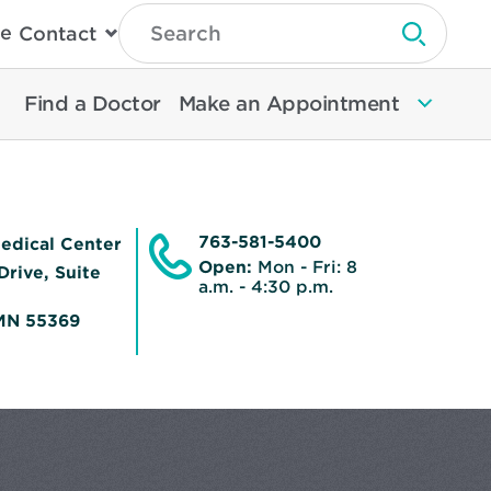
Type
e
Contact
Search
Submit 
Then
Press
Enter
Find a Doctor
Make an Appointment
To
Search
North
Memorial
Health
763-581-5400
edical Center
Open:
Mon - Fri: 8
Drive, Suite
a.m. - 4:30 p.m.
MN 55369