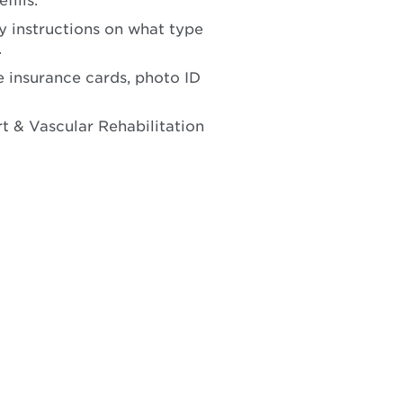
fills.
y instructions on what type
.
 insurance cards, photo ID
t & Vascular Rehabilitation