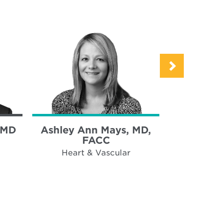
 MD
Ashley Ann Mays, MD,
Kareem
FACC
Heart & Vascular
Hear