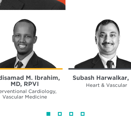
isamad M. Ibrahim,
Subash Harwalkar,
MD, RPVI
Heart & Vascular
terventional Cardiology,
Vascular Medicine