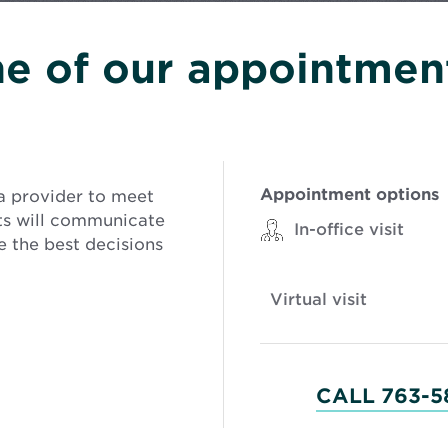
e of our appointment
Appointment options
a provider to meet
sts will communicate
In-office visit
 the best decisions
Virtual visit
CALL 763-5