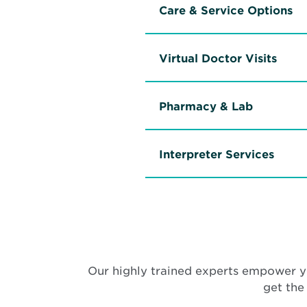
Care & Service Options
Virtual Doctor Visits
Pharmacy & Lab
Interpreter Services
Our highly trained experts empower y
get the