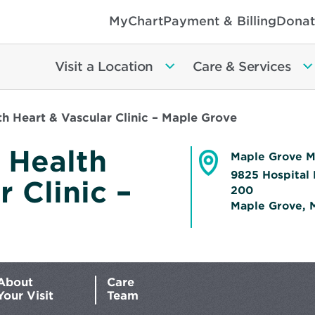
MyChart
Payment & Billing
Donat
Visit a Location
Care & Services
h Heart & Vascular Clinic – Maple Grove
 Health
Maple Grove M
9825 Hospital 
 Clinic –
200
Maple Grove, 
Opens
in
new
window
About
Care
Your Visit
Team