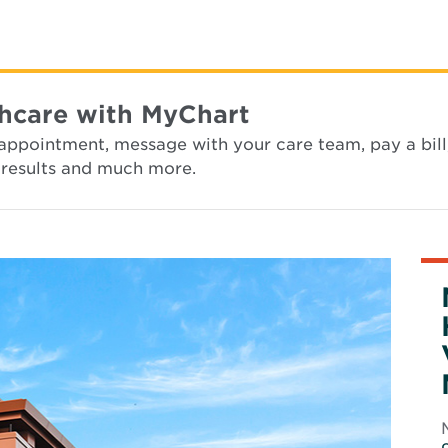
hcare with MyChart
appointment, message with your care team, pay a bill
st results and much more.