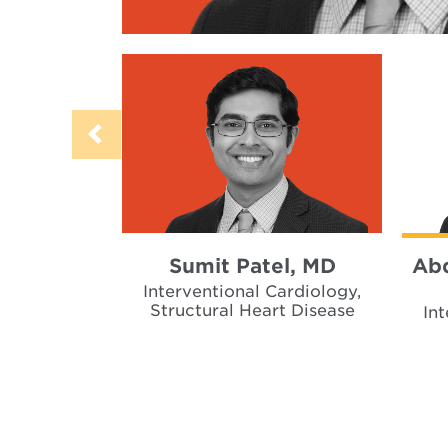
Sumit Patel, MD
Abd
Interventional Cardiology,
Structural Heart Disease
In