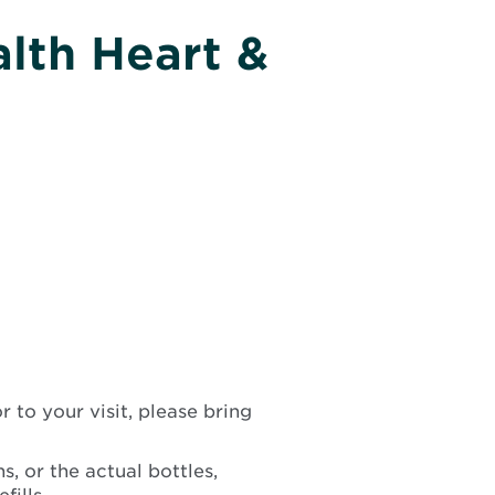
lth Heart &
 to your visit, please bring
s, or the actual bottles,