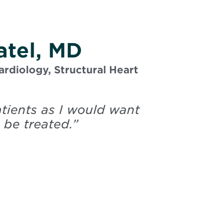
atel, MD
ardiology, Structural Heart
atients as I would want
 be treated.
”
Patel, Sumit