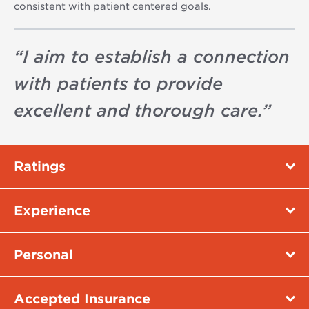
consistent with patient centered goals.
“
I aim to establish a connection
with patients to provide
excellent and thorough care.
”
Ratings
Experience
Personal
Accepted Insurance