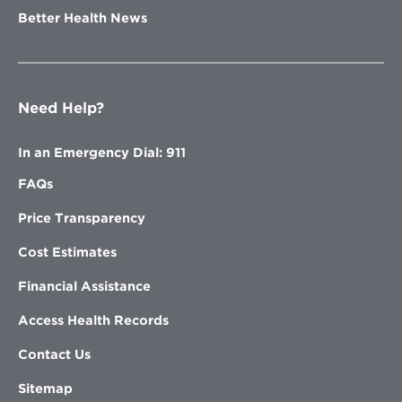
Better Health News
Need Help?
In an Emergency Dial: 911
FAQs
Price Transparency
Cost Estimates
Financial Assistance
Access Health Records
Contact Us
Sitemap