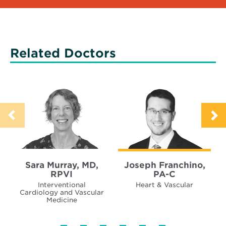
Related Doctors
Sara Murray, MD,
Joseph Franchino,
RPVI
PA-C
Interventional
Heart & Vascular
Cardiology and Vascular
Medicine