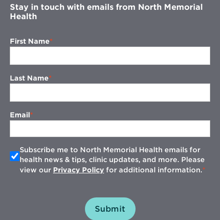
Stay in touch with emails from North Memorial
Health
First Name
Last Name
Email
Subscribe me to North Memorial Health emails for
health news & tips, clinic updates, and more. Please
view our
Privacy Policy
for additional information.
Submit