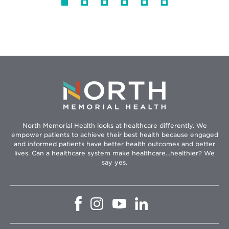
North Memorial Health looks at healthcare differently. We
empower patients to achieve their best health because engaged
and informed patients have better health outcomes and better
lives. Can a healthcare system make healthcare...healthier? We
say yes.
Opens
Opens
Opens
Opens
in
in
in
in
new
new
new
new
window
window
window
window