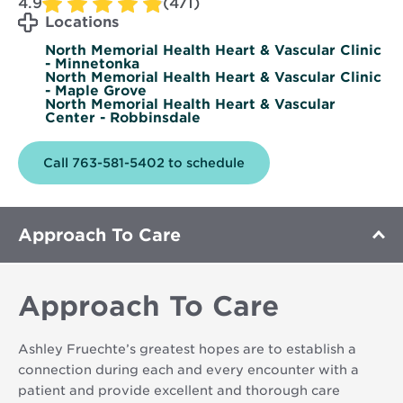
4.9
(471)
Locations
North Memorial Health Heart & Vascular Clinic
- Minnetonka
North Memorial Health Heart & Vascular Clinic
- Maple Grove
North Memorial Health Heart & Vascular
Center - Robbinsdale
Call 763-581-5402 to schedule
Approach To Care
Approach To Care
Ashley Fruechte’s greatest hopes are to establish a
connection during each and every encounter with a
patient and provide excellent and thorough care