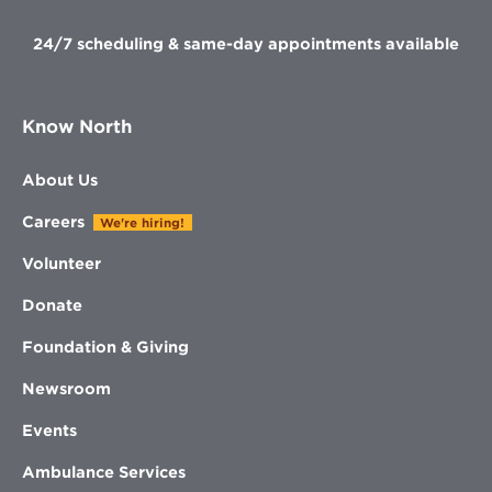
24/7 scheduling & same-day appointments available
Know North
About Us
Careers
We're hiring!
Volunteer
Donate
Foundation & Giving
Newsroom
Events
Ambulance Services