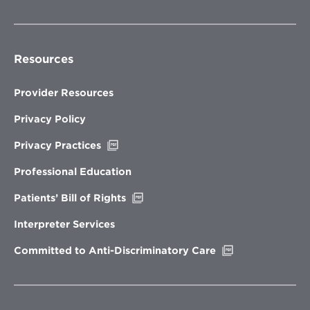
Resources
Provider Resources
Privacy Policy
Opens
Privacy Practices
in
new
Professional Education
window
Opens
Patients’ Bill of Rights
in
new
Interpreter Services
window
Opens
Committed to Anti-Discriminatory Care
in
new
window