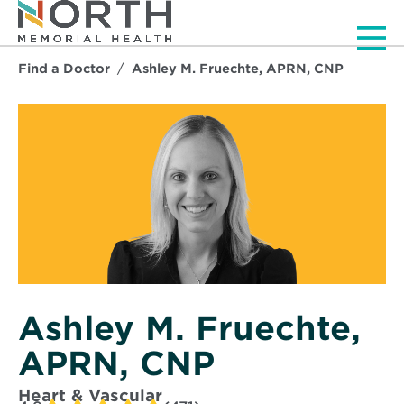
Men
Find a Doctor
Ashley M. Fruechte, APRN, CNP
Ashley M. Fruechte,
APRN, CNP
Heart & Vascular