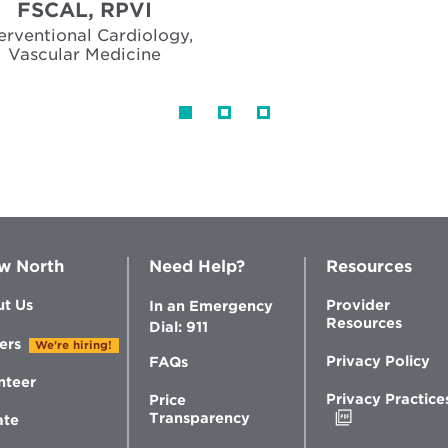
FSCAL, RPVI
terventional Cardiology,
Vascular Medicine
w North
Need Help?
Resources
t Us
Provider
In an Emergency
Resources
Dial: 911
ers
We're hiring!
Privacy Policy
FAQs
nteer
Privacy Practice
Price
Opens
Transparency
ate
in