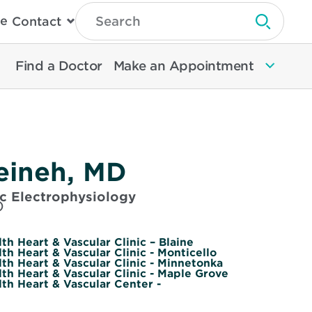
Type
e
Contact
Search
Submit 
Then
Press
Enter
Find a Doctor
Make an Appointment
To
Search
North
Memorial
Health
Zeineh, MD
ac Electrophysiology
)
h Heart & Vascular Clinic – Blaine
h Heart & Vascular Clinic - Monticello
th Heart & Vascular Clinic - Minnetonka
th Heart & Vascular Clinic - Maple Grove
th Heart & Vascular Center -