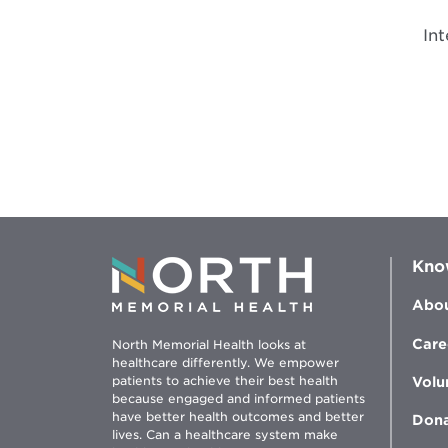
In
Kno
Abou
Care
North Memorial Health looks at
healthcare differently. We empower
patients to achieve their best health
Volu
because engaged and informed patients
have better health outcomes and better
Don
lives. Can a healthcare system make