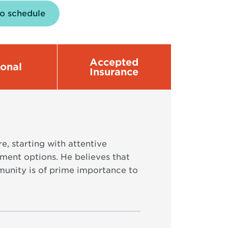
to schedule
Accepted
sonal
Insurance
e, starting with attentive
tment options. He believes that
unity is of prime importance to