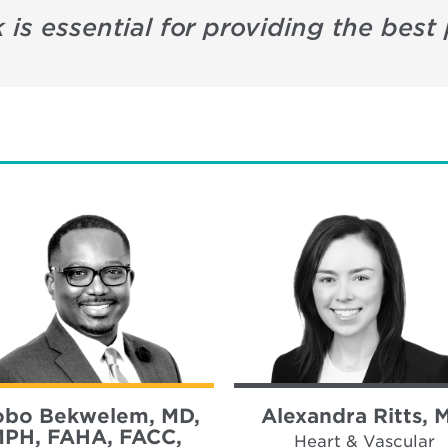
 is essential for providing the best 
bo Bekwelem, MD,
Alexandra Ritts, 
PH, FAHA, FACC,
Heart & Vascular