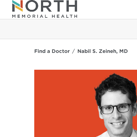
Find a Doctor
Nabil S. Zeineh, MD