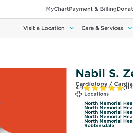
MyChart
Payment & Billing
Donat
Visit a Location
Care & Services
Nabil S. 
Cardiology / Cardi
4.9
(113
Locations
North Memorial Healt
North Memorial Healt
North Memorial Heal
North Memorial Heal
North Memorial Heal
Robbinsdale