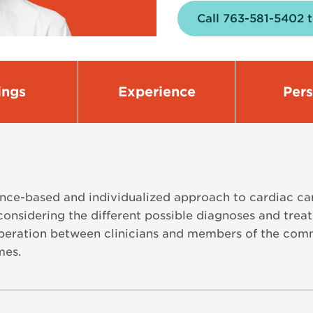
Call 763-581-5402 
ings
Experience
Per
ence-based and individualized approach to cardiac car
considering the different possible diagnoses and trea
ration between clinicians and members of the comm
mes.