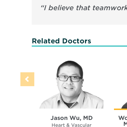
“
I believe that teamwork
Related Doctors
Jason Wu, MD
Wo
M
Heart & Vascular