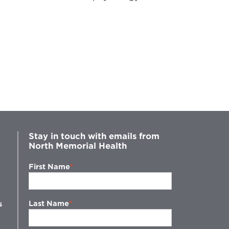
Stay in touch with emails from
North Memorial Health
First Name
Last Name
s