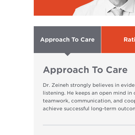
Approach To Care
Rat
Approach To Care
Dr. Zeineh strongly believes in evid
listening. He keeps an open mind in 
teamwork, communication, and coope
achieve successful long-term outco