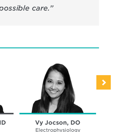
possible care.
”
MD
Vy Jocson, DO
Akhil M
Electrophysiology
Hear