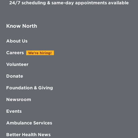
24/7 scheduling & same-day appointments available
Know North
About Us
Careers
We're hiring!
Volunteer
Donate
Foundation & Giving
Newsroom
Events
Ambulance Services
Better Health News