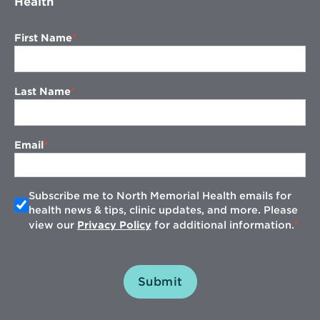
Health
First Name
Last Name
Email
Subscribe me to North Memorial Health emails for
health news & tips, clinic updates, and more. Please
view our
Privacy Policy
for additional information.
Submit