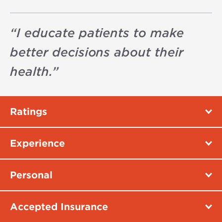
“
I educate patients to make
better decisions about their
health.
”
Ratings
Experience
Personal
Accepted Insurance