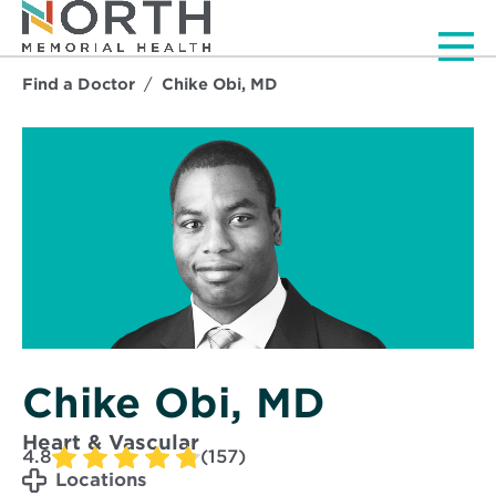
Men
Find a Doctor
Chike Obi, MD
Chike Obi, MD
Heart & Vascular
4.8
(157)
Locations