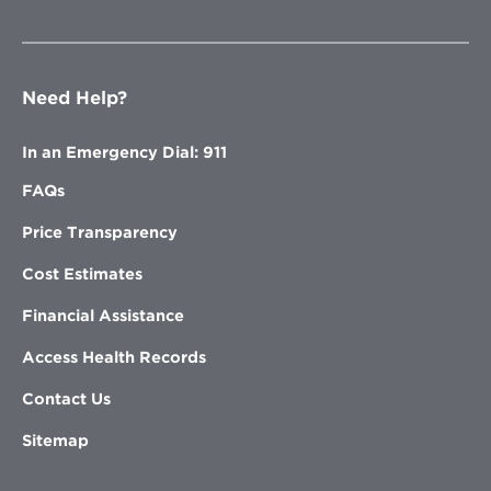
Need Help?
In an Emergency Dial: 911
FAQs
Price Transparency
Cost Estimates
Financial Assistance
Access Health Records
Contact Us
Sitemap