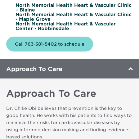
North Memorial Health Heart & Vascular Clinic
– Blaine
North Memorial Health Heart & Vascular Clinic
- Maple Grove
North Memorial Health Heart & Vascular
Center - Robbinsdale
Call 763-581-5402 to schedule
Approach To Care
Approach To Care
Dr. Chike Obi believes that prevention is the key to
good health. He works with his patients to find ways to
minimize their risks for cardiovascular diseases by
using informed decision making and finding evidence-
based solutions.