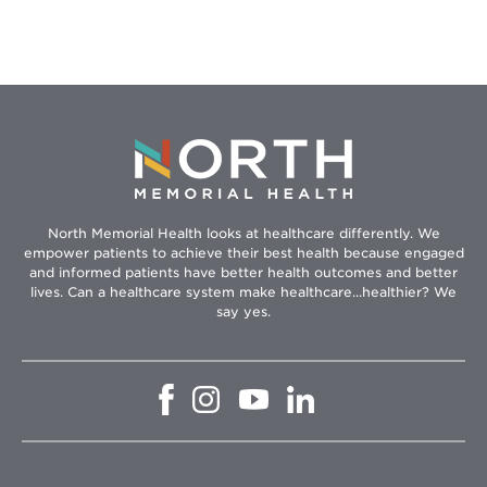
North Memorial Health looks at healthcare differently. We
empower patients to achieve their best health because engaged
and informed patients have better health outcomes and better
lives. Can a healthcare system make healthcare...healthier? We
say yes.
Opens
Opens
Opens
Opens
in
in
in
in
new
new
new
new
window
window
window
window