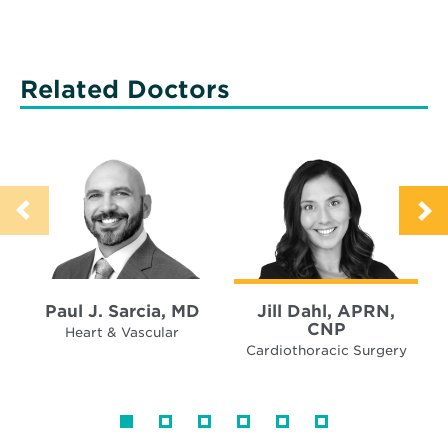
Related Doctors
Paul J. Sarcia, MD
Jill Dahl, APRN,
CNP
Heart & Vascular
Cardiothoracic Surgery