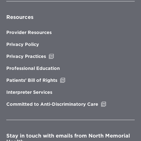
Resources
Provider Resources
Privacy Policy
Opens
Privacy Practices
in
new
Professional Education
window
Opens
Patients’ Bill of Rights
in
new
Interpreter Services
window
Opens
Committed to Anti-Discriminatory Care
in
new
window
Stay in touch with emails from North Memorial