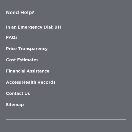
Need Help?
In an Emergency Dial: 911
FAQs
Price Transparency
Cost Estimates
Financial Assistance
Access Health Records
Contact Us
Sitemap