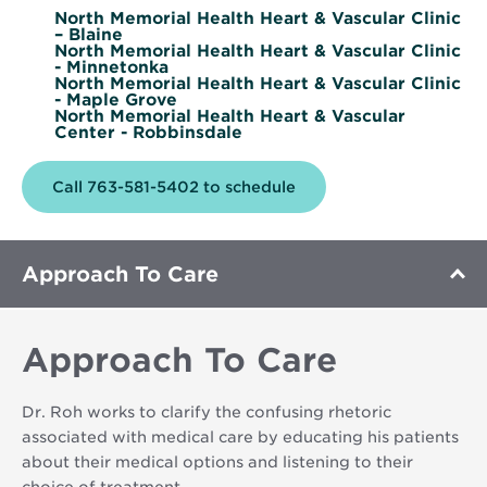
North Memorial Health Heart & Vascular Clinic
– Blaine
North Memorial Health Heart & Vascular Clinic
- Minnetonka
North Memorial Health Heart & Vascular Clinic
- Maple Grove
North Memorial Health Heart & Vascular
Center - Robbinsdale
Call 763-581-5402 to schedule
Approach To Care
Approach To Care
Dr. Roh works to clarify the confusing rhetoric
associated with medical care by educating his patients
about their medical options and listening to their
choice of treatment.