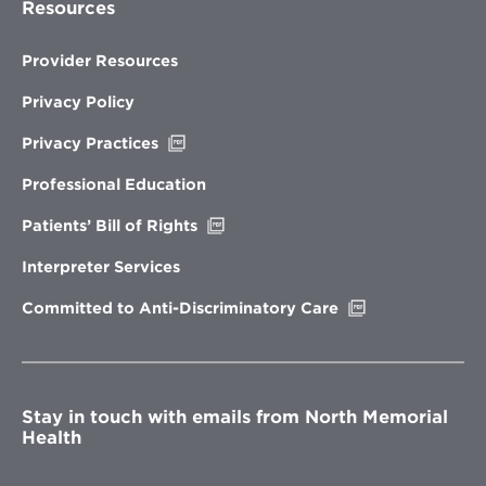
Resources
Provider Resources
Privacy Policy
Opens
Privacy Practices
in
new
Professional Education
window
Opens
Patients’ Bill of Rights
in
new
Interpreter Services
window
Opens
Committed to Anti-Discriminatory Care
in
new
window
Stay in touch with emails from North Memorial
Health