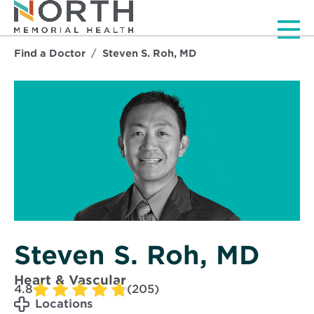
Men
Find a Doctor
Steven S. Roh, MD
Steven S. Roh, MD
Heart & Vascular
4.8
(205)
Locations