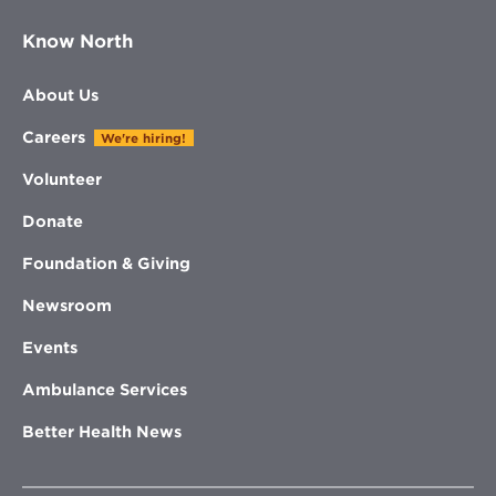
Know North
About Us
Careers
We're hiring!
Volunteer
Donate
Foundation & Giving
Newsroom
Events
Ambulance Services
Better Health News