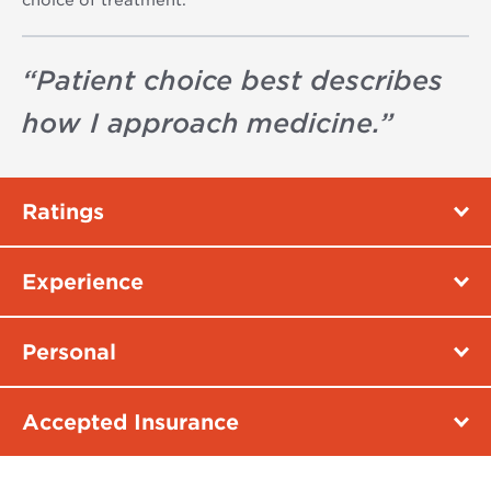
“
Patient choice best describes
how I approach medicine.
”
Ratings
Experience
Personal
Accepted Insurance