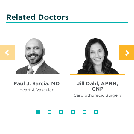
Related Doctors
Paul J. Sarcia, MD
Jill Dahl, APRN,
CNP
Heart & Vascular
Cardiothoracic Surgery