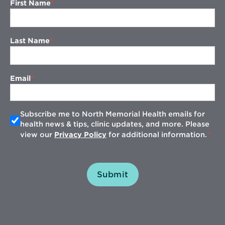
First Name
Last Name
Email
Subscribe me to North Memorial Health emails for
health news & tips, clinic updates, and more. Please
view our
Privacy Policy
for additional information.
Submit