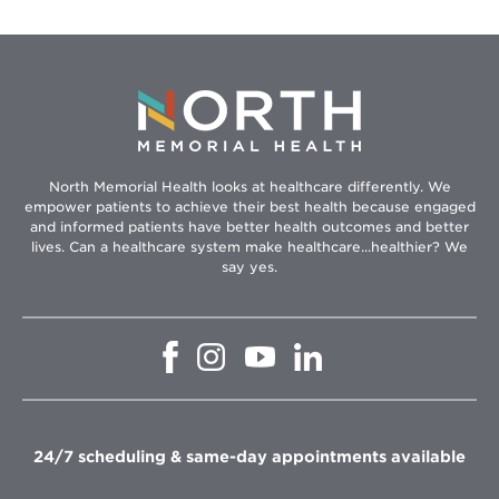
North Memorial Health looks at healthcare differently. We
empower patients to achieve their best health because engaged
and informed patients have better health outcomes and better
lives. Can a healthcare system make healthcare...healthier? We
say yes.
Opens
Opens
Opens
Opens
in
in
in
in
new
new
new
new
window
window
window
window
24/7 scheduling & same-day appointments available