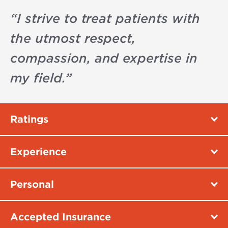
“
I strive to treat patients with
the utmost respect,
compassion, and expertise in
my field.
”
Ratings
Experience
Personal
Accepted Insurance