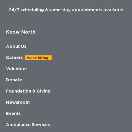
24/7 scheduling & same-day appointments available
Know North
About Us
Careers
We're hiring!
Volunteer
Donate
Foundation & Giving
Newsroom
Events
Ambulance Services