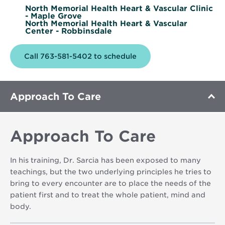
North Memorial Health Heart & Vascular Clinic
- Maple Grove
North Memorial Health Heart & Vascular
Center - Robbinsdale
Call 763-581-5402 to schedule
Approach To Care
Approach To Care
In his training, Dr. Sarcia has been exposed to many
teachings, but the two underlying principles he tries to
bring to every encounter are to place the needs of the
patient first and to treat the whole patient, mind and
body.