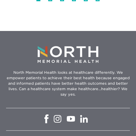
North Memorial Health looks at healthcare differently. We
empower patients to achieve their best health because engaged
and informed patients have better health outcomes and better
lives. Can a healthcare system make healthcare...healthier? We
say yes.
Opens
Opens
Opens
Opens
in
in
in
in
new
new
new
new
window
window
window
window