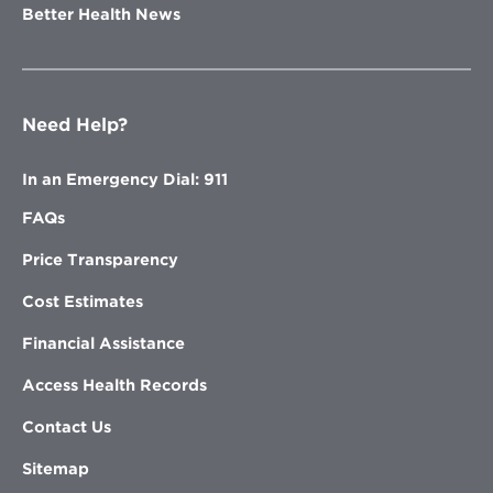
Better Health News
Need Help?
In an Emergency Dial: 911
FAQs
Price Transparency
Cost Estimates
Financial Assistance
Access Health Records
Contact Us
Sitemap