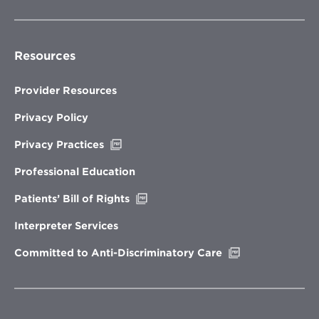
Resources
Provider Resources
Privacy Policy
Opens
Privacy Practices
in
new
Professional Education
window
Opens
Patients’ Bill of Rights
in
new
Interpreter Services
window
Opens
Committed to Anti-Discriminatory Care
in
new
window