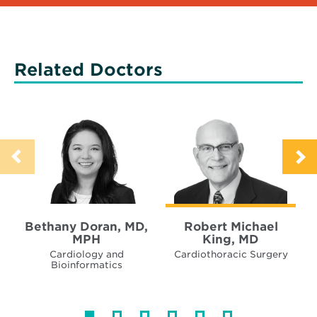
Related Doctors
Bethany Doran, MD,
Robert Michael
MPH
King, MD
Cardiology and
Cardiothoracic Surgery
Bioinformatics