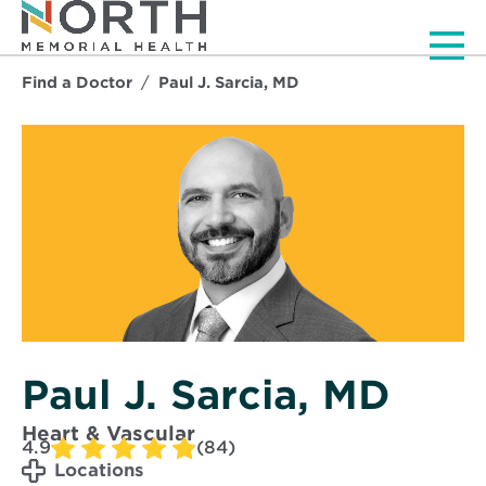
Men
Find a Doctor
Paul J. Sarcia, MD
Paul J. Sarcia, MD
Heart & Vascular
4.9
(84)
Locations