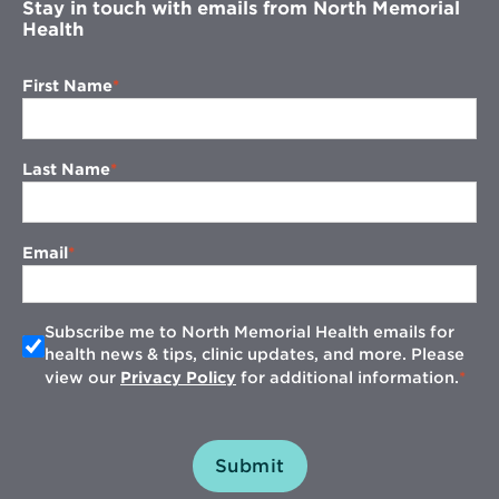
Stay in touch with emails from North Memorial
Health
First Name
Last Name
Email
Subscribe me to North Memorial Health emails for
health news & tips, clinic updates, and more. Please
view our
Privacy Policy
for additional information.
Submit