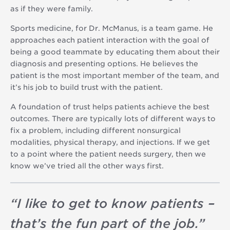
as if they were family.
Sports medicine, for Dr. McManus, is a team game. He
approaches each patient interaction with the goal of
being a good teammate by educating them about their
diagnosis and presenting options. He believes the
patient is the most important member of the team, and
it’s his job to build trust with the patient.
A foundation of trust helps patients achieve the best
outcomes. There are typically lots of different ways to
fix a problem, including different nonsurgical
modalities, physical therapy, and injections. If we get
to a point where the patient needs surgery, then we
know we’ve tried all the other ways first.
“
I like to get to know patients –
that’s the fun part of the job.
”