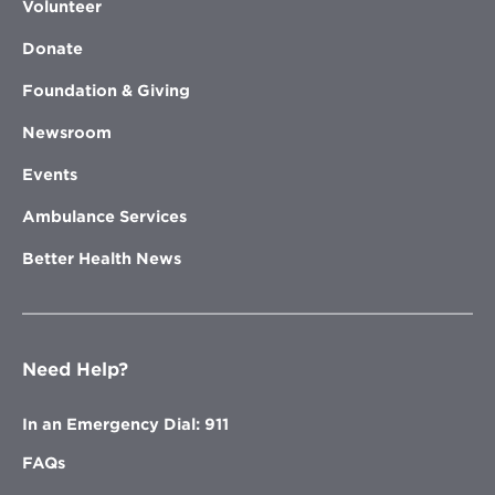
Volunteer
Donate
Foundation & Giving
Newsroom
Events
Ambulance Services
Better Health News
Need Help?
In an Emergency Dial: 911
FAQs