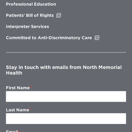
new
Professional Education
window
Opens
Patients’ Bill of Rights
in
new
Interpreter Services
window
Opens
Committed to Anti-Discriminatory Care
in
new
window
Stay in touch with emails from North Memorial
Health
First Name
Last Name