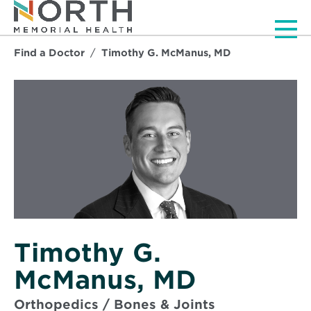
Men
Find a Doctor
Timothy G. McManus, MD
Timothy G.
McManus, MD
Orthopedics / Bones & Joints