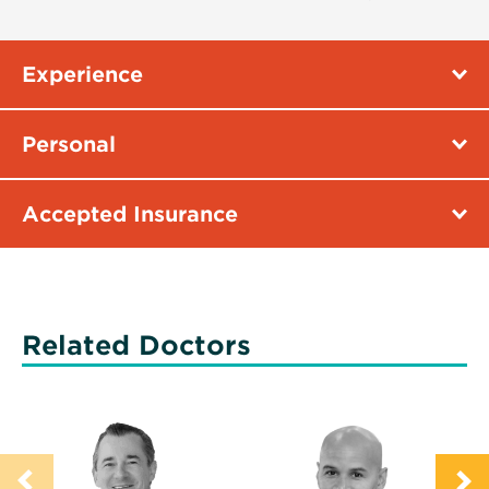
Experience
Personal
Accepted Insurance
Related Doctors