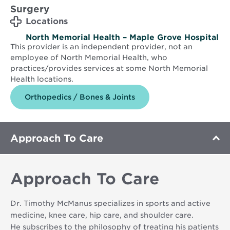
Surgery
Locations
North Memorial Health – Maple Grove Hospital
This provider is an independent provider, not an
employee of North Memorial Health, who
practices/provides services at some North Memorial
Health locations.
Orthopedics / Bones & Joints
Approach To Care
Approach To Care
Dr. Timothy McManus specializes in sports and active
medicine, knee care, hip care, and shoulder care.
He subscribes to the philosophy of treating his patients