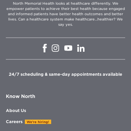
North Memorial Health looks at healthcare differently. We
empower patients to achieve their best health because engaged
and informed patients have better health outcomes and better
lives. Can a healthcare system make healthcare...healthier? We
say yes.
Opens
Opens
Opens
Opens
in
in
in
in
new
new
new
new
window
window
window
window
24/7 scheduling & same-day appointments available
Know North
About Us
Careers
We're hiring!