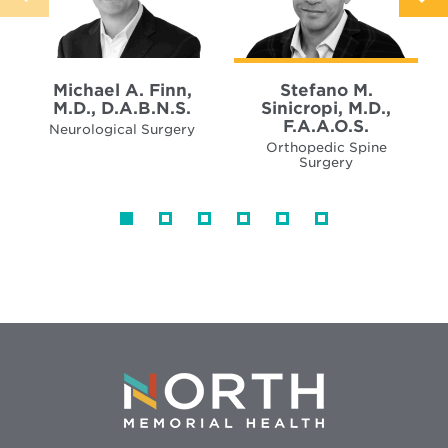
Michael A. Finn,
Stefano M.
M.D., D.A.B.N.S.
Sinicropi, M.D.,
F.A.A.O.S.
Neurological Surgery
Orthopedic Spine
Surgery