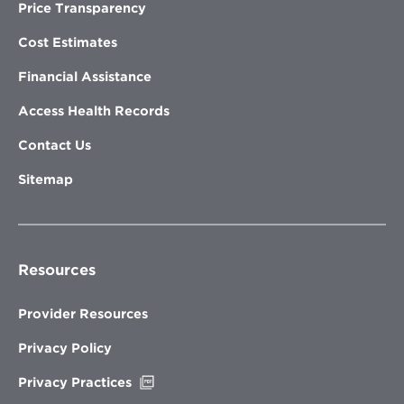
Price Transparency
Cost Estimates
Financial Assistance
Access Health Records
Contact Us
Sitemap
Resources
Provider Resources
Privacy Policy
Opens
Privacy Practices
in