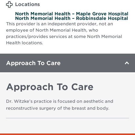
Locations
North Memorial Health – Maple Grove Hospital
North Memorial Health – Robbinsdale Hospital
This provider is an independent provider, not an
employee of North Memorial Health, who
practices/provides services at some North Memorial
Health locations.
Approach To Care
Approach To Care
Dr. Witzke’s practice is focused on aesthetic and
reconstructive surgery of the breast and body.