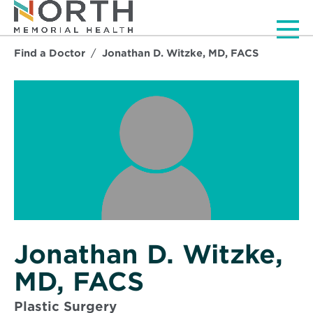
Men
Find a Doctor
Jonathan D. Witzke, MD, FACS
Jonathan D. Witzke,
MD, FACS
Plastic Surgery