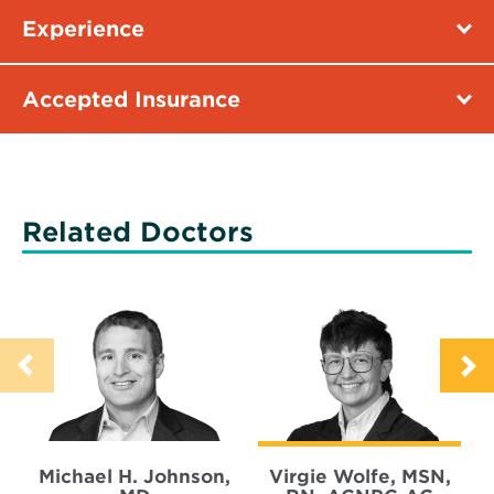
Experience
Accepted Insurance
Related Doctors
Michael H. Johnson,
Virgie Wolfe, MSN,