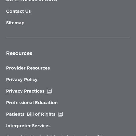
Contact Us
Sitemap
Resources
Provider Resources
Privacy Policy
Opens
Privacy Practices
in
new
Professional Education
window
Opens
Patients’ Bill of Rights
in
new
Interpreter Services
window