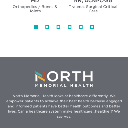
MD
RN, ACNPC-AG
Orthopedics / Bones &
Trauma, Surgical Critical
Joints
Care
North Memorial Health looks at healthcare differently. We
empower patients to achieve their best health because engaged
and informed patients have better health outcomes and better
lives. Can a healthcare system make healthcare...healthier? We
say yes.