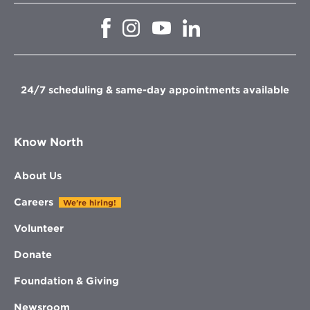
Opens
Opens
Opens
Opens
in
in
in
in
new
new
new
new
window
window
window
window
24/7 scheduling & same-day appointments available
Know North
About Us
Careers
We're hiring!
Volunteer
Donate
Foundation & Giving
Newsroom