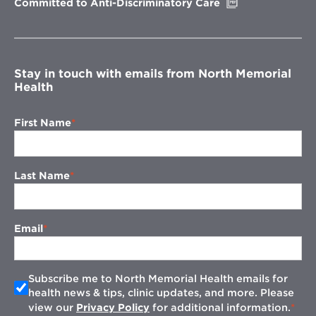
Opens
Committed to Anti-Discriminatory Care
in
new
window
Stay in touch with emails from North Memorial
Health
First Name
Last Name
Email
Subscribe me to North Memorial Health emails for
health news & tips, clinic updates, and more. Please
view our
Privacy Policy
for additional information.