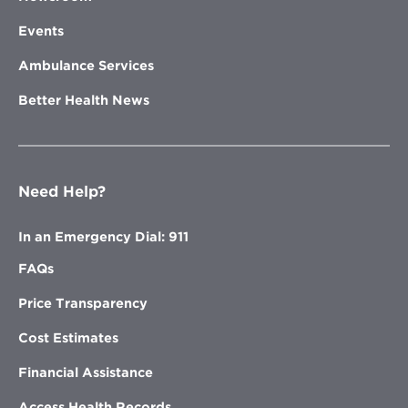
Events
Ambulance Services
Better Health News
Need Help?
In an Emergency Dial: 911
FAQs
Price Transparency
Cost Estimates
Financial Assistance
Access Health Records