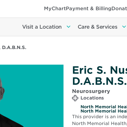
MyChart
Payment & Billing
Donat
Visit a Location
Care & Services
 D.A.B.N.S.
Eric S. N
D.A.B.N.S.
Neurosurgery
Locations
North Memorial Heal
North Memorial Heal
This provider is an in
North Memorial Health,