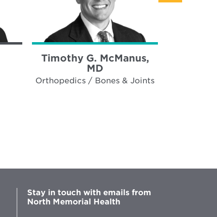
Timothy G. McManus,
Robert 
MD
Orthopedics / Bones & Joints
Cardiot
Stay in touch with emails from
North Memorial Health