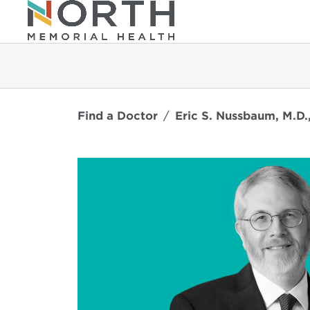
Find a Doctor
Eric S. Nussbaum, M.D.,