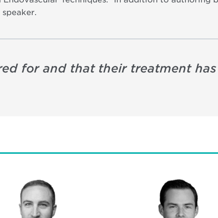
 speaker.
red for and that their treatment ha