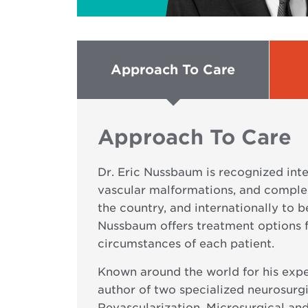
Approach To Care
Approach To Care
Dr. Eric Nussbaum is recognized int
vascular malformations, and complex
the country, and internationally to b
Nussbaum offers treatment options f
circumstances of each patient.
Known around the world for his expe
author of two specialized neurosurg
Revascularization, Microsurgical and