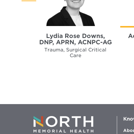
Lydia Rose Downs,
A
DNP, APRN, ACNPC-AG
Trauma, Surgical Critical
Care
Kno
Abou