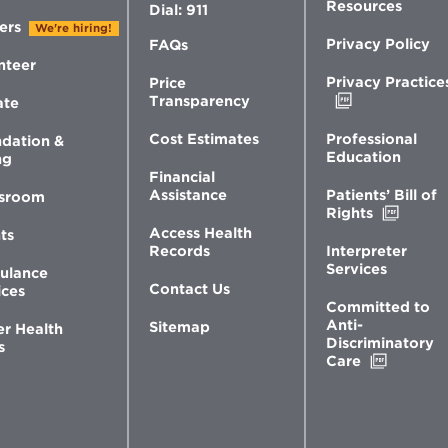
Resources
Dial: 911
ers
We're hiring!
Privacy Policy
FAQs
nteer
Privacy Practice
Price
Opens
Transparency
ate
in
new
Professional
Cost Estimates
dation &
window
Education
ng
Financial
Patients’ Bill of
Assistance
sroom
Opens
Rights
in
Access Health
ts
new
Interpreter
Records
windo
Services
ulance
Contact Us
ices
Committed to
Anti-
Sitemap
er Health
Discriminatory
s
Opens
Care
in
new
window