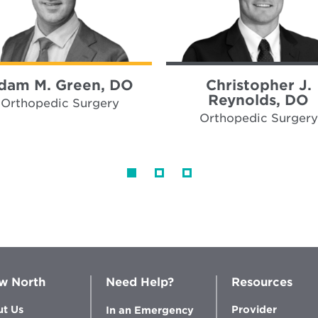
dam M. Green, DO
Christopher J.
Reynolds, DO
Orthopedic Surgery
Orthopedic Surgery
w North
Need Help?
Resources
t Us
Provider
In an Emergency