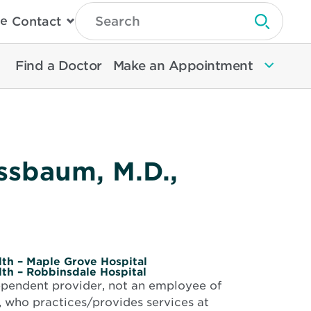
Type
e
Contact
Search
Submit 
Then
Press
Enter
Find a Doctor
Make an Appointment
To
Search
North
Memorial
Health
ussbaum, M.D.,
th – Maple Grove Hospital
th – Robbinsdale Hospital
dependent provider, not an employee of
 who practices/provides services at