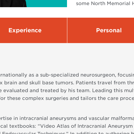
some North Memorial H
Experience
Personal
ernationally as a sub-specialized neurosurgeon, focu
 brain and skull base tumors. Patients travel from t
e evaluated and treated by his team. Leading this mult
or these complex surgeries and tailors the care proce
rtise in intracranial aneurysms and vascular malforma
ical textbooks: “Video Atlas of Intracranial Aneurysm
 Endovascular Techniques.” In addition to authoring 