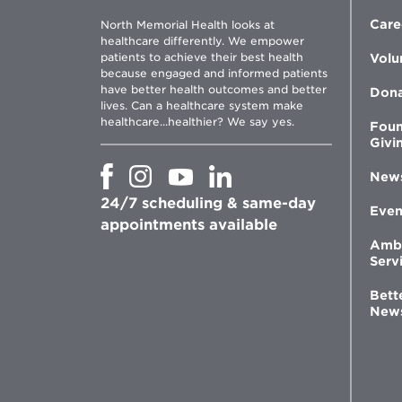
Care
North Memorial Health looks at
healthcare differently. We empower
patients to achieve their best health
Volu
because engaged and informed patients
have better health outcomes and better
Don
lives. Can a healthcare system make
healthcare...healthier? We say yes.
Foun
Givi
Opens
Opens
Opens
Opens
New
in
in
in
in
24/7 scheduling & same-day
new
new
new
new
Even
window
window
window
appointments available
window
Amb
Serv
Bett
New