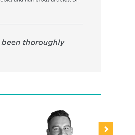
s been thoroughly