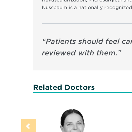
Nussbaum is a nationally recognized
“
Patients should feel ca
reviewed with them.
”
Related Doctors