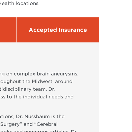
ealth locations.
Accepted Insurance
sing on complex brain aneurysms,
hroughout the Midwest, around
idisciplinary team, Dr.
ss to the individual needs and
tions, Dr. Nussbaum is the
 Surgery” and “Cerebral
books and numerous articles, Dr.