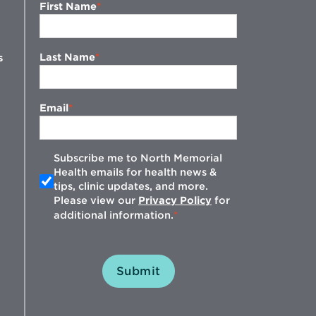
First Name
Last Name
s
Email
Subscribe me to North Memorial
Health emails for health news &
tips, clinic updates, and more.
w
Please view our
Privacy Policy
for
additional information.
Submit