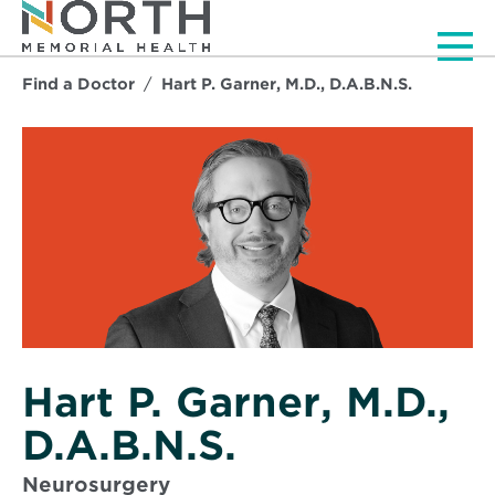
Men
Find a Doctor
Hart P. Garner, M.D., D.A.B.N.S.
Hart P. Garner, M.D.,
D.A.B.N.S.
Neurosurgery