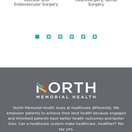
Endovascular Surgery
Surgery
North Memorial Health looks at healthcare differently. We
empower patients to achieve their best health because engaged
and informed patients have better health outcomes and better
lives. Can a healthcare system make healthcare...healthier? We
say yes.