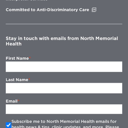
window
Opens
Committed to Anti-Discriminatory Care
in
new
window
Stay in touch with emails from North Memorial
Health
First Name
Last Name
Email
Subscribe me to North Memorial Health emails for
health news & tips, clinic updates, and more. Please