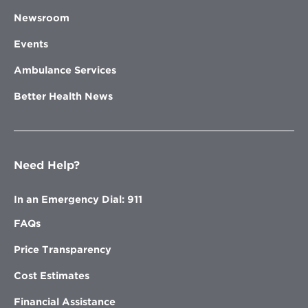
Newsroom
Events
Ambulance Services
Better Health News
Need Help?
In an Emergency Dial: 911
FAQs
Price Transparency
Cost Estimates
Financial Assistance