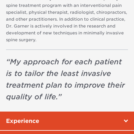
spine treatment program with an interventional pain
specialist, physical therapist, radiologist, chiropractors,
and other practitioners. In addition to clinical practice,
Dr. Garner is actively involved in the research and
development of new techniques in minimally invasive
spine surgery.
“
My approach for each patient
is to tailor the least invasive
treatment plan to improve their
quality of life.
”
Experience