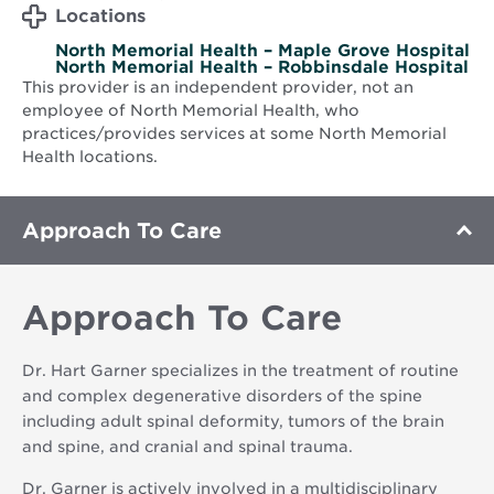
Locations
North Memorial Health – Maple Grove Hospital
North Memorial Health – Robbinsdale Hospital
This provider is an independent provider, not an
employee of North Memorial Health, who
practices/provides services at some North Memorial
Health locations.
Approach To Care
Approach To Care
Dr. Hart Garner specializes in the treatment of routine
and complex degenerative disorders of the spine
including adult spinal deformity, tumors of the brain
and spine, and cranial and spinal trauma.
Dr. Garner is actively involved in a multidisciplinary