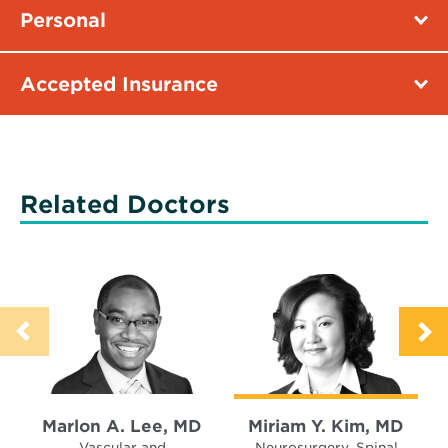
Personal
Accepted Insurance
Related Doctors
Marlon A. Lee, MD
Miriam Y. Kim, MD
Vascular and
Neurosurgery, Spinal