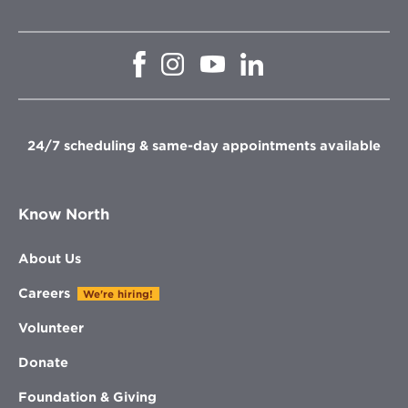
Opens
Opens
Opens
Opens
in
in
in
in
new
new
new
new
window
window
window
window
24/7 scheduling & same-day appointments available
Know North
About Us
Careers
We're hiring!
Volunteer
Donate
Foundation & Giving