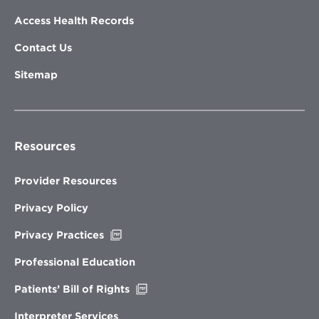
Access Health Records
Contact Us
Sitemap
Resources
Provider Resources
Privacy Policy
Opens
Privacy Practices
in
new
Professional Education
window
Opens
Patients’ Bill of Rights
in
new
Interpreter Services