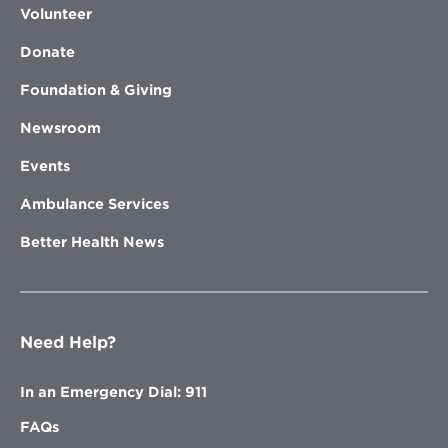
Volunteer
Donate
Foundation & Giving
Newsroom
Events
Ambulance Services
Better Health News
Need Help?
In an Emergency Dial: 911
FAQs