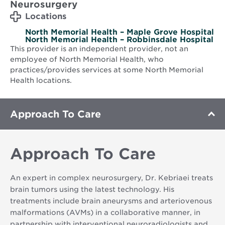
Neurosurgery
Locations
North Memorial Health – Maple Grove Hospital
North Memorial Health – Robbinsdale Hospital
This provider is an independent provider, not an
employee of North Memorial Health, who
practices/provides services at some North Memorial
Health locations.
Approach To Care
Approach To Care
An expert in complex neurosurgery, Dr. Kebriaei treats
brain tumors using the latest technology. His
treatments include brain aneurysms and arteriovenous
malformations (AVMs) in a collaborative manner, in
partnership with interventional neuroradiologists and