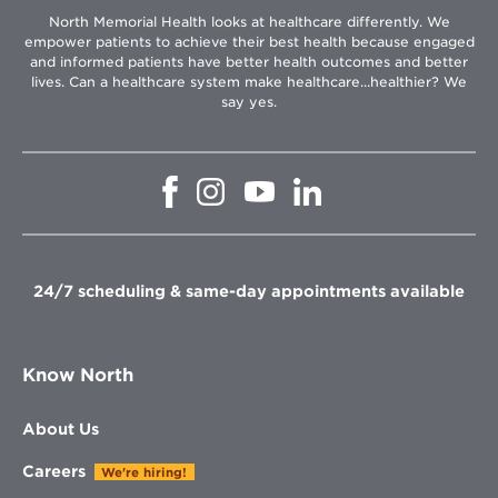
North Memorial Health looks at healthcare differently. We
empower patients to achieve their best health because engaged
and informed patients have better health outcomes and better
lives. Can a healthcare system make healthcare...healthier? We
say yes.
Opens
Opens
Opens
Opens
in
in
in
in
new
new
new
new
window
window
window
window
24/7 scheduling & same-day appointments available
Know North
About Us
Careers
We're hiring!