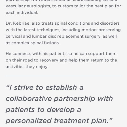
vascular neurologists, to custom tailor the best plan for
each individual.
Dr. Kebriaei also treats spinal conditions and disorders
with the latest techniques, including motion-preserving
cervical and lumbar disc replacement surgery, as well
as complex spinal fusions.
He connects with his patients so he can support them
on their road to recovery and help them return to the
activities they enjoy.
“
I strive to establish a
collaborative partnership with
patients to develop a
personalized treatment plan.
”