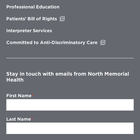
in
new
Professional Education
window
Opens
Patients’ Bill of Rights
in
new
Interpreter Services
window
Opens
Committed to Anti-Discriminatory Care
in
new
window
Stay in touch with emails from North Memorial
Health
First Name
Last Name