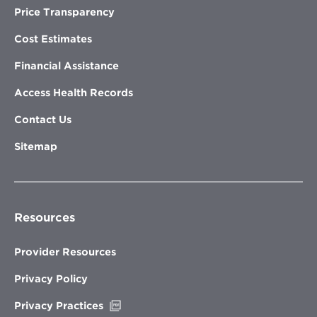
Price Transparency
Cost Estimates
Financial Assistance
Access Health Records
Contact Us
Sitemap
Resources
Provider Resources
Privacy Policy
Opens
Privacy Practices