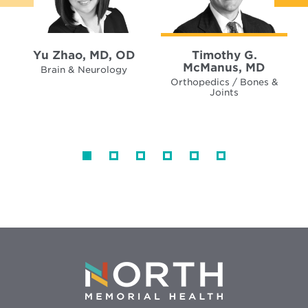
Yu Zhao, MD, OD
Timothy G.
McManus, MD
Brain & Neurology
Orthopedics / Bones &
Joints