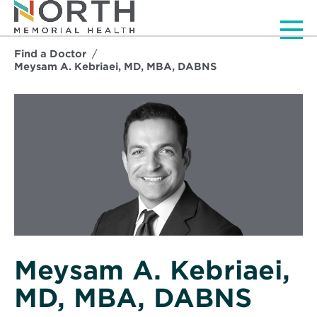
Men
Find a Doctor
Meysam A. Kebriaei, MD, MBA, DABNS
Meysam A. Kebriaei,
MD, MBA, DABNS