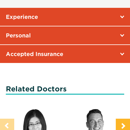
Experience
Personal
Accepted Insurance
Related Doctors