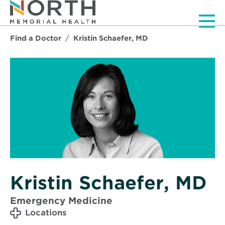
Men
Find a Doctor
Kristin Schaefer, MD
Kristin Schaefer, MD
Emergency Medicine
Locations