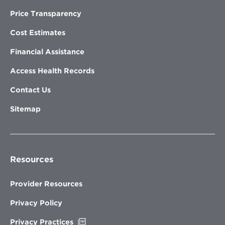
Price Transparency
Cost Estimates
Financial Assistance
Access Health Records
Contact Us
Sitemap
Resources
Provider Resources
Privacy Policy
Opens
Privacy Practices