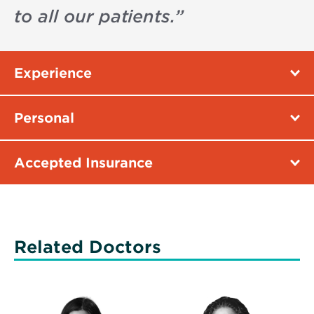
to all our patients.
”
Experience
Personal
Accepted Insurance
Related Doctors