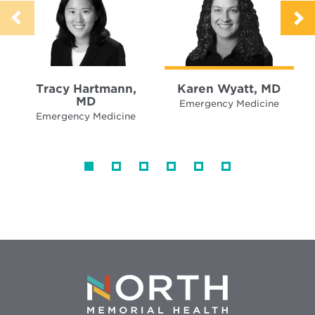
Tracy Hartmann,
Karen Wyatt, MD
MD
Emergency Medicine
Emergency Medicine