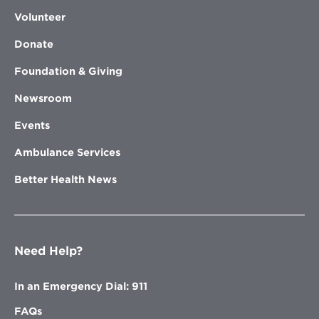
Volunteer
Donate
Foundation & Giving
Newsroom
Events
Ambulance Services
Better Health News
Need Help?
In an Emergency Dial: 911
FAQs