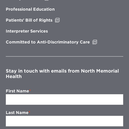
in
new
Professional Education
window
Opens
Patients’ Bill of Rights
in
new
Interpreter Services
window
Opens
Committed to Anti-Discriminatory Care
in
new
window
Stay in touch with emails from North Memorial
Health
First Name
Last Name