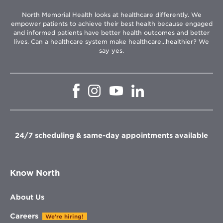
North Memorial Health looks at healthcare differently. We
empower patients to achieve their best health because engaged
and informed patients have better health outcomes and better
lives. Can a healthcare system make healthcare...healthier? We
say yes.
Opens
Opens
Opens
Opens
in
in
in
in
new
new
new
new
window
window
window
window
24/7 scheduling & same-day appointments available
Know North
About Us
Careers
We're hiring!