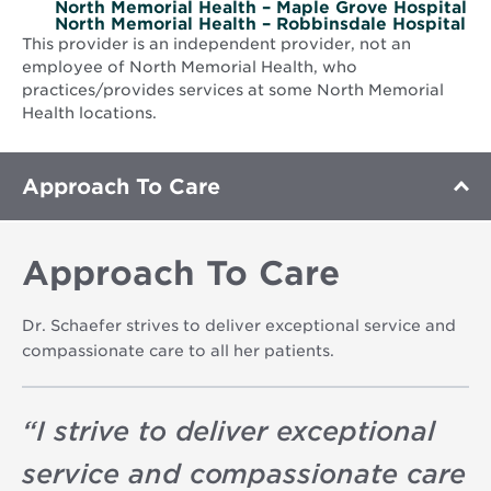
North Memorial Health – Maple Grove Hospital
North Memorial Health – Robbinsdale Hospital
This provider is an independent provider, not an
employee of North Memorial Health, who
practices/provides services at some North Memorial
Health locations.
Approach To Care
Approach To Care
Dr. Schaefer strives to deliver exceptional service and
compassionate care to all her patients.
“
I strive to deliver exceptional
service and compassionate care