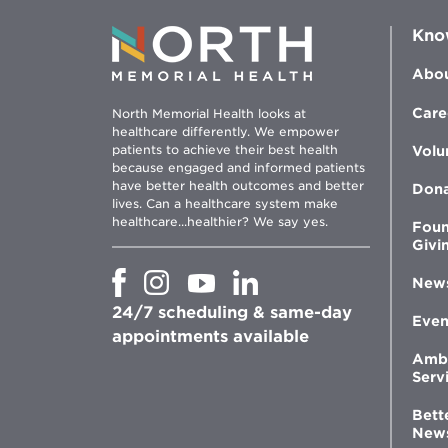
Kno
Abou
Care
North Memorial Health looks at
healthcare differently. We empower
patients to achieve their best health
Volu
because engaged and informed patients
have better health outcomes and better
Don
lives. Can a healthcare system make
healthcare...healthier? We say yes.
Foun
Givi
Opens
Opens
Opens
Opens
New
in
in
in
in
24/7 scheduling & same-day
new
new
new
new
Even
window
window
window
appointments available
window
Amb
Serv
Bett
New