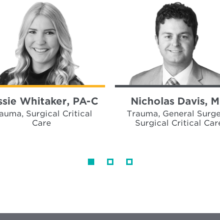
ssie Whitaker, PA-C
Nicholas Davis, 
auma, Surgical Critical
Trauma, General Surge
Care
Surgical Critical Car