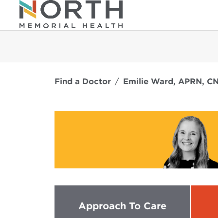
Find a Doctor
Emilie Ward, APRN, C
Approach To Care