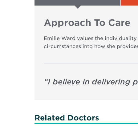
Approach To Care
Emilie Ward values the individuality 
circumstances into how she provides
“
I believe in delivering
Related Doctors