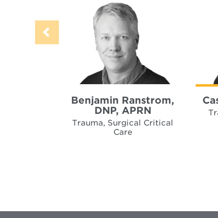
Benjamin Ranstrom,
Ca
DNP, APRN
Tr
Trauma, Surgical Critical
Care