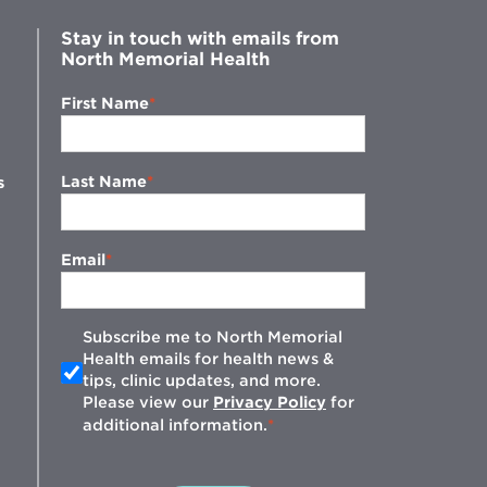
Stay in touch with emails from
North Memorial Health
First Name
Last Name
s
Email
Subscribe me to North Memorial
Health emails for health news &
tips, clinic updates, and more.
w
Please view our
Privacy Policy
for
additional information.