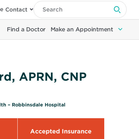
Type
e
Contact
Search
Submit 
Then
Press
Enter
Find a Doctor
Make an Appointment
To
Search
North
Memorial
Health
rd, APRN, CNP
th – Robbinsdale Hospital
Accepted Insurance