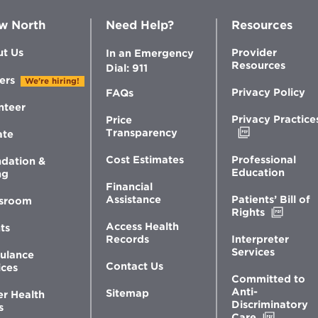
w North
Need Help?
Resources
t Us
Provider
In an Emergency
Resources
Dial: 911
ers
We're hiring!
Privacy Policy
FAQs
nteer
Privacy Practice
Price
Opens
Transparency
ate
in
new
Professional
Cost Estimates
dation &
window
Education
ng
Financial
Patients’ Bill of
Assistance
sroom
Opens
Rights
in
Access Health
ts
new
Interpreter
Records
windo
Services
ulance
Contact Us
ices
Committed to
Anti-
Sitemap
er Health
Discriminatory
s
Opens
Care