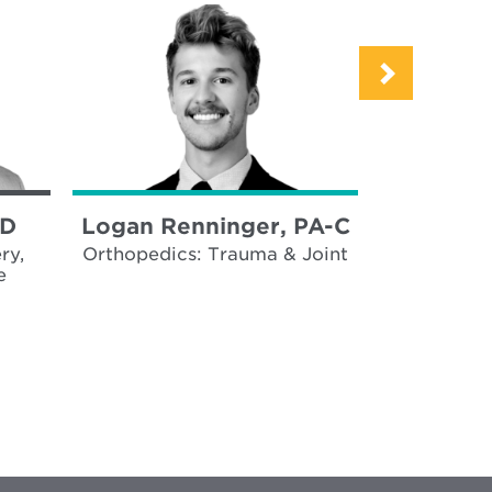
MD
Logan Renninger, PA-C
Emma K
ry,
Orthopedics: Trauma & Joint
Trauma, 
e
Surgica