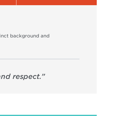
stinct background and
and respect.
”