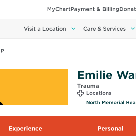
MyChart
Payment & Billing
Donat
Visit a Location
Care & Services
NP
Emilie Wa
Trauma
Locations
North Memorial Heal
Experience
Personal