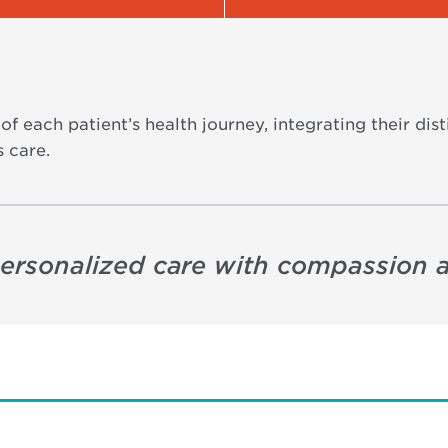
of each patient’s health journey, integrating their di
 care.
 personalized care with compassion 