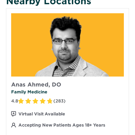
Nearby Locations
Anas Ahmed, DO
Family Medicine
4.8
(283)
Virtual Visit Available
Accepting New Patients Ages 18+ Years