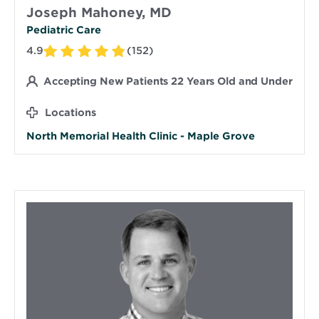
Joseph Mahoney, MD
Pediatric Care
4.9
(152)
Accepting New Patients 22 Years Old and Under
Locations
North Memorial Health Clinic - Maple Grove