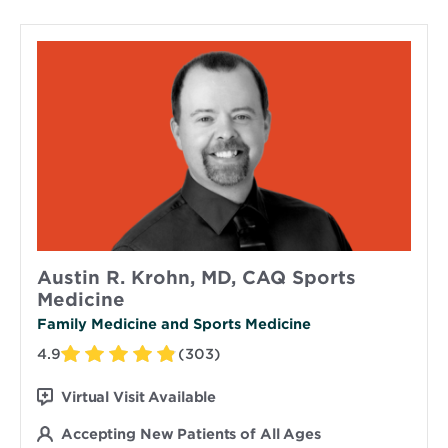
Austin R. Krohn, MD, CAQ Sports
Medicine
Family Medicine and Sports Medicine
4.9
(303)
Virtual Visit Available
Accepting New Patients of All Ages