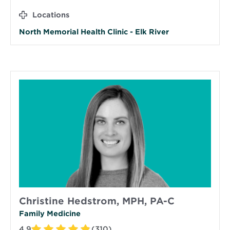
Locations
North Memorial Health Clinic - Elk River
Christine Hedstrom, MPH, PA-C
Family Medicine
4.9
(310)