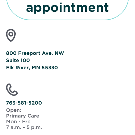
n
O
appointment
s
p
i
e
n
n
800 Freeport Ave. NW
n
Suite 100
s
Elk River, MN 55330
e
i
Opens
in
n
new
window
763-581-5200
n
Open:
i
Primary Care
e
Mon - Fri:
7 a.m. - 5 p.m.
n