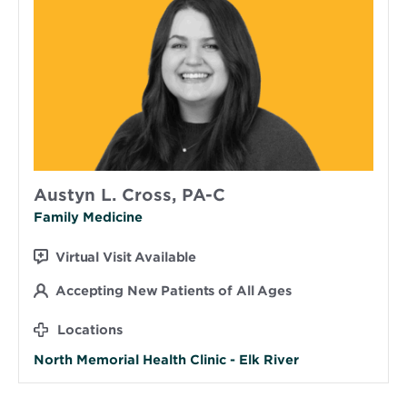
Austyn L. Cross, PA-C
Family Medicine
Virtual Visit Available
Accepting New Patients of All Ages
Locations
North Memorial Health Clinic - Elk River