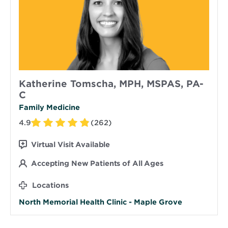
Katherine Tomscha, MPH, MSPAS, PA-
C
Family Medicine
4.9
(262)
Virtual Visit Available
Accepting New Patients of All Ages
Locations
North Memorial Health Clinic - Maple Grove