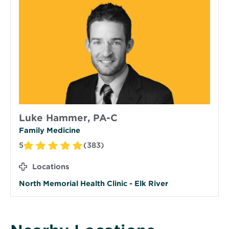
Luke Hammer, PA-C
Family Medicine
5
(383)
Locations
North Memorial Health Clinic - Elk River