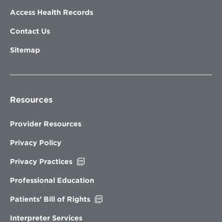
Access Health Records
Contact Us
Sitemap
Resources
Provider Resources
Privacy Policy
Opens
Privacy Practices
in
new
Professional Education
window
Opens
Patients’ Bill of Rights
in
new
Interpreter Services