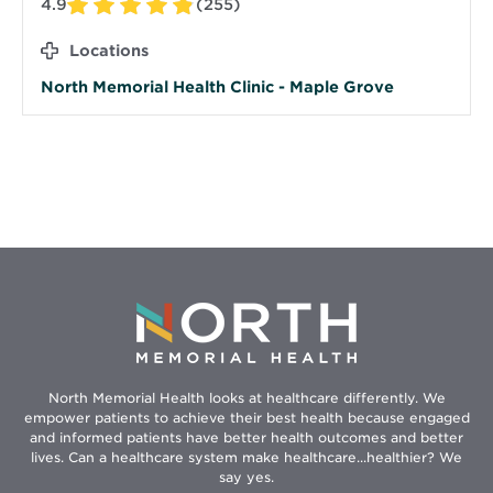
4.9
(255)
Locations
North Memorial Health Clinic - Maple Grove
North Memorial Health looks at healthcare differently. We
empower patients to achieve their best health because engaged
and informed patients have better health outcomes and better
lives. Can a healthcare system make healthcare...healthier? We
say yes.