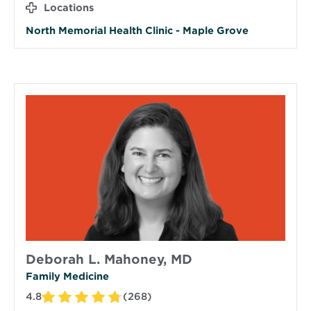
Locations
North Memorial Health Clinic - Maple Grove
Deborah L. Mahoney, MD
Family Medicine
4.8
(268)