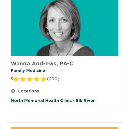
Wanda Andrews, PA-C
Family Medicine
5
(290)
Locations
North Memorial Health Clinic - Elk River