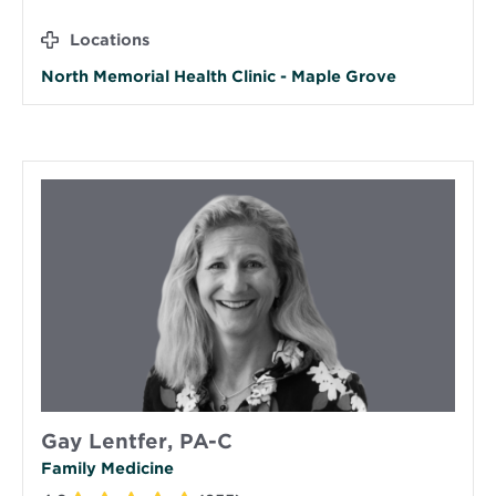
Locations
North Memorial Health Clinic - Maple Grove
Gay Lentfer, PA-C
Family Medicine