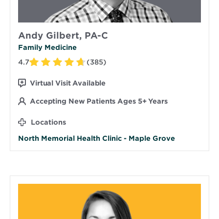
Andy Gilbert, PA-C
Family Medicine
4.7
(385)
Virtual Visit Available
Accepting New Patients Ages 5+ Years
Locations
North Memorial Health Clinic - Maple Grove