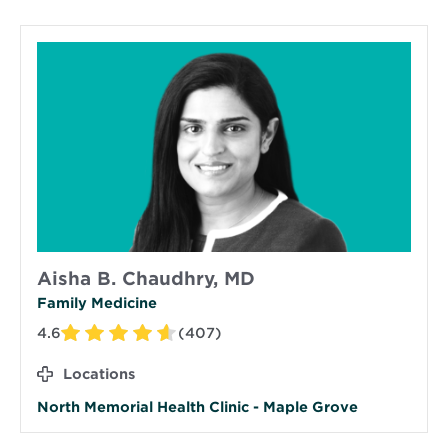
Aisha B. Chaudhry, MD
Family Medicine
4.6
(407)
Locations
North Memorial Health Clinic - Maple Grove