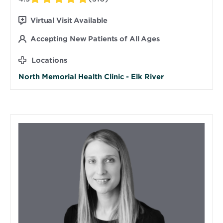
Virtual Visit Available
Accepting New Patients of All Ages
Locations
North Memorial Health Clinic - Elk River