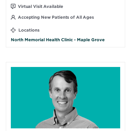
Virtual Visit Available
Accepting New Patients of All Ages
Locations
North Memorial Health Clinic - Maple Grove