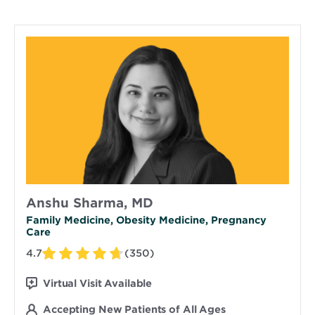
Anshu Sharma, MD
Family Medicine, Obesity Medicine, Pregnancy
Care
4.7
(350)
Virtual Visit Available
Accepting New Patients of All Ages