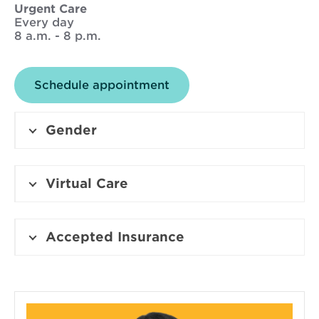
w
Urgent Care
d
Every day
w
8 a.m. - 8 p.m.
o
i
Schedule appointment
n
Gender
d
o
Virtual Care
w
Accepted Insurance