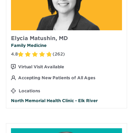
Elycia Matushin, MD
Family Medicine
4.8
(262)
Virtual Visit Available
Accepting New Patients of All Ages
Locations
North Memorial Health Clinic - Elk River