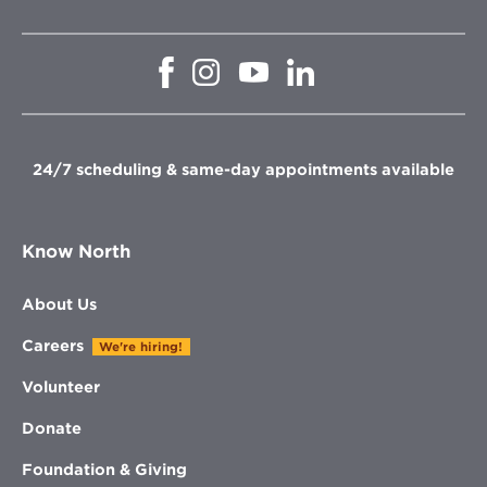
Opens
Opens
Opens
Opens
in
in
in
in
new
new
new
new
window
window
window
window
24/7 scheduling & same-day appointments available
Know North
About Us
Careers
We're hiring!
Volunteer
Donate
Foundation & Giving