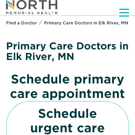
Men
Find a Doctor
Primary Care Doctors in Elk River, MN
Primary Care Doctors in
Elk River, MN
Schedule primary
care appointment
p
Schedule
e
urgent care