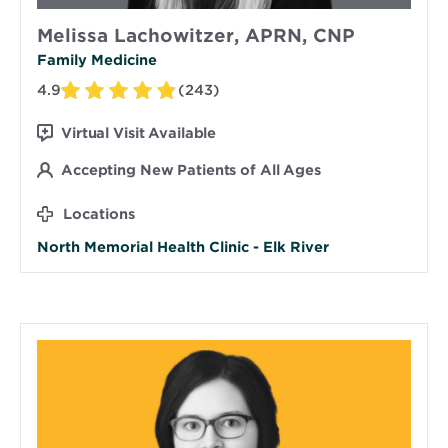
Melissa Lachowitzer, APRN, CNP
Family Medicine
4.9
(243)
Virtual Visit Available
Accepting New Patients of All Ages
Locations
North Memorial Health Clinic - Elk River