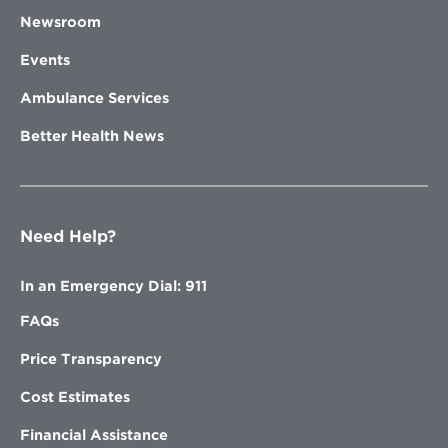
Newsroom
Events
Ambulance Services
Better Health News
Need Help?
In an Emergency Dial: 911
FAQs
Price Transparency
Cost Estimates
Financial Assistance