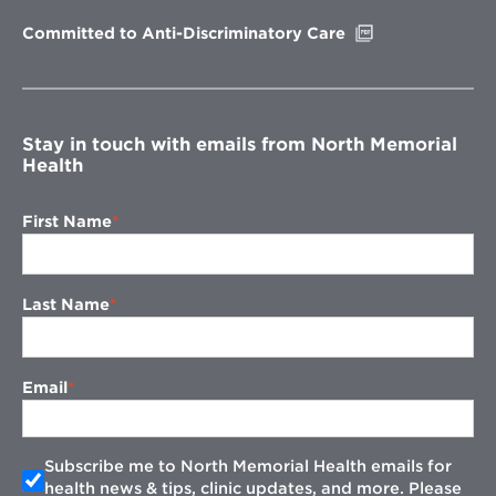
window
Opens
Committed to Anti-Discriminatory Care
in
new
window
Stay in touch with emails from North Memorial
Health
First Name
Last Name
Email
Subscribe me to North Memorial Health emails for
health news & tips, clinic updates, and more. Please