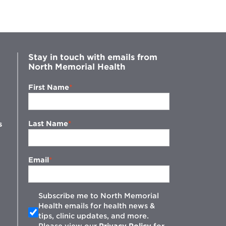
Stay in touch with emails from
North Memorial Health
First Name
Last Name
s
Email
Subscribe me to North Memorial
Health emails for health news &
tips, clinic updates, and more.
w