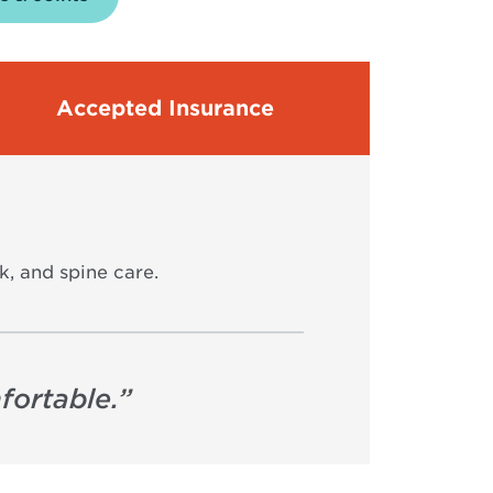
Accepted Insurance
k, and spine care.
fortable.
”