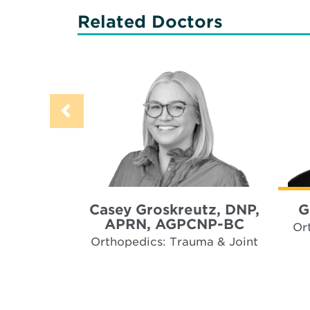
Related Doctors
Casey Groskreutz, DNP,
G
APRN, AGPCNP-BC
Or
Orthopedics: Trauma & Joint