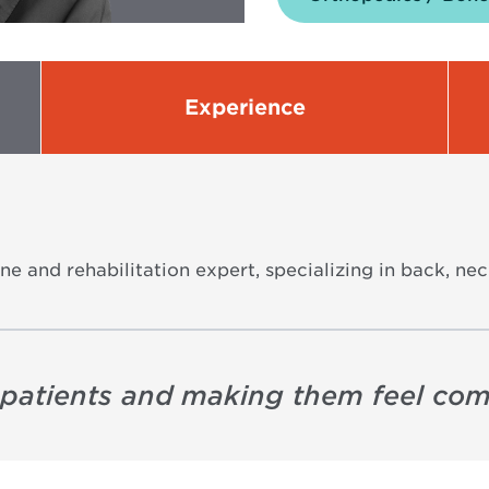
Experience
ne and rehabilitation expert, specializing in back, nec
to patients and making them feel com