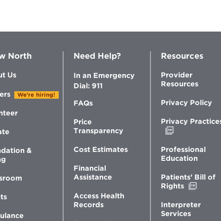
w North
Need Help?
Resources
t Us
Provider
In an Emergency
Resources
Dial: 911
ers
We're hiring!
Privacy Policy
FAQs
nteer
Privacy Practice
Price
Opens
Transparency
ate
in
new
Professional
Cost Estimates
dation &
window
Education
ng
Financial
Patients’ Bill of
Assistance
sroom
Opens
Rights
in
Access Health
ts
new
Interpreter
Records
windo
Services
ulance