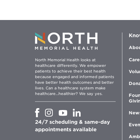
Kno
Abou
Care
North Memorial Health looks at
healthcare differently. We empower
patients to achieve their best health
Volu
because engaged and informed patients
have better health outcomes and better
Don
lives. Can a healthcare system make
healthcare...healthier? We say yes.
Foun
Givi
Opens
Opens
Opens
Opens
New
in
in
in
in
24/7 scheduling & same-day
new
new
new
new
Even
window
window
window
appointments available
window
Amb