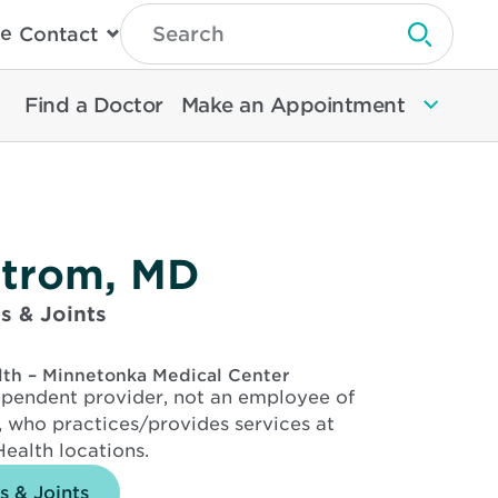
Type
e
Contact
Search
Submit 
Then
Press
Enter
Find a Doctor
Make an Appointment
To
Search
North
Memorial
Health
kstrom, MD
s & Joints
lth – Minnetonka Medical Center
dependent provider, not an employee of
 who practices/provides services at
ealth locations.
s & Joints