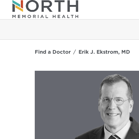
Find a Doctor
Erik J. Ekstrom, MD