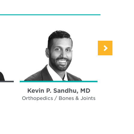
Kevin P. Sandhu, MD
Paul 
Orthopedics / Bones & Joints
Ortho