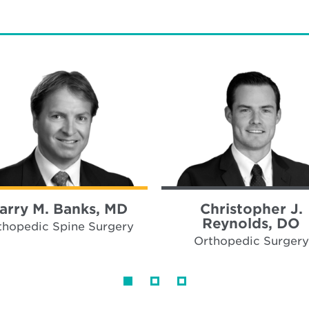
arry M. Banks, MD
Christopher J.
Reynolds, DO
thopedic Spine Surgery
Orthopedic Surgery