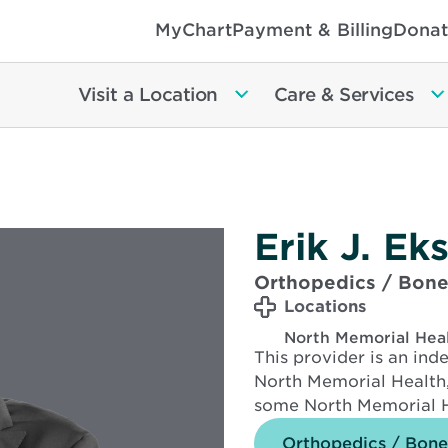
MyChart
Payment & Billing
Donat
Visit a Location
Care & Services
Erik J. E
Orthopedics / Bone
Locations
North Memorial Hea
This provider is an in
North Memorial Health,
some North Memorial H
Orthopedics / Bone