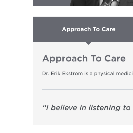
Approach To Care
Approach To Care
Dr. Erik Ekstrom is a physical medici
“
I believe in listening 