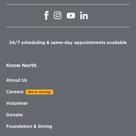
Opens
Opens
Opens
Opens
in
in
in
in
new
new
new
new
window
window
window
window
24/7 scheduling & same-day appointments available
Know North
About Us
Careers
We're hiring!
Volunteer
Donate
Foundation & Giving