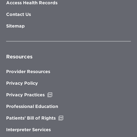
Access Health Records
Contact Us
Sitemap
Resources
Provider Resources
Privacy Policy
Opens
Privacy Practices
in
new
Professional Education
window
Opens
Patients’ Bill of Rights
in
new
Interpreter Services
window