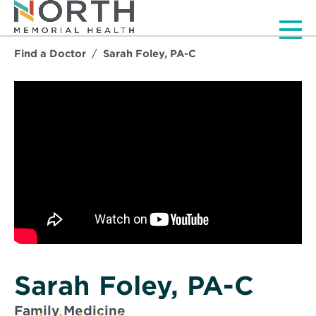
Men
Find a Doctor
Sarah Foley, PA-C
Sarah Foley, PA-C
Family Medicine