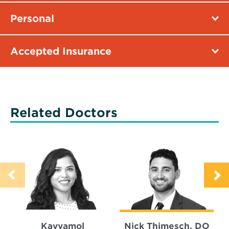
Personal
Accepted Insurance
Related Doctors
Kavyamol
Nick Thimesch, DO