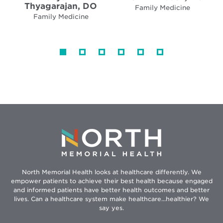
Thyagarajan, DO
Family Medicine
Family Medicine
North Memorial Health looks at healthcare differently. We
empower patients to achieve their best health because engaged
and informed patients have better health outcomes and better
lives. Can a healthcare system make healthcare...healthier? We
say yes.