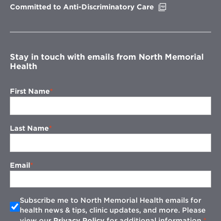
Opens
Committed to Anti-Discriminatory Care
in
new
window
Stay in touch with emails from North Memorial
Health
First Name
Last Name
Email
Subscribe me to North Memorial Health emails for
health news & tips, clinic updates, and more. Please
view our
Privacy Policy
for additional information.