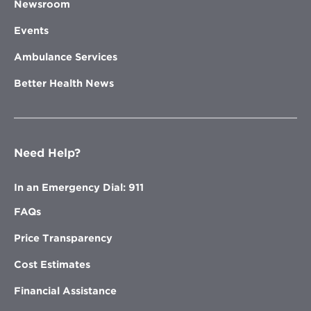
Newsroom
Events
Ambulance Services
Better Health News
Need Help?
In an Emergency Dial: 911
FAQs
Price Transparency
Cost Estimates
Financial Assistance