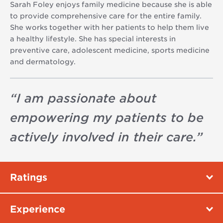
Sarah Foley enjoys family medicine because she is able
to provide comprehensive care for the entire family.
She works together with her patients to help them live
a healthy lifestyle. She has special interests in
preventive care, adolescent medicine, sports medicine
and dermatology.
“
I am passionate about
empowering my patients to be
actively involved in their care.
”
Ratings
Experience