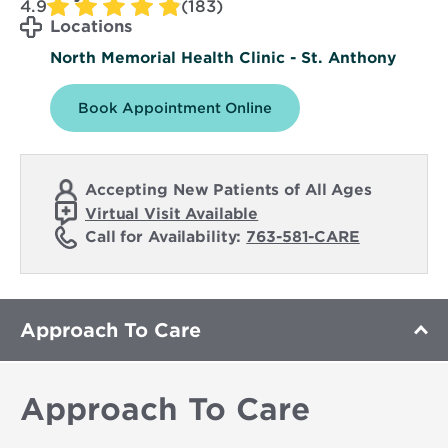
4.9
(183)
Locations
North Memorial Health Clinic - St. Anthony
Book Appointment Online
Accepting New Patients of All Ages
Virtual Visit Available
Call for Availability:
763-581-CARE
Approach To Care
Approach To Care