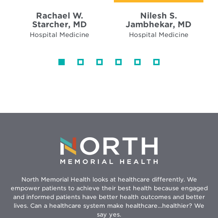
Rachael W.
Nilesh S.
Starcher, MD
Jambhekar, MD
Hospital Medicine
Hospital Medicine
North Memorial Health looks at healthcare differently. We
empower patients to achieve their best health because engaged
and informed patients have better health outcomes and better
lives. Can a healthcare system make healthcare...healthier? We
say yes.