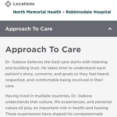
Locations
North Memorial Health – Robbinsdale Hospital
Approach To Care
Approach To Care
Dr. Gabow believes the best care starts with listening
and building trust. He takes time to understand each
patient’s story, concerns, and goals so they feel heard,
respected, and comfortable being involved in their
care.
Having lived in multiple countries, Dr. Gabow
understands that culture, life experiences, and personal
values all play an important role in health and healing.
These experiences have shaped his compassionate