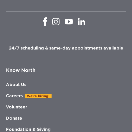
Opens
Opens
Opens
Opens
in
in
in
in
new
new
new
new
window
window
window
window
24/7 scheduling & same-day appointments available
Know North
About Us
Careers
We're hiring!
Volunteer
Donate
Foundation & Giving