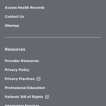
Access Health Records
Contact Us
Sitemap
Resources
Provider Resources
Privacy Policy
Opens
Privacy Practices
in
new
Professional Education
window
Opens
Patients’ Bill of Rights
in
new
Interpreter Services