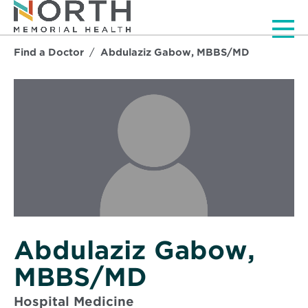
Men
Find a Doctor
Abdulaziz Gabow, MBBS/MD
Abdulaziz Gabow,
MBBS/MD
Hospital Medicine