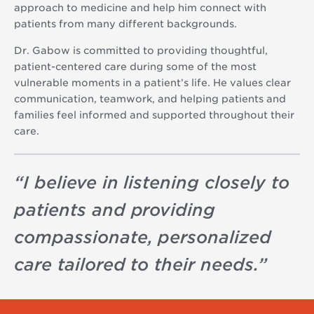
approach to medicine and help him connect with
patients from many different backgrounds.
Dr. Gabow is committed to providing thoughtful,
patient-centered care during some of the most
vulnerable moments in a patient’s life. He values clear
communication, teamwork, and helping patients and
families feel informed and supported throughout their
care.
“
I believe in listening closely to
patients and providing
compassionate, personalized
care tailored to their needs.
”