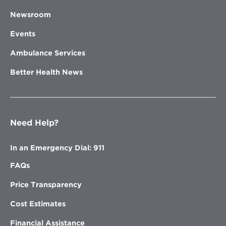
Newsroom
Events
Ambulance Services
Better Health News
Need Help?
In an Emergency Dial: 911
FAQs
Price Transparency
Cost Estimates
Financial Assistance