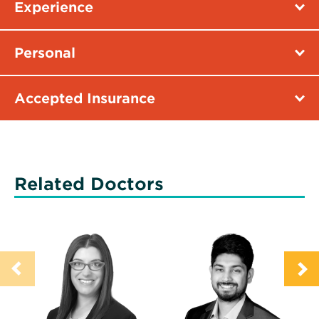
Experience
Personal
Accepted Insurance
Related Doctors