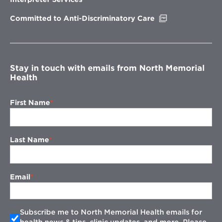
window
Opens
Committed to Anti-Discriminatory Care
in
new
window
Stay in touch with emails from North Memorial
Health
First Name
Last Name
Email
Subscribe me to North Memorial Health emails for