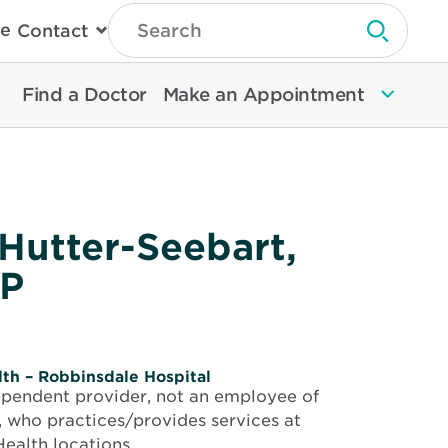
Type
e
Contact
Search
Submit 
Then
Press
Enter
Find a Doctor
Make an Appointment
To
Search
North
Memorial
Health
 Hutter-Seebart,
P
th – Robbinsdale Hospital
dependent provider, not an employee of
 who practices/provides services at
ealth locations.