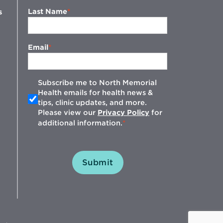
Last Name
s
Email
Subscribe me to North Memorial
Health emails for health news &
tips, clinic updates, and more.
w
Please view our
Privacy Policy
for
additional information.
Submit