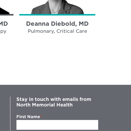
 MD
Deanna Diebold, MD
Madhu K
opy
Pulmonary, Critical Care
Pulmonar
Stay in touch with emails from
North Memorial Health
First Name