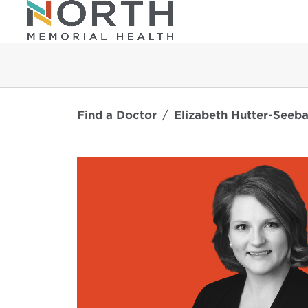
Find a Doctor
Elizabeth Hutter-Seeb