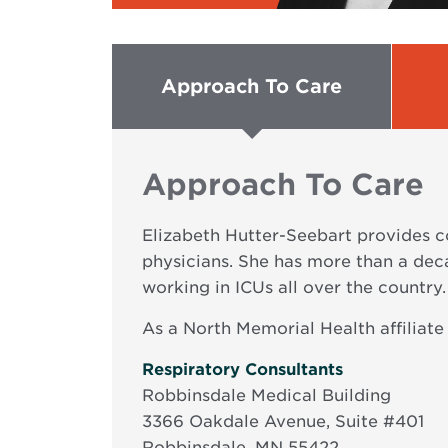
Approach To Care
Approach To Care
Elizabeth Hutter-Seebart provides c
physicians. She has more than a deca
working in ICUs all over the country.
As a North Memorial Health affiliate
Opens
Respiratory Consultants
in
Robbinsdale Medical Building
new
3366 Oakdale Avenue, Suite #401
window
Robbinsdale, MN 55422