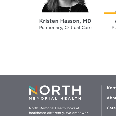
Kristen Hasson, MD
Pulmonary, Critical Care
Pu
Kno
Abou
Care
North Memorial Health looks at
healthcare differently. We empower