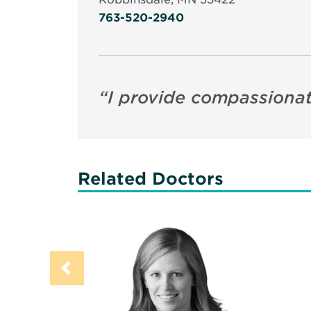
763-520-2940
“
I provide compassionat
Related Doctors