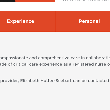
Experience
Personal
ompassionate and comprehensive care in collaboration
de of critical care experience as a registered nurse 
 provider, Elizabeth Hutter-Seebart can be contacted 