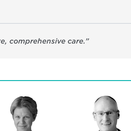
e, comprehensive care.
”