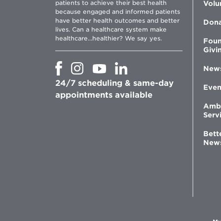
patients to achieve their best health
Volu
because engaged and informed patients
have better health outcomes and better
Don
lives. Can a healthcare system make
healthcare...healthier? We say yes.
Foun
Givi
Opens
Opens
Opens
Opens
New
in
in
in
in
24/7 scheduling & same-day
new
new
new
new
Even
window
window
window
appointments available
window
Amb
Serv
Bett
New