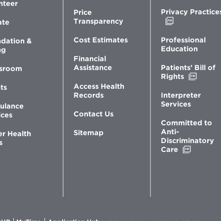
nteer
Privacy Practice
Price
Opens
Transparency
ate
in
new
Professional
Cost Estimates
dation &
window
Education
ng
Financial
Patients’ Bill of
Assistance
sroom
Opens
Rights
in
Access Health
ts
new
Interpreter
Records
windo
Services
ulance
Contact Us
ices
Committed to
Anti-
Sitemap
er Health
Discriminatory
s
Opens
Care
in
new
window