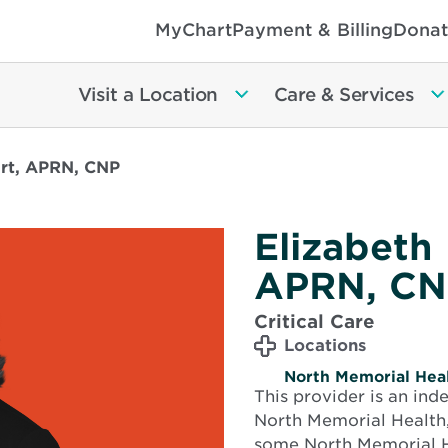
MyChart
Payment & Billing
Donat
Visit a Location
Care & Services
art, APRN, CNP
Elizabeth
APRN, CN
Critical Care
Locations
North Memorial Heal
This provider is an in
North Memorial Health,
some North Memorial H