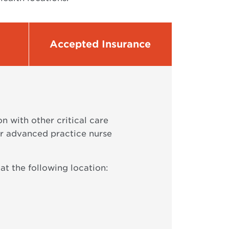
Accepted Insurance
 with other critical care
or advanced practice nurse
at the following location: