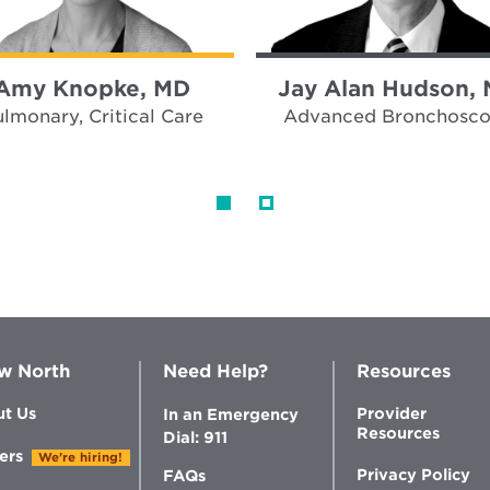
Amy Knopke, MD
Jay Alan Hudson,
lmonary, Critical Care
Advanced Bronchosc
w North
Need Help?
Resources
t Us
Provider
In an Emergency
Resources
Dial: 911
ers
We're hiring!
Privacy Policy
FAQs