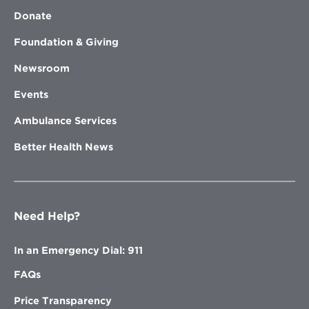
Donate
Foundation & Giving
Newsroom
Events
Ambulance Services
Better Health News
Need Help?
In an Emergency Dial: 911
FAQs
Price Transparency