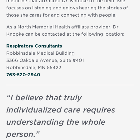
medicine that attracted Dr. Knopke to the field. She
focuses on listening and enjoys hearing the stories of
those she cares for and connecting with people.
As a North Memorial Health affiliate provider, Dr.
Knopke can be contacted at the following location:
Opens
Respiratory Consultants
in
Robbinsdale Medical Building
new
3366 Oakdale Avenue, Suite #401
window
Robbinsdale, MN 55422
763-520-2940
“
I believe that truly
individualized care requires
understanding the whole
person.
”