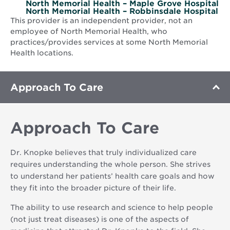
North Memorial Health – Maple Grove Hospital
North Memorial Health – Robbinsdale Hospital
This provider is an independent provider, not an
employee of North Memorial Health, who
practices/provides services at some North Memorial
Health locations.
Approach To Care
Approach To Care
Dr. Knopke believes that truly individualized care
requires understanding the whole person. She strives
to understand her patients’ health care goals and how
they fit into the broader picture of their life.
The ability to use research and science to help people
(not just treat diseases) is one of the aspects of