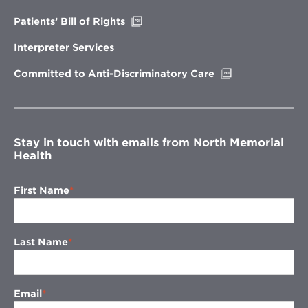
window
Opens
Patients’ Bill of Rights
in
new
Interpreter Services
window
Opens
Committed to Anti-Discriminatory Care
in
new
window
Stay in touch with emails from North Memorial
Health
First Name
Last Name
Email