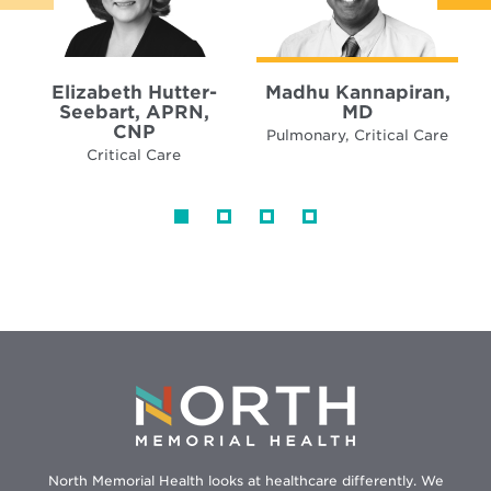
Elizabeth Hutter-
Madhu Kannapiran,
Seebart, APRN,
MD
CNP
Pulmonary, Critical Care
Critical Care
North Memorial Health looks at healthcare differently. We