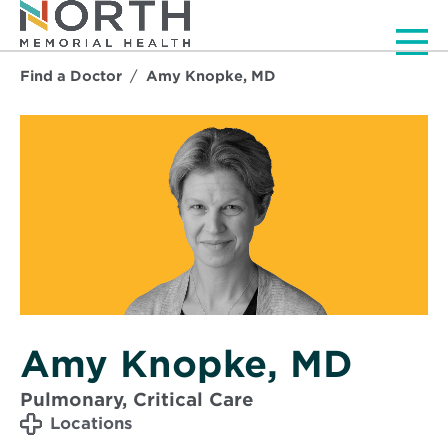
Men
Find a Doctor
Amy Knopke, MD
Amy Knopke, MD
Pulmonary, Critical Care
Locations