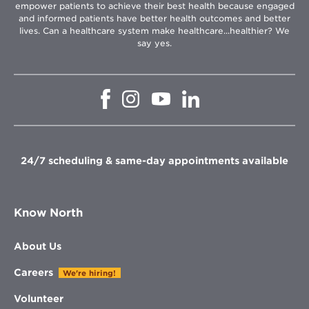
empower patients to achieve their best health because engaged
and informed patients have better health outcomes and better
lives. Can a healthcare system make healthcare...healthier? We
say yes.
Opens
Opens
Opens
Opens
in
in
in
in
new
new
new
new
window
window
window
window
24/7 scheduling & same-day appointments available
Know North
About Us
Careers
We're hiring!
Volunteer