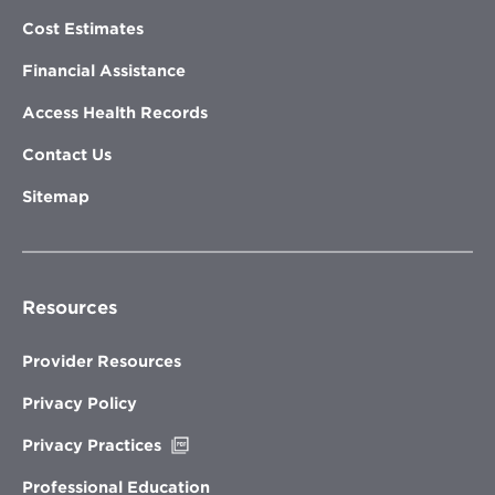
Cost Estimates
Financial Assistance
Access Health Records
Contact Us
Sitemap
Resources
Provider Resources
Privacy Policy
Opens
Privacy Practices
in
new
Professional Education