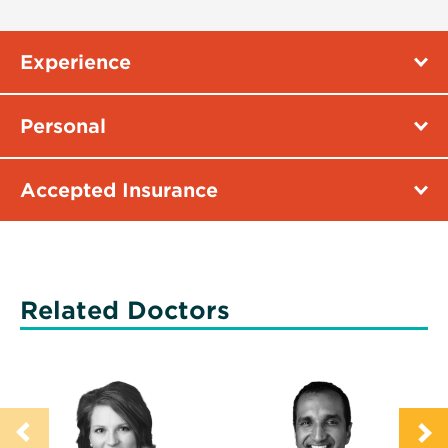
Experience
Personal
Accepted Insurance
Related Doctors