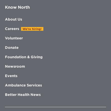
Know North
About Us
Careers
We're hiring!
Volunteer
Donate
Foundation & Giving
Newsroom
Events
Ambulance Services
Better Health News