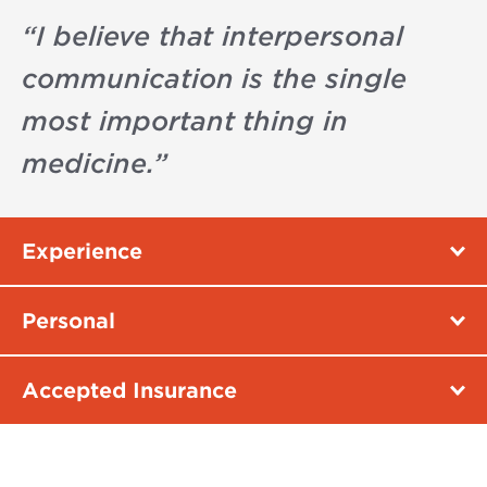
“
I believe that interpersonal
communication is the single
most important thing in
medicine.
”
Experience
Personal
Accepted Insurance