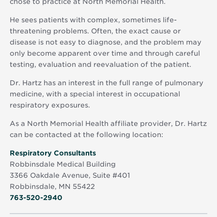
chose to practice at North Memorial Health.
He sees patients with complex, sometimes life-
threatening problems. Often, the exact cause or
disease is not easy to diagnose, and the problem may
only become apparent over time and through careful
testing, evaluation and reevaluation of the patient.
Dr. Hartz has an interest in the full range of pulmonary
medicine, with a special interest in occupational
respiratory exposures.
As a North Memorial Health affiliate provider, Dr. Hartz
can be contacted at the following location:
Opens
Respiratory Consultants
in
Robbinsdale Medical Building
new
3366 Oakdale Avenue, Suite #401
window
Robbinsdale, MN 55422
763-520-2940