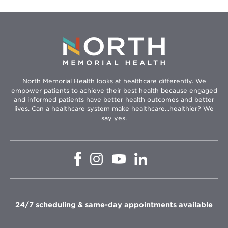
North Memorial Health looks at healthcare differently. We
empower patients to achieve their best health because engaged
and informed patients have better health outcomes and better
lives. Can a healthcare system make healthcare...healthier? We
say yes.
Opens
Opens
Opens
Opens
in
in
in
in
new
new
new
new
window
window
window
window
24/7 scheduling & same-day appointments available