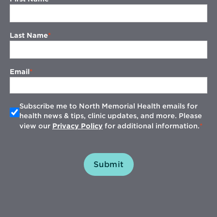
Last Name
Email
Subscribe me to North Memorial Health emails for
health news & tips, clinic updates, and more. Please
view our
Privacy Policy
for additional information.
Submit