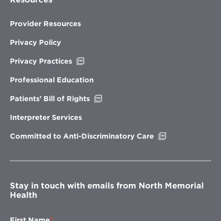
Provider Resources
Privacy Policy
Opens
Privacy Practices
in
new
Professional Education
window
Opens
Patients’ Bill of Rights
in
new
Interpreter Services
window
Opens
Committed to Anti-Discriminatory Care
in
new
window
Stay in touch with emails from North Memorial
Health
First Name