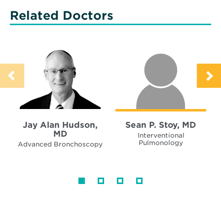
Related Doctors
Jay Alan Hudson,
Sean P. Stoy, MD
MD
Interventional
Pulmonology
Advanced Bronchoscopy