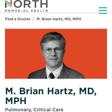
Men
Find a Doctor
M. Brian Hartz, MD, MPH
M. Brian Hartz, MD,
MPH
Pulmonary, Critical Care