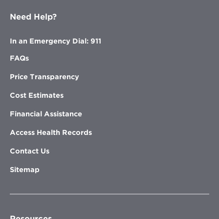
Need Help?
In an Emergency Dial: 911
FAQs
Price Transparency
Cost Estimates
Financial Assistance
Access Health Records
Contact Us
Sitemap
Resources