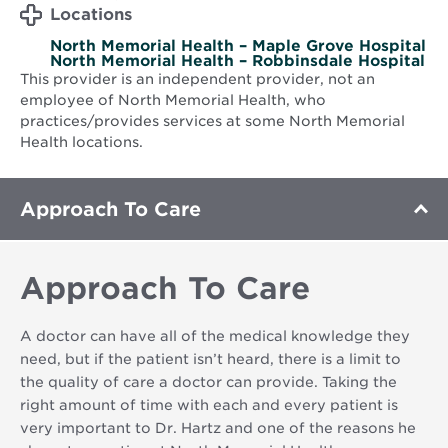
Locations
North Memorial Health – Maple Grove Hospital
North Memorial Health – Robbinsdale Hospital
This provider is an independent provider, not an
employee of North Memorial Health, who
practices/provides services at some North Memorial
Health locations.
Approach To Care
Approach To Care
A doctor can have all of the medical knowledge they
need, but if the patient isn’t heard, there is a limit to
the quality of care a doctor can provide. Taking the
right amount of time with each and every patient is
very important to Dr. Hartz and one of the reasons he