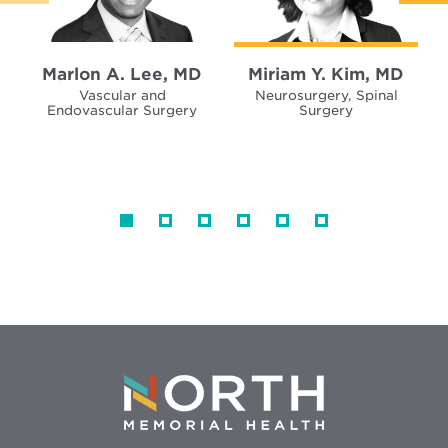
Marlon A. Lee, MD
Miriam Y. Kim, MD
Vascular and
Neurosurgery, Spinal
Endovascular Surgery
Surgery