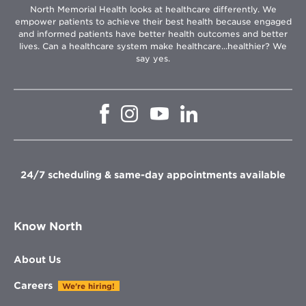
North Memorial Health looks at healthcare differently. We
empower patients to achieve their best health because engaged
and informed patients have better health outcomes and better
lives. Can a healthcare system make healthcare...healthier? We
say yes.
Opens
Opens
Opens
Opens
in
in
in
in
new
new
new
new
window
window
window
window
24/7 scheduling & same-day appointments available
Know North
About Us
Careers
We're hiring!