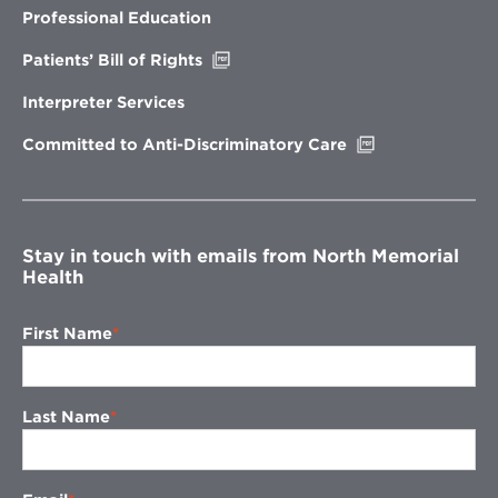
new
Professional Education
window
Opens
Patients’ Bill of Rights
in
new
Interpreter Services
window
Opens
Committed to Anti-Discriminatory Care
in
new
window
Stay in touch with emails from North Memorial
Health
First Name
Last Name