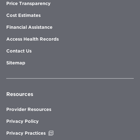
Price Transparency
Cost Estimates
Financial Assistance
Access Health Records
Contact Us
Sitemap
Resources
Provider Resources
Privacy Policy
Opens
Privacy Practices
in