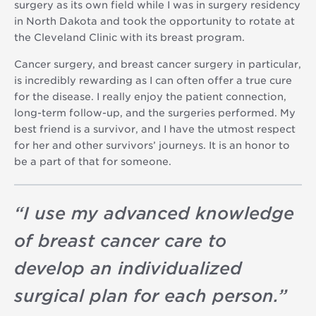
surgery as its own field while I was in surgery residency
in North Dakota and took the opportunity to rotate at
the Cleveland Clinic with its breast program.
Cancer surgery, and breast cancer surgery in particular,
is incredibly rewarding as I can often offer a true cure
for the disease. I really enjoy the patient connection,
long-term follow-up, and the surgeries performed. My
best friend is a survivor, and I have the utmost respect
for her and other survivors’ journeys. It is an honor to
be a part of that for someone.
“
I use my advanced knowledge
of breast cancer care to
develop an individualized
surgical plan for each person.
”