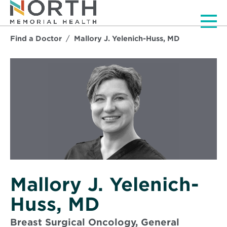
Men
Find a Doctor
Mallory J. Yelenich-Huss, MD
Mallory J. Yelenich-
Huss, MD
Breast Surgical Oncology, General