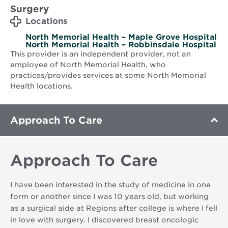
Surgery
Locations
North Memorial Health – Maple Grove Hospital
North Memorial Health – Robbinsdale Hospital
This provider is an independent provider, not an
employee of North Memorial Health, who
practices/provides services at some North Memorial
Health locations.
Approach To Care
Approach To Care
I have been interested in the study of medicine in one
form or another since I was 10 years old, but working
as a surgical aide at Regions after college is where I fell
in love with surgery. I discovered breast oncologic