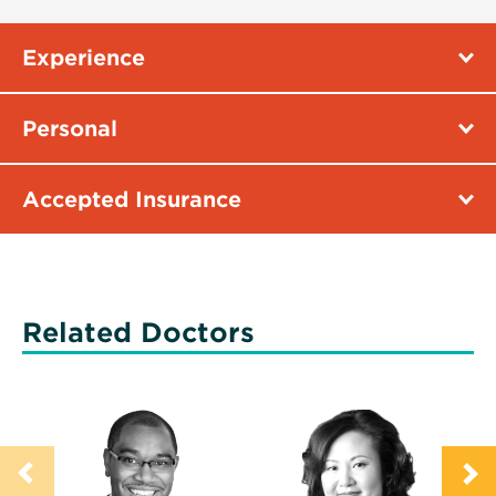
Experience
Personal
Accepted Insurance
Related Doctors