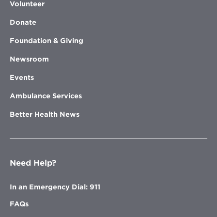
Volunteer
Donate
Foundation & Giving
Newsroom
Events
Ambulance Services
Better Health News
Need Help?
In an Emergency Dial: 911
FAQs