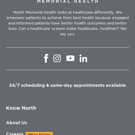
North Memorial Health looks at healthcare differently. We
empower patients to achieve their best health because engaged
and informed patients have better health outcomes and better
lives. Can a healthcare system make healthcare...healthier? We
say yes.
Opens
Opens
Opens
Opens
in
in
in
in
new
new
new
new
window
window
window
window
24/7 scheduling & same-day appointments available
Know North
About Us
Careers
We're hiring!