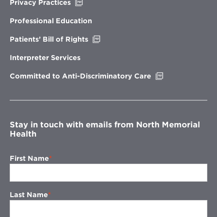
Opens
Privacy Practices
in
new
Professional Education
window
Opens
Patients’ Bill of Rights
in
new
Interpreter Services
window
Opens
Committed to Anti-Discriminatory Care
in
new
window
Stay in touch with emails from North Memorial
Health
First Name
Last Name