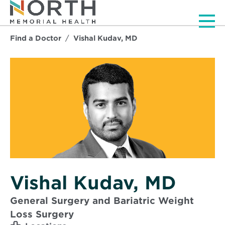
Men
Find a Doctor
Vishal Kudav, MD
Vishal Kudav, MD
General Surgery and Bariatric Weight
Loss Surgery