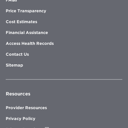
Price Transparency
Cost Estimates
Financial Assistance
Access Health Records
Contact Us
Sitemap
Resources
Provider Resources
Privacy Policy