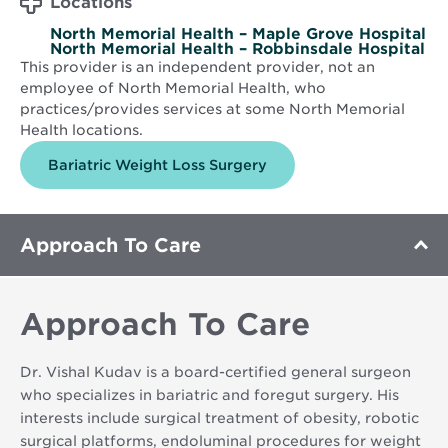
Locations
North Memorial Health – Maple Grove Hospital
North Memorial Health – Robbinsdale Hospital
This provider is an independent provider, not an
employee of North Memorial Health, who
practices/provides services at some North Memorial
Health locations.
Bariatric Weight Loss Surgery
Approach To Care
Approach To Care
Dr. Vishal Kudav is a board-certified general surgeon
who specializes in bariatric and foregut surgery. His
interests include surgical treatment of obesity, robotic
surgical platforms, endoluminal procedures for weight