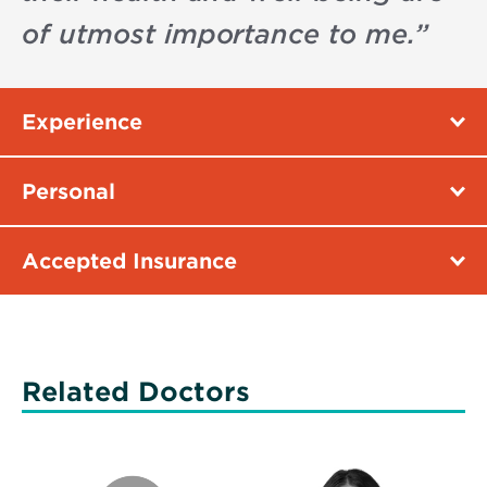
of utmost importance to me.
”
Experience
Personal
Accepted Insurance
Related Doctors