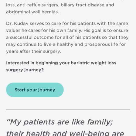
loss, anti-reflux surgery, biliary tract disease and
abdominal wall hernias.
Dr. Kudav serves to care for his patients with the same
values he cares for his own family. His goal is to ensure
a successful outcome for all of his patients so that they
may continue to live a healthy and prosperous life for
years after their surgery.
Interested in beginning your bariatric weight loss
surgery journey?
Start your journey
“
My patients are like family;
their health and well-being are