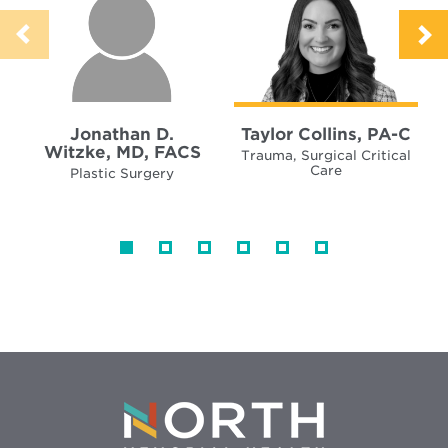
Jonathan D.
Taylor Collins, PA-C
Witzke, MD, FACS
Trauma, Surgical Critical
Care
Plastic Surgery