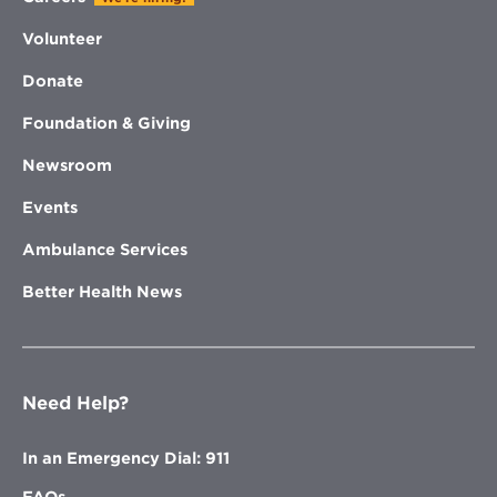
Volunteer
Donate
Foundation & Giving
Newsroom
Events
Ambulance Services
Better Health News
Need Help?
In an Emergency Dial: 911
FAQs