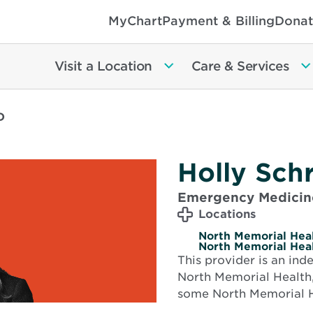
MyChart
Payment & Billing
Donat
Visit a Location
Care & Services
D
Holly Sch
Emergency Medicin
Locations
North Memorial Heal
North Memorial Heal
This provider is an in
North Memorial Health,
some North Memorial H