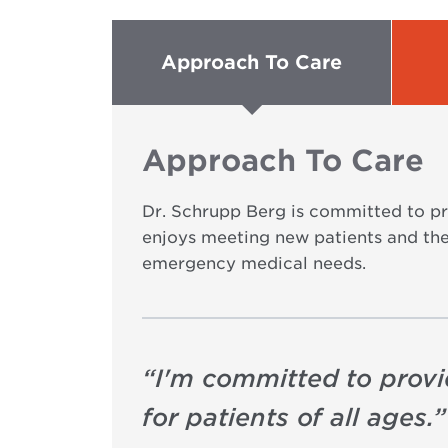
Approach To Care
Approach To Care
Dr. Schrupp Berg is committed to pro
enjoys meeting new patients and thei
emergency medical needs.
“
I'm committed to provi
for patients of all ages.
”