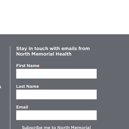
Stay in touch with emails from
North Memorial Health
First Name
Last Name
s
Email
Subscribe me to North Memorial