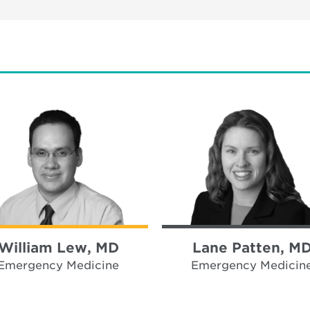
William Lew, MD
Lane Patten, M
Emergency Medicine
Emergency Medicin