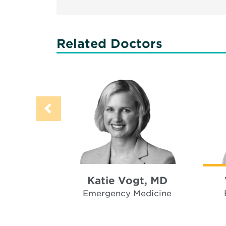
Related Doctors
Katie Vogt, MD
Emergency Medicine