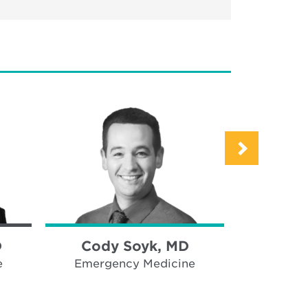
D
Cody Soyk, MD
Amy S
e
Emergency Medicine
Emerge