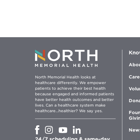
Kno
Abou
Care
North Memorial Health looks at
healthcare differently. We empower
patients to achieve their best health
Volu
because engaged and informed patients
have better health outcomes and better
Don
lives. Can a healthcare system make
healthcare...healthier? We say yes.
Foun
Givi
Opens
Opens
Opens
Opens
New
in
in
in
in
24/7 scheduling & same-day
new