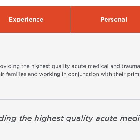
Experience
Personal
viding the highest quality acute medical and trauma 
r families and working in conjunction with their prim
ding the highest quality acute med