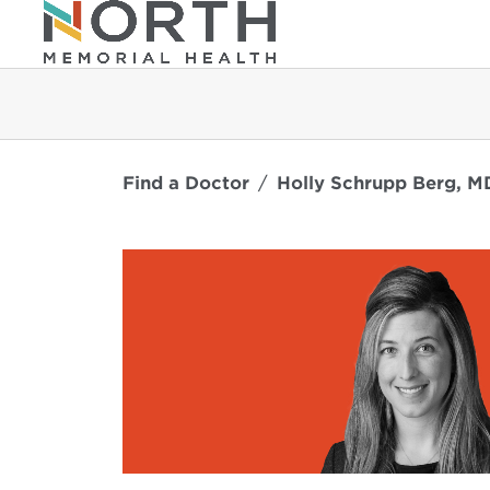
Find a Doctor
Holly Schrupp Berg, M