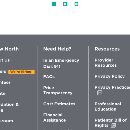
w North
Need Help?
Resources
t Us
Provider
In an Emergency
Resources
Dial: 911
ers
We're hiring!
Privacy Policy
FAQs
nteer
Privacy Practice
Price
Opens
Transparency
ate
in
new
Professional
Cost Estimates
dation &
window
Education
ng
Financial
Patients’ Bill of
Assistance
sroom
Opens
Rights