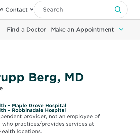
Type
e
Contact
Search
Submit 
Then
Press
Enter
Find a Doctor
Make an Appointment
To
Search
North
Memorial
Health
rupp Berg, MD
e
th – Maple Grove Hospital
th – Robbinsdale Hospital
dependent provider, not an employee of
 who practices/provides services at
ealth locations.