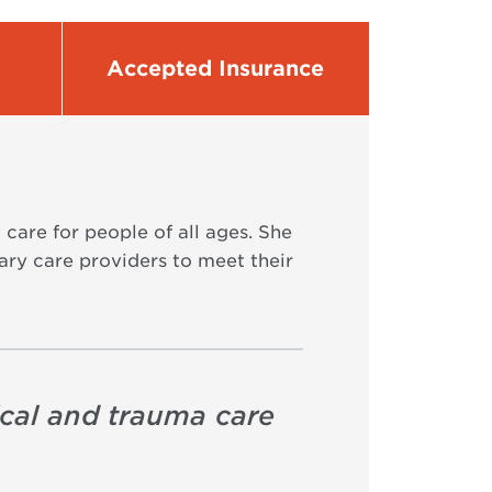
Accepted Insurance
care for people of all ages. She
ary care providers to meet their
ical and trauma care