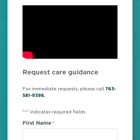
Request care guidance
For immediate requests, please call
763-
581-9398.
"
" indicates required fields
*
First Name
*