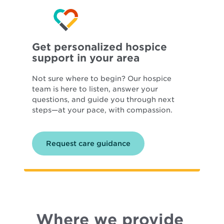
Get personalized hospice
support in your area
Not sure where to begin? Our hospice
team is here to listen, answer your
questions, and guide you through next
steps—at your pace, with compassion.
Request care guidance
Where we provide