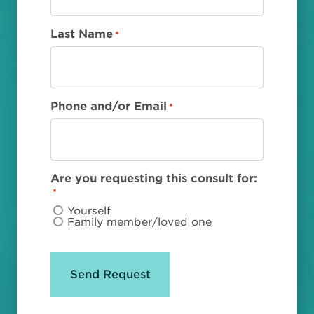
Last Name
*
Phone and/or Email
*
Are you requesting this consult for:
*
Yourself
Family member/loved one