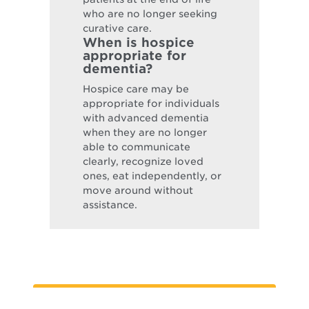
who are no longer seeking
curative care.
When is hospice
appropriate for
dementia?
Hospice care may be
appropriate for individuals
with advanced dementia
when they are no longer
able to communicate
clearly, recognize loved
ones, eat independently, or
move around without
assistance.