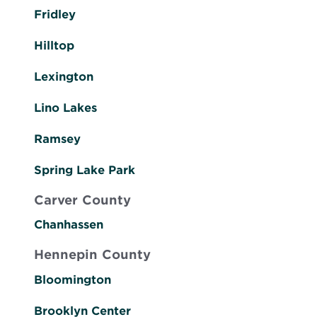
Fridley
Hilltop
Lexington
Lino Lakes
Ramsey
Spring Lake Park
Carver County
Chanhassen
Hennepin County
Bloomington
Brooklyn Center