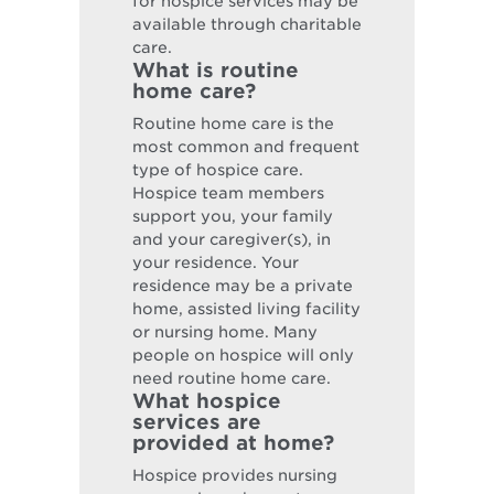
for hospice services may be
available through charitable
care.
What is routine
home care?
Routine home care is the
most common and frequent
type of hospice care.
Hospice team members
support you, your family
and your caregiver(s), in
your residence. Your
residence may be a private
home, assisted living facility
or nursing home. Many
people on hospice will only
need routine home care.
What hospice
services are
provided at home?
Hospice provides nursing