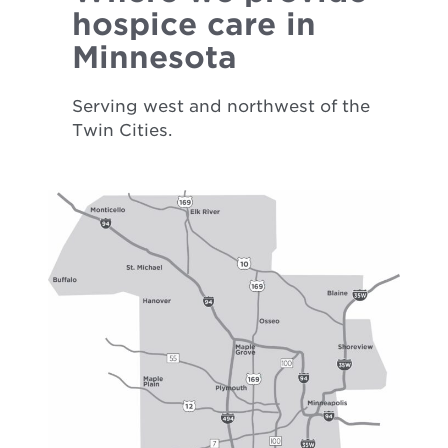
hospice care in
Minnesota
Serving west and northwest of the
Twin Cities.