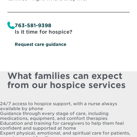
763-581-9398
Is it time for hospice?
Request care guidance
What families can expect
from our hospice services
24/7 access to hospice support, with a nurse always
available by phone
Guidance through every stage of care, including
medications, equipment, and comfort therapies
Education and training for caregivers to help them feel
confident and supported at home
Expert physical, emotional, and spiritual care for patients,