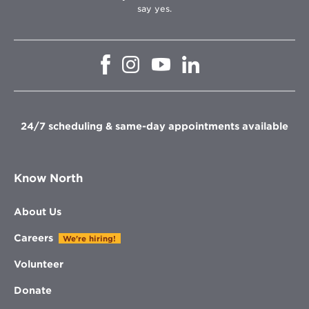
say yes.
Opens
Opens
Opens
Opens
in
in
in
in
new
new
new
new
window
window
window
window
24/7 scheduling & same-day appointments available
Know North
About Us
Careers
We're hiring!
Volunteer
Donate