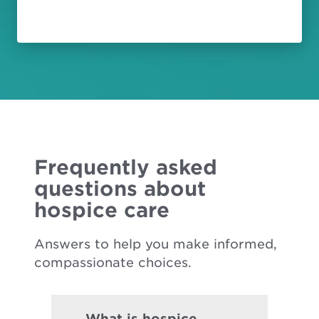
Frequently asked
questions about
hospice care
Answers to help you make informed,
compassionate choices.
What is hospice