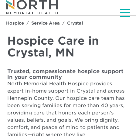
Men
Hospice
Service Area
Crystal
Hospice Care in
Crystal, MN
Trusted, compassionate hospice support
in your community
North Memorial Health Hospice provides
expert in-home support in Crystal and across
Hennepin County. Our hospice care team has
been serving families for more than 40 years,
providing care that honors each person’s
values, beliefs, and goals. We bring dignity,
comfort, and peace of mind to patients and
families—right where they live.