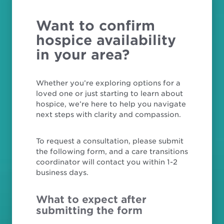
Want to confirm
hospice availability
in your area?
Whether you’re exploring options for a
loved one or just starting to learn about
hospice, we’re here to help you navigate
next steps with clarity and compassion.
To request a consultation, please submit
the following form, and a care transitions
coordinator will contact you within 1-2
business days.
What to expect after
submitting the form