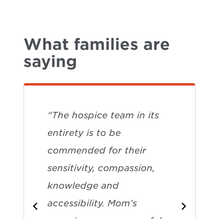
What families are
saying
“The hospice team in its
entirety is to be
commended for their
sensitivity, compassion,
knowledge and
accessibility. Mom’s