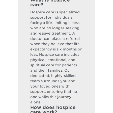
care?
Hospice care is specialized
support for individuals
facing a life-limiting illness
who are no longer seeking
aggressive treatment. A
doctor can place a referral
when they believe that life
expectancy is six months or
less. Hospice care includes
physical, emotional, and
spiritual care for patients
and their families. Our
dedicated, highly-skilled
team surrounds you and
your loved ones with
support, ensuring that no
one walks this journey
alone.
How does hospice
care work?