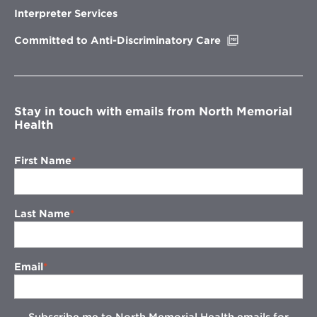
new
Interpreter Services
window
Opens
Committed to Anti-Discriminatory Care
in
new
window
Stay in touch with emails from North Memorial
Health
First Name
Last Name
Email