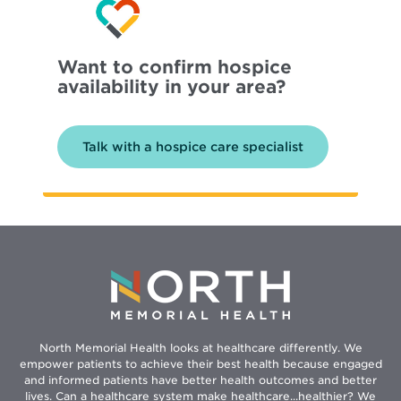
Want to confirm hospice
availability in your area?
Talk with a hospice care specialist
North Memorial Health looks at healthcare differently. We
empower patients to achieve their best health because engaged
and informed patients have better health outcomes and better
lives. Can a healthcare system make healthcare...healthier? We