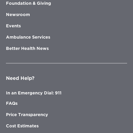
Foundation & Giving
Newsroom
Events
Ambulance Services
Better Health News
Need Help?
In an Emergency Dial: 911
FAQs
Price Transparency
Cost Estimates