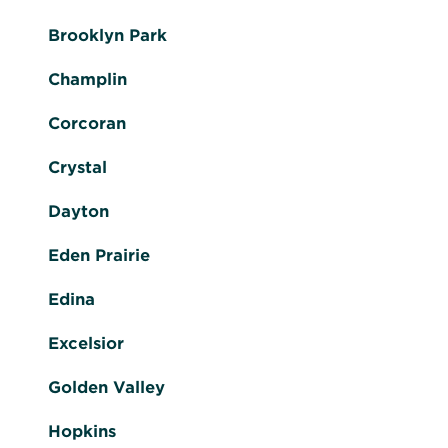
Brooklyn Park
Champlin
Corcoran
Crystal
Dayton
Eden Prairie
Edina
Excelsior
Golden Valley
Hopkins