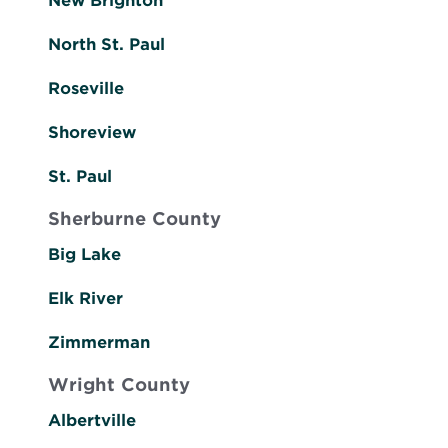
New Brighton
North St. Paul
Roseville
Shoreview
St. Paul
Sherburne County
Big Lake
Elk River
Zimmerman
Wright County
Albertville