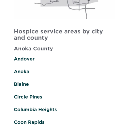
Hospice service areas by city
and county
Anoka County
Andover
Anoka
Blaine
Circle Pines
Columbia Heights
Coon Rapids