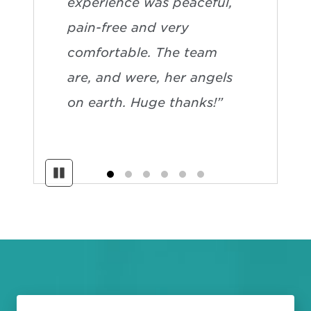
experience was peaceful,
pain-free and very
comfortable. The team
are, and were, her angels
on earth. Huge thanks!”
Pause