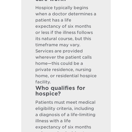
Hospice typically begins
when a doctor determines a
patient has a life
expectancy of six months
or less if the illness follows
its natural course, but this
timeframe may vary.
Services are provided
wherever the patient calls
home—this could be a
private residence, nursing
home, or residential hospice
facility.
Who qualifies for
hospice?
Patients must meet medical
eligibility criteria, including
a diagnosis of a life-limiting
illness with a life
expectancy of six months