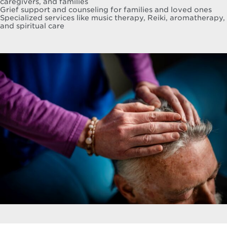
caregivers, and families
Grief support and counseling for families and loved ones
Specialized services like music therapy, Reiki, aromatherapy,
and spiritual care