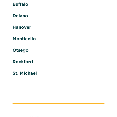
Buffalo
Delano
Hanover
Monticello
Otsego
Rockford
St. Michael