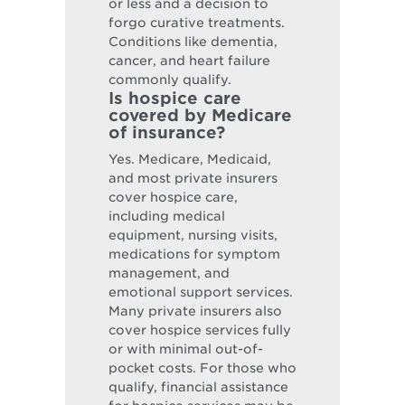
or less and a decision to
forgo curative treatments.
Conditions like dementia,
cancer, and heart failure
commonly qualify.
Is hospice care
covered by Medicare
of insurance?
Yes. Medicare, Medicaid,
and most private insurers
cover hospice care,
including medical
equipment, nursing visits,
medications for symptom
management, and
emotional support services.
Many private insurers also
cover hospice services fully
or with minimal out-of-
pocket costs. For those who
qualify, financial assistance