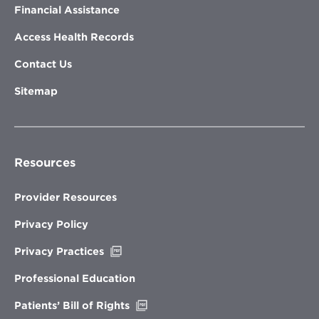
Financial Assistance
Access Health Records
Contact Us
Sitemap
Resources
Provider Resources
Privacy Policy
Opens
Privacy Practices
in
new
Professional Education
window
Opens
Patients’ Bill of Rights
in