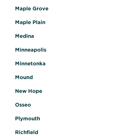
Maple Grove
Maple Plain
Medina
Minneapolis
Minnetonka
Mound
New Hope
Osseo
Plymouth
Richfield