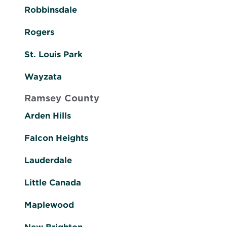
Robbinsdale
Rogers
St. Louis Park
Wayzata
Ramsey County
Arden Hills
Falcon Heights
Lauderdale
Little Canada
Maplewood