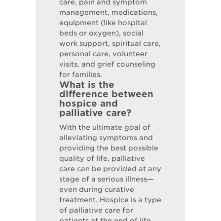
care, pain and symptom
management, medications,
equipment (like hospital
beds or oxygen), social
work support, spiritual care,
personal care, volunteer
visits, and grief counseling
for families.
What is the
difference between
hospice and
palliative care?
With the ultimate goal of
alleviating symptoms and
providing the best possible
quality of life, palliative
care can be provided at any
stage of a serious illness—
even during curative
treatment. Hospice is a type
of palliative care for
patients at the end of life