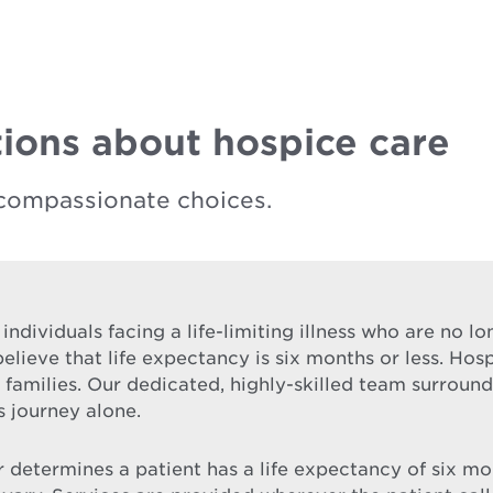
ions about hospice care
compassionate choices.
 individuals facing a life-limiting illness who are no 
elieve that life expectancy is six months or less. Hos
ir families. Our dedicated, highly-skilled team surrou
s journey alone.
etermines a patient has a life expectancy of six month