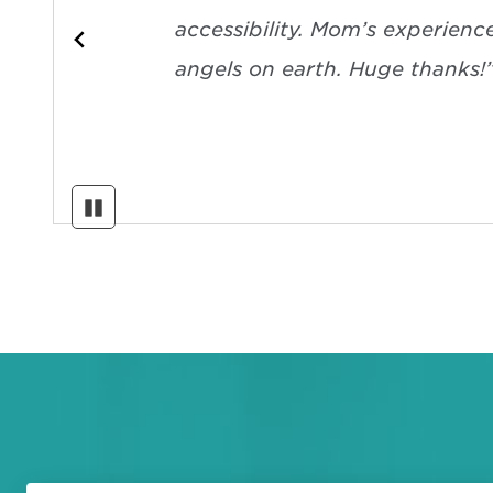
accessibility. Mom’s experienc
angels on earth. Huge thanks!
Pause