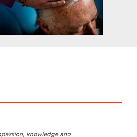
compassion, knowledge and