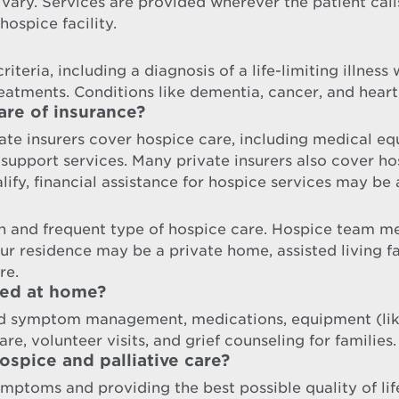
 vary. Services are provided wherever the patient cal
hospice facility.
iteria, including a diagnosis of a life-limiting illness
reatments. Conditions like dementia, cancer, and heart
are of insurance?
te insurers cover hospice care, including medical equ
port services. Many private insurers also cover hosp
ify, financial assistance for hospice services may be 
 and frequent type of hospice care. Hospice team me
our residence may be a private home, assisted living 
re.
ded at home?
nd symptom management, medications, equipment (like
re, volunteer visits, and grief counseling for families.
spice and palliative care?
ymptoms and providing the best possible quality of lif