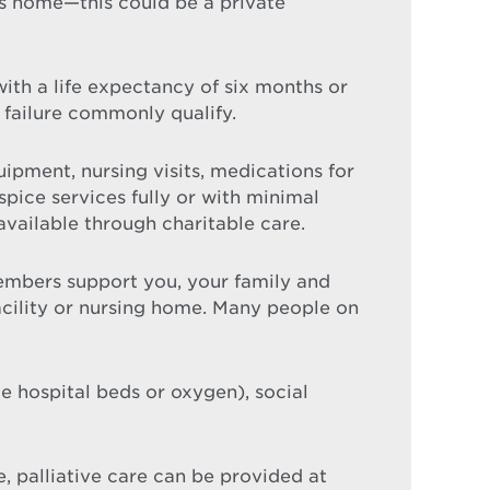
ls home—this could be a private
 with a life expectancy of six months or
 failure commonly qualify.
ipment, nursing visits, medications for
ice services fully or with minimal
available through charitable care.
mbers support you, your family and
facility or nursing home. Many people on
 hospital beds or oxygen), social
e, palliative care can be provided at