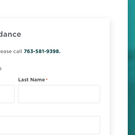
dance
lease call
763-581-9398.
s
Last Name
*