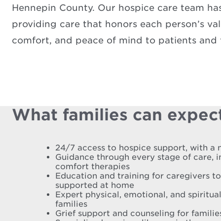
Hennepin County. Our hospice care team has 
providing care that honors each person’s valu
comfort, and peace of mind to patients and f
What families can expect
24/7 access to hospice support, with a 
Guidance through every stage of care, 
comfort therapies
Education and training for caregivers t
supported at home
Expert physical, emotional, and spiritual
families
Grief support and counseling for famili