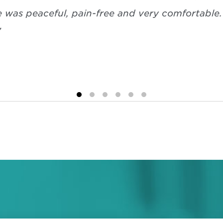
e was peaceful, pain-free and very comfortable
”