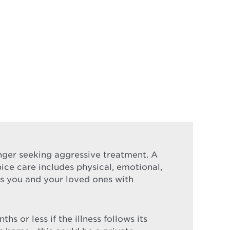
longer seeking aggressive treatment. A
pice care includes physical, emotional,
nds you and your loved ones with
s or less if the illness follows its