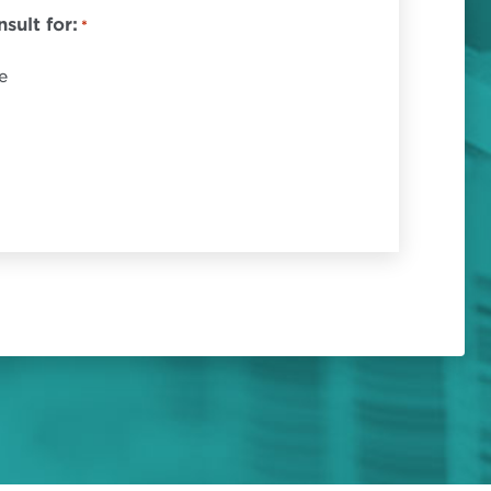
sult for:
*
e