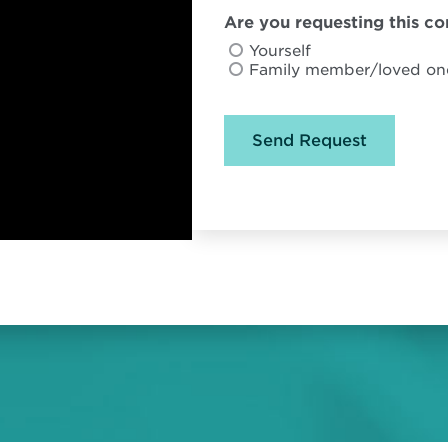
Are you requesting this con
Yourself
Family member/loved on