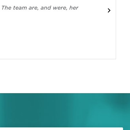
. The team are, and were, her