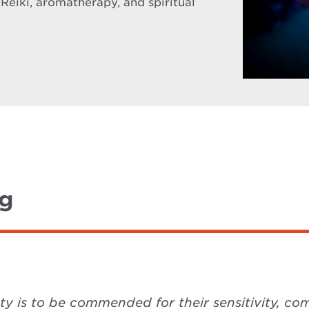
 Reiki, aromatherapy, and spiritual
ng
ety is to be commended for their sensitivity, 