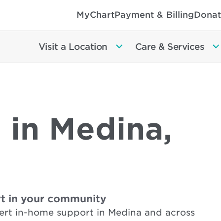
MyChart
Payment & Billing
Donat
Visit a Location
Care & Services
 in Medina,
t in your community
ert in-home support in Medina and across