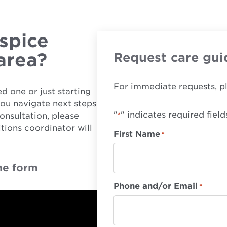
spice
 area?
Request care gui
For immediate requests, p
d one or just starting
you navigate next steps
"
" indicates required field
onsultation, please
*
tions coordinator will
First Name
*
he form
Phone and/or Email
*