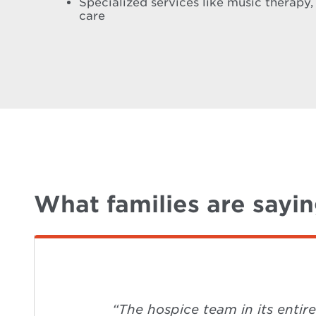
Specialized services like music therapy,
care
What families are sayi
“The hospice team in its entir