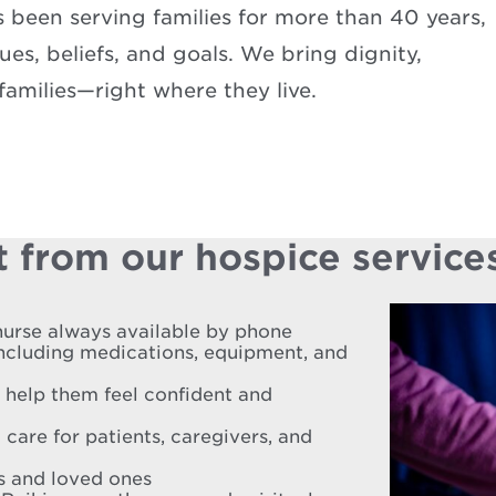
been serving families for more than 40 years,
es, beliefs, and goals. We bring dignity,
amilies—right where they live.
 from our hospice service
nurse always available by phone
including medications, equipment, and
o help them feel confident and
 care for patients, caregivers, and
es and loved ones