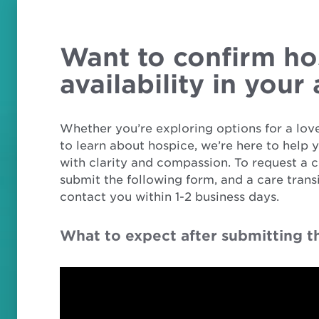
Want to confirm ho
availability in your
Whether you’re exploring options for a love
to learn about hospice, we’re here to help 
with clarity and compassion. To request a c
submit the following form, and a care transi
contact you within 1-2 business days.
What to expect after submitting t