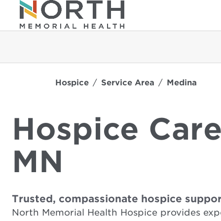
Hospice
Service Area
Medina
Hospice Care
MN
Trusted, compassionate hospice suppor
North Memorial Health Hospice provides exp