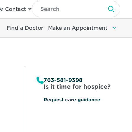
Type
e
Contact
Search
Submit 
Then
Press
Enter
Find a Doctor
Make an Appointment
To
Search
North
Memorial
Health
763-581-9398
Is it time for hospice?
Request care guidance