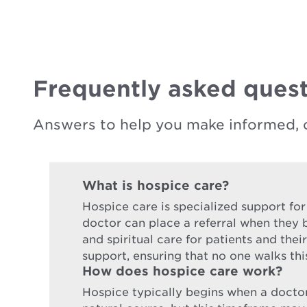
Frequently asked quest
Answers to help you make informed, 
What is hospice care?
Hospice care is specialized support for
doctor can place a referral when they b
and spiritual care for patients and the
support, ensuring that no one walks thi
How does hospice care work?
Hospice typically begins when a doctor d