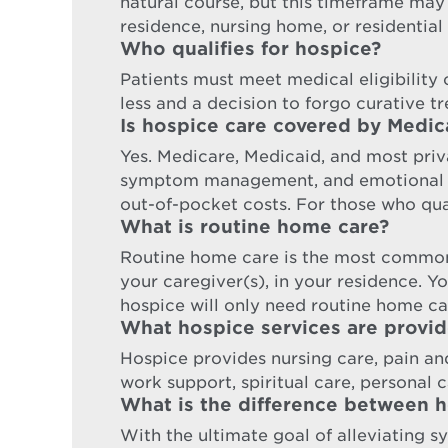
natural course, but this timeframe may
residence, nursing home, or residential 
Who qualifies for hospice?
Patients must meet medical eligibility cr
less and a decision to forgo curative t
Is hospice care covered by Medic
Yes. Medicare, Medicaid, and most priva
symptom management, and emotional sup
out-of-pocket costs. For those who qual
What is routine home care?
Routine home care is the most common
your caregiver(s), in your residence. Y
hospice will only need routine home ca
What hospice services are provi
Hospice provides nursing care, pain a
work support, spiritual care, personal ca
What is the difference between ho
With the ultimate goal of alleviating s