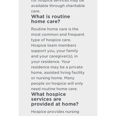
for hospice services may be
available through charitable
care.
What is routine
home care?
Routine home care is the
most common and frequent
type of hospice care.
Hospice team members
support you, your family
and your caregiver(s), in
your residence. Your
residence may be a private
home, assisted living facility
or nursing home. Many
people on hospice will only
need routine home care.
What hospice
services are
provided at home?
Hospice provides nursing