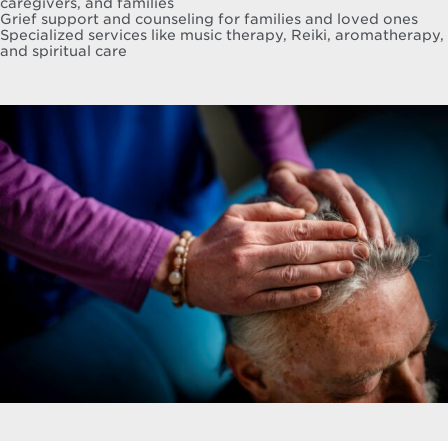
caregivers, and families
Grief support and counseling for families and loved ones
Specialized services like music therapy, Reiki, aromatherapy,
and spiritual care