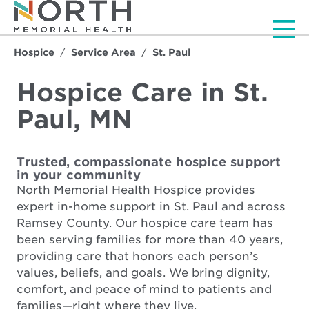
Men
Hospice
Service Area
St. Paul
Hospice Care in St.
Paul, MN
Trusted, compassionate hospice support
in your community
North Memorial Health Hospice provides
expert in-home support in St. Paul and across
Ramsey County. Our hospice care team has
been serving families for more than 40 years,
providing care that honors each person’s
values, beliefs, and goals. We bring dignity,
comfort, and peace of mind to patients and
families—right where they live.