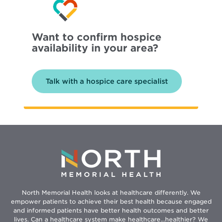
Want to confirm hospice
availability in your area?
Talk with a hospice care specialist
North Memorial Health looks at healthcare differently. We
empower patients to achieve their best health because engaged
and informed patients have better health outcomes and better
lives. Can a healthcare system make healthcare...healthier? We