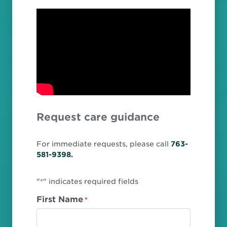
Request care guidance
For immediate requests, please call
763-
581-9398.
"
" indicates required fields
*
First Name
*