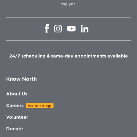
say yes.
Opens
Opens
Opens
Opens
in
in
in
in
new
new
new
new
window
window
window
window
24/7 scheduling & same-day appointments available
Know North
About Us
Careers
We're hiring!
Volunteer
Donate