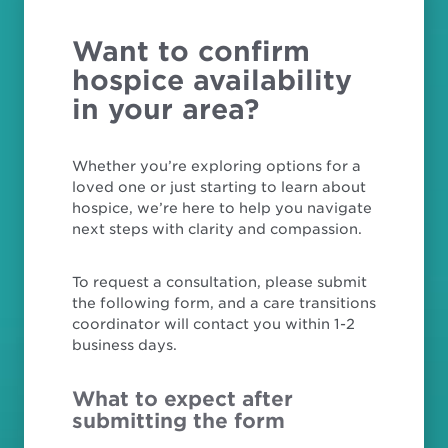
Want to confirm
hospice availability
in your area?
Whether you’re exploring options for a
loved one or just starting to learn about
hospice, we’re here to help you navigate
next steps with clarity and compassion.
To request a consultation, please submit
the following form, and a care transitions
coordinator will contact you within 1-2
business days.
What to expect after
submitting the form