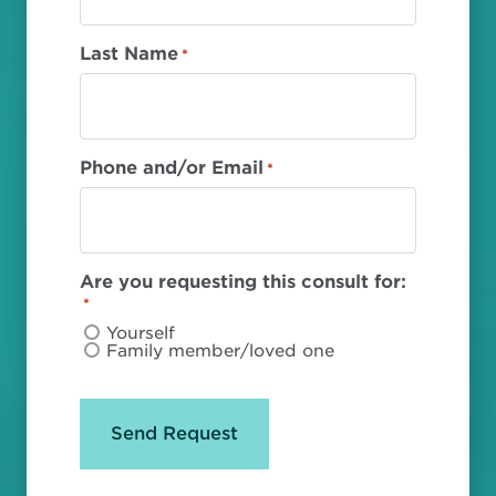
Last Name
*
Phone and/or Email
*
Are you requesting this consult for:
*
Yourself
Family member/loved one