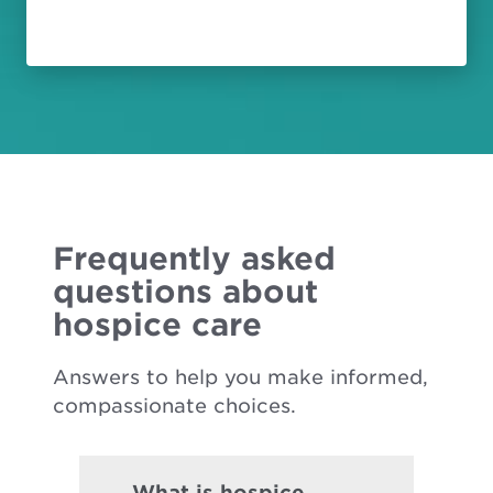
Frequently asked
questions about
hospice care
Answers to help you make informed,
compassionate choices.
What is hospice