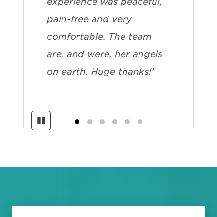
experience was peaceful,
pain-free and very
comfortable. The team
are, and were, her angels
on earth. Huge thanks!”
Pause