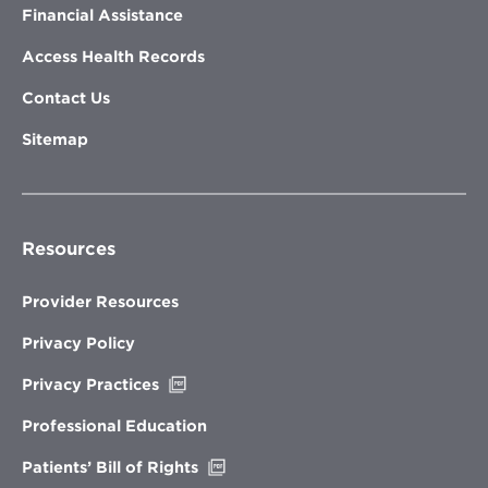
Financial Assistance
Access Health Records
Contact Us
Sitemap
Resources
Provider Resources
Privacy Policy
Opens
Privacy Practices
in
new
Professional Education
window
Opens
Patients’ Bill of Rights
in