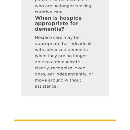
who are no longer seeking
curative care.
When is hospice
appropriate for
dementia?
Hospice care may be
appropriate for individuals
with advanced dementia
when they are no longer
able to communicate
clearly, recognize loved
ones, eat independently, or
move around without
assistance.