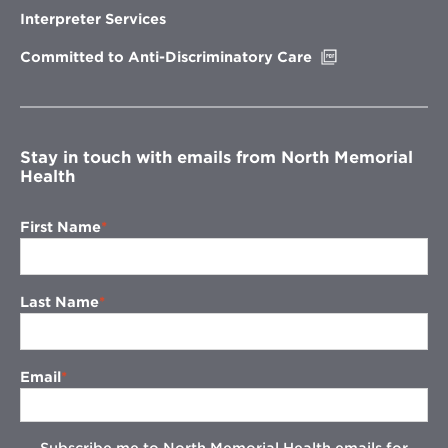
new
Interpreter Services
window
Opens
Committed to Anti-Discriminatory Care
in
new
window
Stay in touch with emails from North Memorial
Health
First Name
Last Name
Email