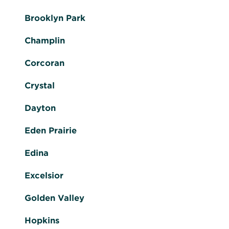
Brooklyn Park
Champlin
Corcoran
Crystal
Dayton
Eden Prairie
Edina
Excelsior
Golden Valley
Hopkins