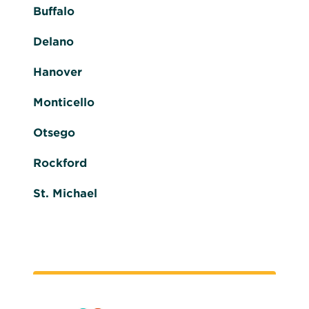
Buffalo
Delano
Hanover
Monticello
Otsego
Rockford
St. Michael