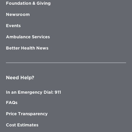
Foundation & Giving
Newsroom
Events
Ambulance Services
Better Health News
Need Help?
In an Emergency Dial: 911
FAQs
Price Transparency
Cost Estimates