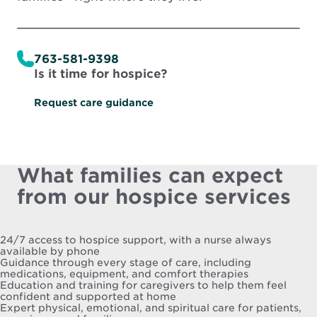
763-581-9398
Is it time for hospice?
Request care guidance
What families can expect
from our hospice services
24/7 access to hospice support, with a nurse always
available by phone
Guidance through every stage of care, including
medications, equipment, and comfort therapies
Education and training for caregivers to help them feel
confident and supported at home
Expert physical, emotional, and spiritual care for patients,