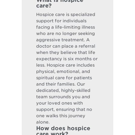
care?
Hospice care is specialized
support for individuals
facing a life-limiting illness
who are no longer seeking
aggressive treatment. A
doctor can place a referral
when they believe that life
expectancy is six months or
less. Hospice care includes
physical, emotional, and
spiritual care for patients
and their families. Our
dedicated, highly-skilled
team surrounds you and
your loved ones with
support, ensuring that no
one walks this journey
alone.
How does hospice
care work?