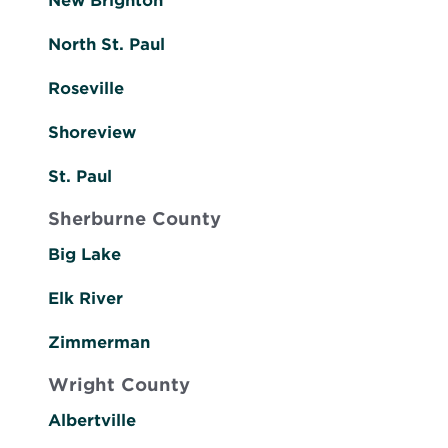
New Brighton
North St. Paul
Roseville
Shoreview
St. Paul
Sherburne County
Big Lake
Elk River
Zimmerman
Wright County
Albertville