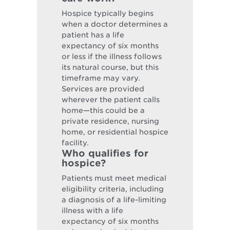
Hospice typically begins
when a doctor determines a
patient has a life
expectancy of six months
or less if the illness follows
its natural course, but this
timeframe may vary.
Services are provided
wherever the patient calls
home—this could be a
private residence, nursing
home, or residential hospice
facility.
Who qualifies for
hospice?
Patients must meet medical
eligibility criteria, including
a diagnosis of a life-limiting
illness with a life
expectancy of six months