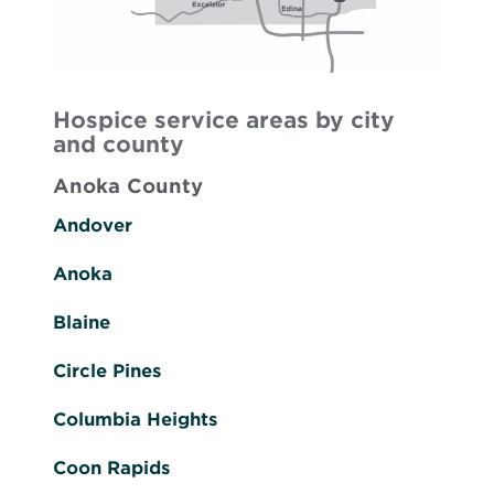
Hospice service areas by city
and county
Anoka County
Andover
Anoka
Blaine
Circle Pines
Columbia Heights
Coon Rapids