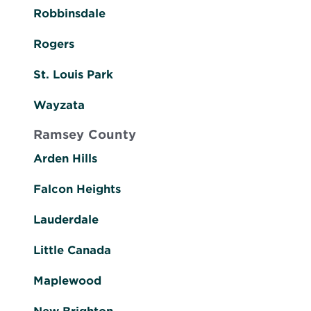
Robbinsdale
Rogers
St. Louis Park
Wayzata
Ramsey County
Arden Hills
Falcon Heights
Lauderdale
Little Canada
Maplewood