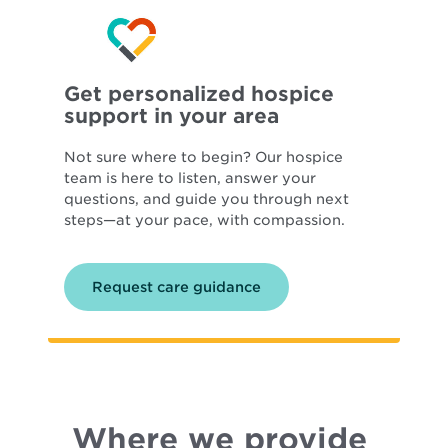
Get personalized hospice
support in your area
Not sure where to begin? Our hospice
team is here to listen, answer your
questions, and guide you through next
steps—at your pace, with compassion.
Request care guidance
Where we provide