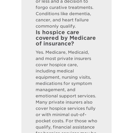
or less and a decision to
forgo curative treatments.
Conditions like dementia,
cancer, and heart failure
commonly qualify.
Is hospice care
covered by Medicare
of insurance?
Yes. Medicare, Medicaid,
and most private insurers
cover hospice care,
including medical
equipment, nursing visits,
medications for symptom
management, and
emotional support services.
Many private insurers also
cover hospice services fully
or with minimal out-of-
pocket costs. For those who
qualify, financial assistance