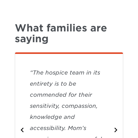
What families are
saying
“The hospice team in its
entirety is to be
commended for their
sensitivity, compassion,
knowledge and
accessibility. Mom’s