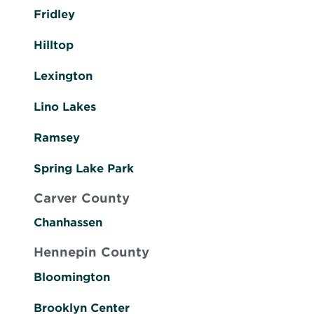
Fridley
Hilltop
Lexington
Lino Lakes
Ramsey
Spring Lake Park
Carver County
Chanhassen
Hennepin County
Bloomington
Brooklyn Center