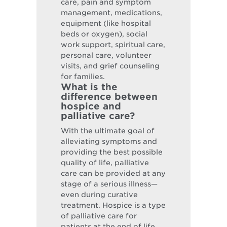
care, pain and symptom
management, medications,
equipment (like hospital
beds or oxygen), social
work support, spiritual care,
personal care, volunteer
visits, and grief counseling
for families.
What is the
difference between
hospice and
palliative care?
With the ultimate goal of
alleviating symptoms and
providing the best possible
quality of life, palliative
care can be provided at any
stage of a serious illness—
even during curative
treatment. Hospice is a type
of palliative care for
patients at the end of life