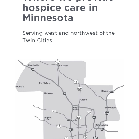
hospice care in
Minnesota
Serving west and northwest of the
Twin Cities.