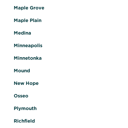
Maple Grove
Maple Plain
Medina
Minneapolis
Minnetonka
Mound
New Hope
Osseo
Plymouth
Richfield