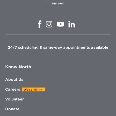
say yes.
Opens
Opens
Opens
Opens
in
in
in
in
new
new
new
new
window
window
window
window
24/7 scheduling & same-day appointments available
Know North
About Us
Careers
We're hiring!
Volunteer
Donate