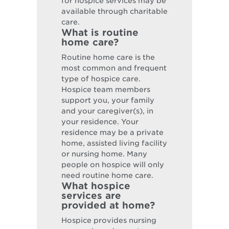
for hospice services may be
available through charitable
care.
What is routine
home care?
Routine home care is the
most common and frequent
type of hospice care.
Hospice team members
support you, your family
and your caregiver(s), in
your residence. Your
residence may be a private
home, assisted living facility
or nursing home. Many
people on hospice will only
need routine home care.
What hospice
services are
provided at home?
Hospice provides nursing