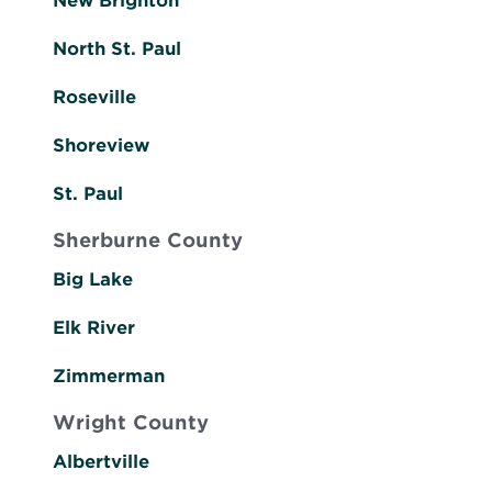
New Brighton
North St. Paul
Roseville
Shoreview
St. Paul
Sherburne County
Big Lake
Elk River
Zimmerman
Wright County
Albertville