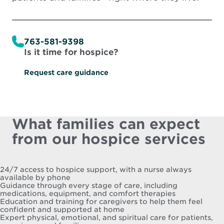
763-581-9398
Is it time for hospice?
Request care guidance
What families can expect
from our hospice services
24/7 access to hospice support, with a nurse always
available by phone
Guidance through every stage of care, including
medications, equipment, and comfort therapies
Education and training for caregivers to help them feel
confident and supported at home
Expert physical, emotional, and spiritual care for patients,