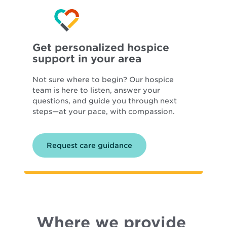
Get personalized hospice
support in your area
Not sure where to begin? Our hospice
team is here to listen, answer your
questions, and guide you through next
steps—at your pace, with compassion.
Request care guidance
Where we provide