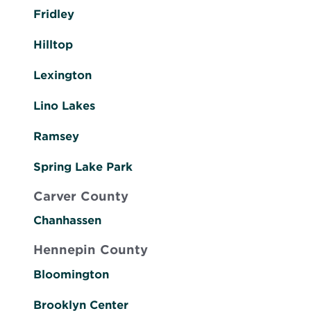
Fridley
Hilltop
Lexington
Lino Lakes
Ramsey
Spring Lake Park
Carver County
Chanhassen
Hennepin County
Bloomington
Brooklyn Center