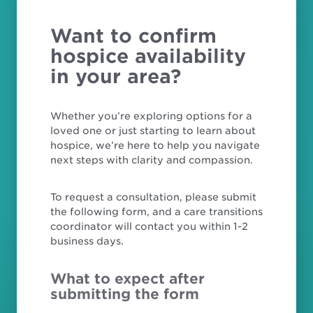
Want to confirm
hospice availability
in your area?
Whether you’re exploring options for a
loved one or just starting to learn about
hospice, we’re here to help you navigate
next steps with clarity and compassion.
To request a consultation, please submit
the following form, and a care transitions
coordinator will contact you within 1-2
business days.
What to expect after
submitting the form