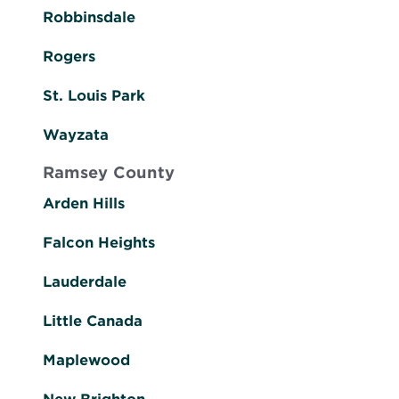
Robbinsdale
Rogers
St. Louis Park
Wayzata
Ramsey County
Arden Hills
Falcon Heights
Lauderdale
Little Canada
Maplewood