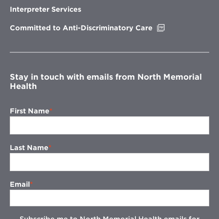
new
Interpreter Services
window
Opens
Committed to Anti-Discriminatory Care
in
new
window
Stay in touch with emails from North Memorial
Health
First Name
Last Name
Email