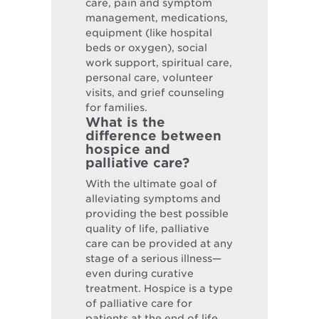
care, pain and symptom
management, medications,
equipment (like hospital
beds or oxygen), social
work support, spiritual care,
personal care, volunteer
visits, and grief counseling
for families.
What is the
difference between
hospice and
palliative care?
With the ultimate goal of
alleviating symptoms and
providing the best possible
quality of life, palliative
care can be provided at any
stage of a serious illness—
even during curative
treatment. Hospice is a type
of palliative care for
patients at the end of life