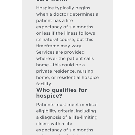
Hospice typically begins
when a doctor determines a
patient has a life
expectancy of six months
or less if the illness follows
its natural course, but this
timeframe may vary.
Services are provided
wherever the patient calls
home—this could be a
private residence, nursing
home, or residential hospice
facility.
Who qualifies for
hospice?
Patients must meet medical
eligibility criteria, including
a diagnosis of a life-limiting
illness with a life
expectancy of six months