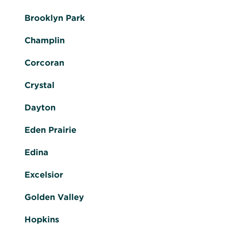
Brooklyn Park
Champlin
Corcoran
Crystal
Dayton
Eden Prairie
Edina
Excelsior
Golden Valley
Hopkins