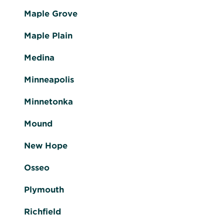
Maple Grove
Maple Plain
Medina
Minneapolis
Minnetonka
Mound
New Hope
Osseo
Plymouth
Richfield