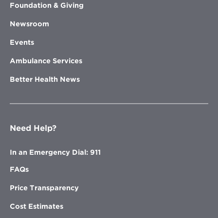
Foundation & Giving
Newsroom
Events
Ambulance Services
Better Health News
Need Help?
In an Emergency Dial: 911
FAQs
Price Transparency
Cost Estimates