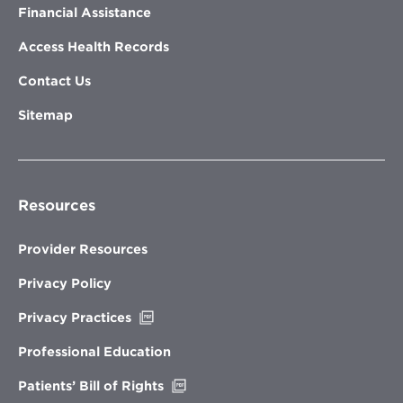
Financial Assistance
Access Health Records
Contact Us
Sitemap
Resources
Provider Resources
Privacy Policy
Opens
Privacy Practices
in
new
Professional Education
window
Opens
Patients’ Bill of Rights
in