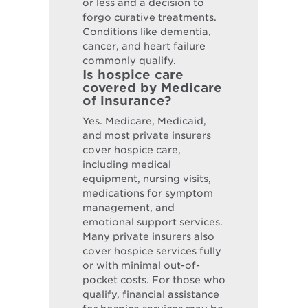
or less and a decision to
forgo curative treatments.
Conditions like dementia,
cancer, and heart failure
commonly qualify.
Is hospice care
covered by Medicare
of insurance?
Yes. Medicare, Medicaid,
and most private insurers
cover hospice care,
including medical
equipment, nursing visits,
medications for symptom
management, and
emotional support services.
Many private insurers also
cover hospice services fully
or with minimal out-of-
pocket costs. For those who
qualify, financial assistance