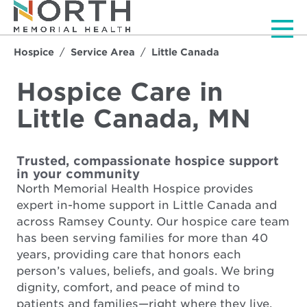
Men
Hospice
Service Area
Little Canada
Hospice Care in
Little Canada, MN
Trusted, compassionate hospice support
in your community
North Memorial Health Hospice provides
expert in-home support in Little Canada and
across Ramsey County. Our hospice care team
has been serving families for more than 40
years, providing care that honors each
person’s values, beliefs, and goals. We bring
dignity, comfort, and peace of mind to
patients and families—right where they live.