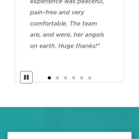
experience was peaceful,
pain-free and very
comfortable. The team
are, and were, her angels
on earth. Huge thanks!”
Pause