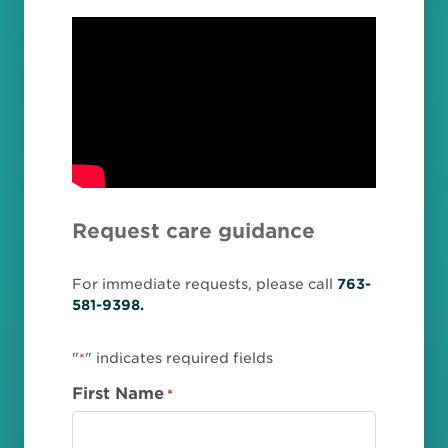
Request care guidance
For immediate requests, please call
763-
581-9398.
"
" indicates required fields
*
First Name
*