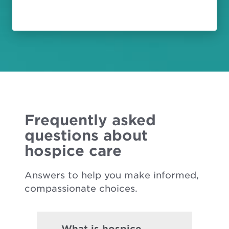
Frequently asked
questions about
hospice care
Answers to help you make informed,
compassionate choices.
What is hospice