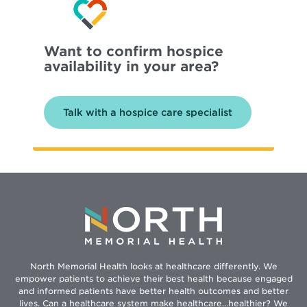
Want to confirm hospice
availability in your area?
Talk with a hospice care specialist
North Memorial Health looks at healthcare differently. We
empower patients to achieve their best health because engaged
and informed patients have better health outcomes and better
lives. Can a healthcare system make healthcare...healthier? We