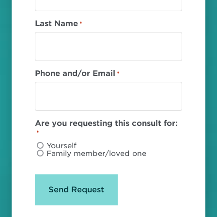
Last Name
*
Phone and/or Email
*
Are you requesting this consult for:
*
Yourself
Family member/loved one