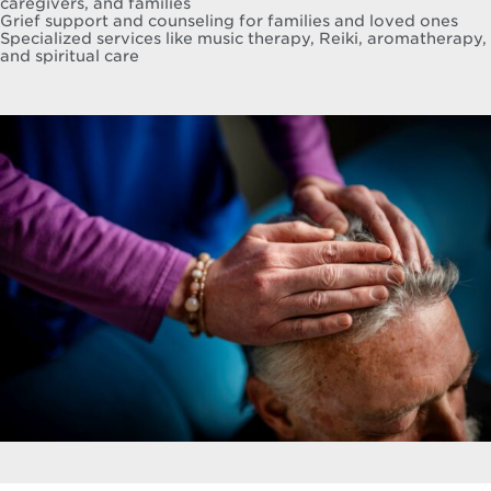
caregivers, and families
Grief support and counseling for families and loved ones
Specialized services like music therapy, Reiki, aromatherapy,
and spiritual care