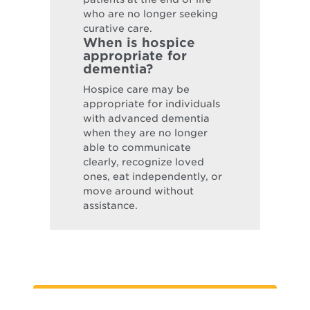
who are no longer seeking
curative care.
When is hospice
appropriate for
dementia?
Hospice care may be
appropriate for individuals
with advanced dementia
when they are no longer
able to communicate
clearly, recognize loved
ones, eat independently, or
move around without
assistance.