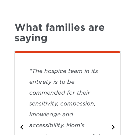
What families are
saying
“The hospice team in its
entirety is to be
commended for their
sensitivity, compassion,
knowledge and
accessibility. Mom’s