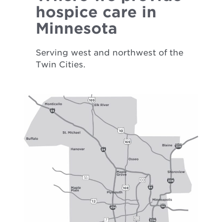
hospice care in
Minnesota
Serving west and northwest of the
Twin Cities.