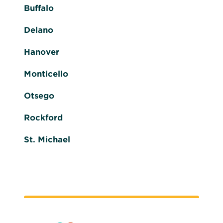
Buffalo
Delano
Hanover
Monticello
Otsego
Rockford
St. Michael