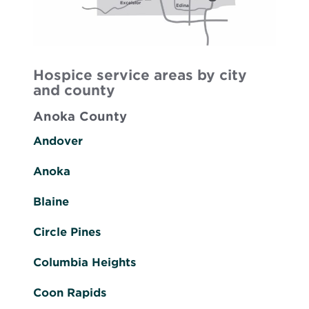
Hospice service areas by city
and county
Anoka County
Andover
Anoka
Blaine
Circle Pines
Columbia Heights
Coon Rapids