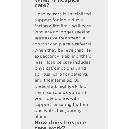
care?
Hospice care is specialized
support for individuals
facing a life-limiting illness
who are no longer seeking
aggressive treatment. A
doctor can place a referral
when they believe that life
expectancy is six months or
less. Hospice care includes
physical, emotional, and
spiritual care for patients
and their families. Our
dedicated, highly-skilled
team surrounds you and
your loved ones with
support, ensuring that no
one walks this journey
alone.
How does hospice
care work?