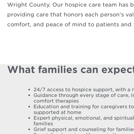
Wright County. Our hospice care team has be
providing care that honors each person’s valu
comfort, and peace of mind to patients and f
What families can expect
24/7 access to hospice support, with a 
Guidance through every stage of care, 
comfort therapies
Education and training for caregivers t
supported at home
Expert physical, emotional, and spiritual
families
Grief support and counseling for famili