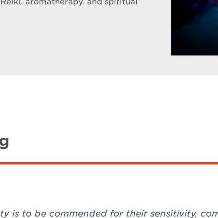
 Reiki, aromatherapy, and spiritual
ng
ety is to be commended for their sensitivity, 