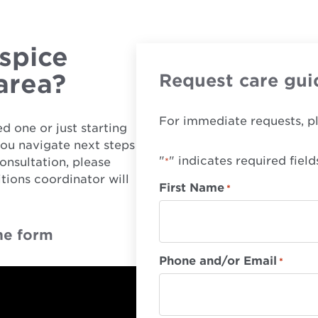
spice
 area?
Request care gui
For immediate requests, p
d one or just starting
you navigate next steps
"
" indicates required field
onsultation, please
*
tions coordinator will
First Name
*
he form
Phone and/or Email
*