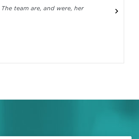
. The team are, and were, her