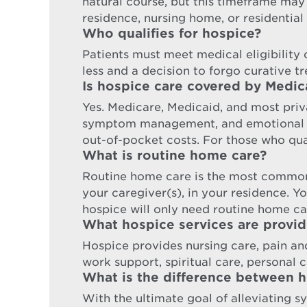
natural course, but this timeframe may
residence, nursing home, or residential 
Who qualifies for hospice?
Patients must meet medical eligibility cr
less and a decision to forgo curative t
Is hospice care covered by Medic
Yes. Medicare, Medicaid, and most priva
symptom management, and emotional sup
out-of-pocket costs. For those who qual
What is routine home care?
Routine home care is the most common
your caregiver(s), in your residence. Y
hospice will only need routine home ca
What hospice services are provi
Hospice provides nursing care, pain a
work support, spiritual care, personal ca
What is the difference between ho
With the ultimate goal of alleviating s