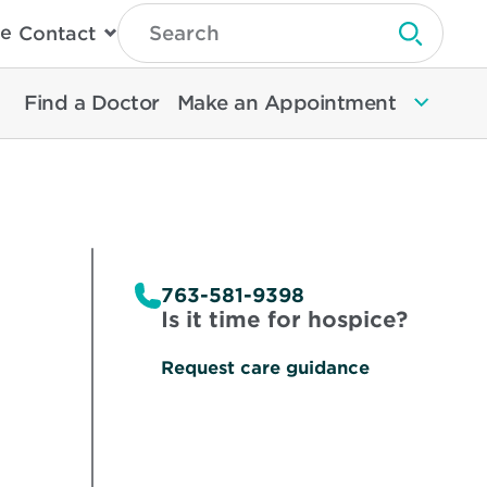
Type
e
Contact
Search
Submit 
Then
Press
Enter
Find a Doctor
Make an Appointment
To
Search
North
Memorial
Health
763-581-9398
Is it time for hospice?
Request care guidance