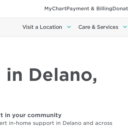
MyChart
Payment & Billing
Donat
Visit a Location
Care & Services
 in Delano,
t in your community
ert in-home support in Delano and across