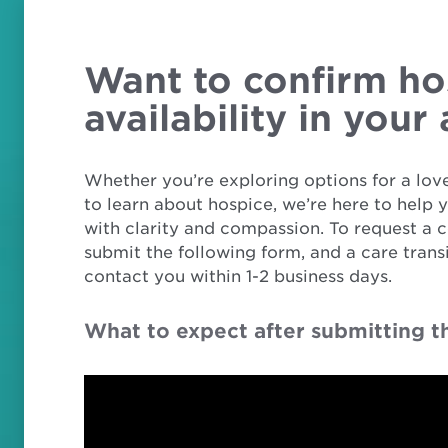
Want to confirm ho
availability in your
Whether you’re exploring options for a love
to learn about hospice, we’re here to help 
with clarity and compassion. To request a c
submit the following form, and a care transi
contact you within 1-2 business days.
What to expect after submitting t