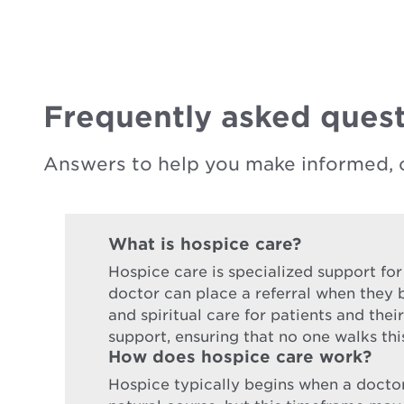
Frequently asked quest
Answers to help you make informed, 
What is hospice care?
Hospice care is specialized support for
doctor can place a referral when they b
and spiritual care for patients and the
support, ensuring that no one walks thi
How does hospice care work?
Hospice typically begins when a doctor d