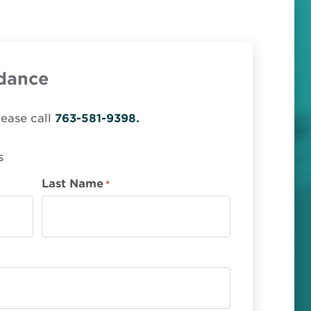
dance
lease call
763-581-9398.
s
Last Name
*