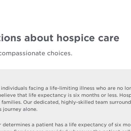
ions about hospice care
compassionate choices.
 individuals facing a life-limiting illness who are no 
elieve that life expectancy is six months or less. Hos
ir families. Our dedicated, highly-skilled team surrou
s journey alone.
etermines a patient has a life expectancy of six month