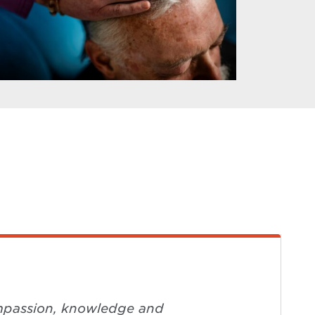
compassion, knowledge and