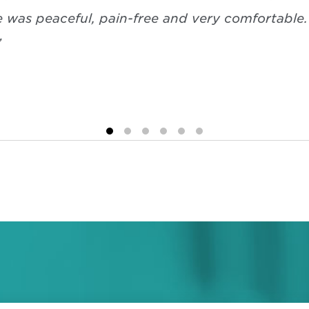
e was peaceful, pain-free and very comfortable
”