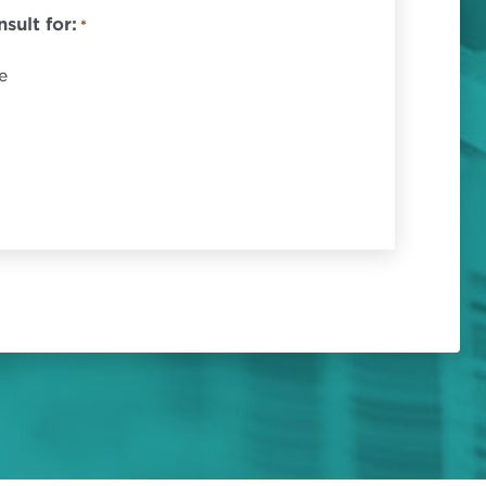
sult for:
*
e