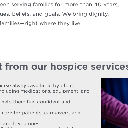
en serving families for more than 40 years,
es, beliefs, and goals. We bring dignity,
amilies—right where they live.
 from our hospice service
nurse always available by phone
including medications, equipment, and
o help them feel confident and
 care for patients, caregivers, and
es and loved ones