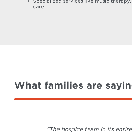
Specialized services like music therapy,
care
What families are sayi
“The hospice team in its entir