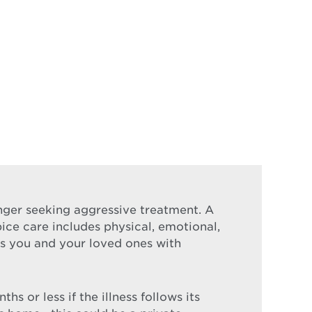
longer seeking aggressive treatment. A
pice care includes physical, emotional,
nds you and your loved ones with
s or less if the illness follows its