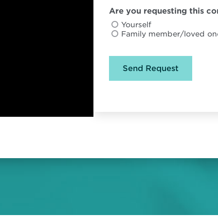
Are you requesting this con
Yourself
Family member/loved on