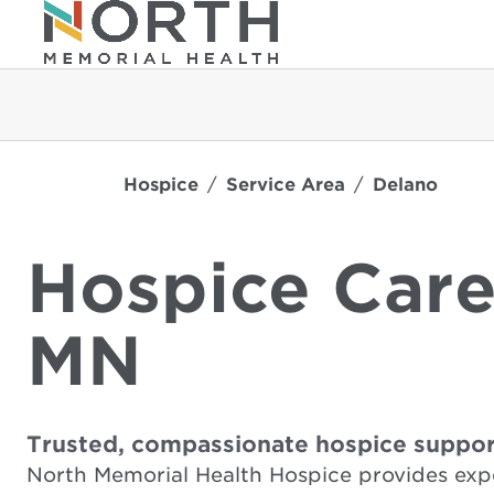
Hospice
Service Area
Delano
Hospice Care
MN
Trusted, compassionate hospice suppor
North Memorial Health Hospice provides exp