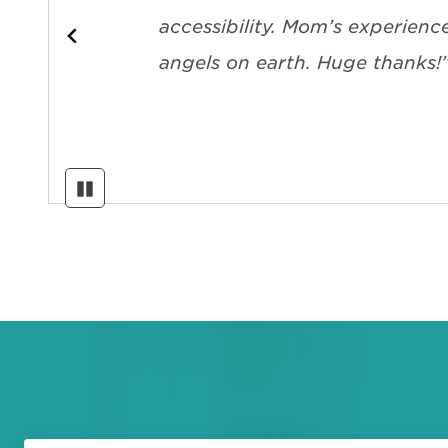
accessibility. Mom’s experienc
angels on earth. Huge thanks!
Pause