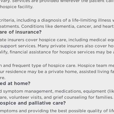
 vary. Services are provided wherever the patient cal
hospice facility.
iteria, including a diagnosis of a life-limiting illness
reatments. Conditions like dementia, cancer, and heart
are of insurance?
te insurers cover hospice care, including medical equ
port services. Many private insurers also cover hosp
ify, financial assistance for hospice services may be 
 and frequent type of hospice care. Hospice team me
our residence may be a private home, assisted living 
re.
ded at home?
nd symptom management, medications, equipment (like
re, volunteer visits, and grief counseling for families.
spice and palliative care?
ymptoms and providing the best possible quality of lif