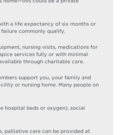
ls home—this could be a private
 with a life expectancy of six months or
 failure commonly qualify.
ipment, nursing visits, medications for
ice services fully or with minimal
available through charitable care.
mbers support you, your family and
facility or nursing home. Many people on
 hospital beds or oxygen), social
e, palliative care can be provided at