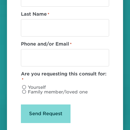
Last Name
*
Phone and/or Email
*
Are you requesting this consult for:
*
Yourself
Family member/loved one