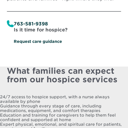
763-581-9398
Is it time for hospice?
Request care guidance
What families can expect
from our hospice services
24/7 access to hospice support, with a nurse always
available by phone
Guidance through every stage of care, including
medications, equipment, and comfort therapies
Education and training for caregivers to help them feel
confident and supported at home
Expert physical, emotional, and spiritual care for patients,