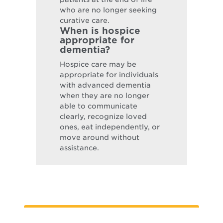
who are no longer seeking
curative care.
When is hospice
appropriate for
dementia?
Hospice care may be
appropriate for individuals
with advanced dementia
when they are no longer
able to communicate
clearly, recognize loved
ones, eat independently, or
move around without
assistance.