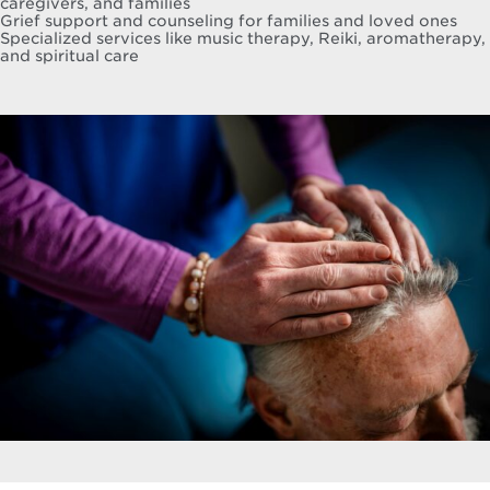
caregivers, and families
Grief support and counseling for families and loved ones
Specialized services like music therapy, Reiki, aromatherapy,
and spiritual care