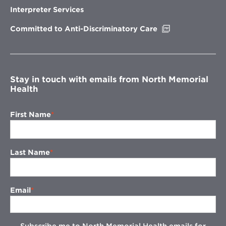
new
Interpreter Services
window
Opens
Committed to Anti-Discriminatory Care
in
new
window
Stay in touch with emails from North Memorial
Health
First Name
Last Name
Email