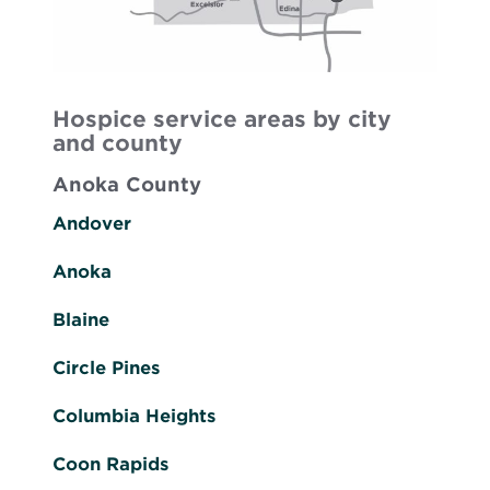
Hospice service areas by city
and county
Anoka County
Andover
Anoka
Blaine
Circle Pines
Columbia Heights
Coon Rapids