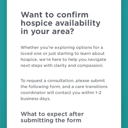
Want to confirm
hospice availability
in your area?
Whether you’re exploring options for a
loved one or just starting to learn about
hospice, we’re here to help you navigate
next steps with clarity and compassion.
To request a consultation, please submit
the following form, and a care transitions
coordinator will contact you within 1-2
business days.
What to expect after
submitting the form