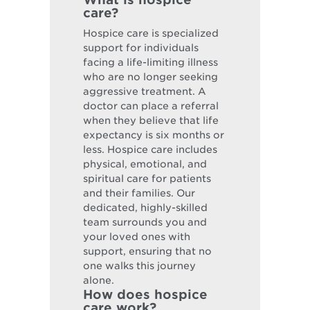
care?
Hospice care is specialized
support for individuals
facing a life-limiting illness
who are no longer seeking
aggressive treatment. A
doctor can place a referral
when they believe that life
expectancy is six months or
less. Hospice care includes
physical, emotional, and
spiritual care for patients
and their families. Our
dedicated, highly-skilled
team surrounds you and
your loved ones with
support, ensuring that no
one walks this journey
alone.
How does hospice
care work?