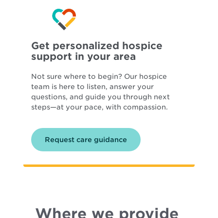
Get personalized hospice
support in your area
Not sure where to begin? Our hospice
team is here to listen, answer your
questions, and guide you through next
steps—at your pace, with compassion.
Request care guidance
Where we provide