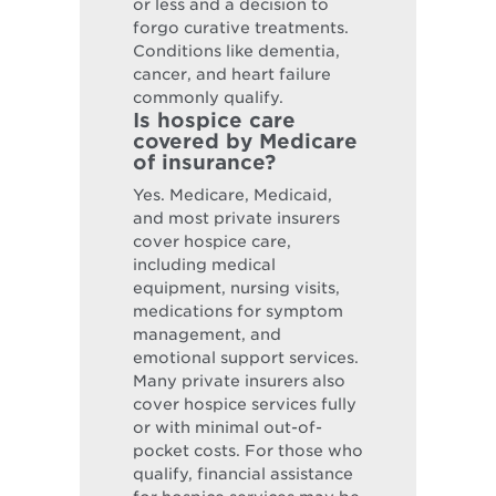
or less and a decision to
forgo curative treatments.
Conditions like dementia,
cancer, and heart failure
commonly qualify.
Is hospice care
covered by Medicare
of insurance?
Yes. Medicare, Medicaid,
and most private insurers
cover hospice care,
including medical
equipment, nursing visits,
medications for symptom
management, and
emotional support services.
Many private insurers also
cover hospice services fully
or with minimal out-of-
pocket costs. For those who
qualify, financial assistance