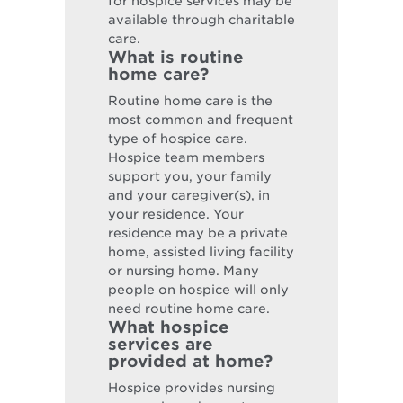
for hospice services may be
available through charitable
care.
What is routine
home care?
Routine home care is the
most common and frequent
type of hospice care.
Hospice team members
support you, your family
and your caregiver(s), in
your residence. Your
residence may be a private
home, assisted living facility
or nursing home. Many
people on hospice will only
need routine home care.
What hospice
services are
provided at home?
Hospice provides nursing