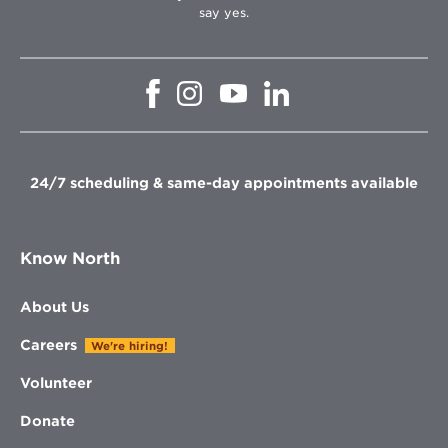
say yes.
Opens
Opens
Opens
Opens
in
in
in
in
new
new
new
new
window
window
window
window
24/7 scheduling & same-day appointments available
Know North
About Us
Careers
We're hiring!
Volunteer
Donate