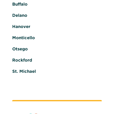
Buffalo
Delano
Hanover
Monticello
Otsego
Rockford
St. Michael