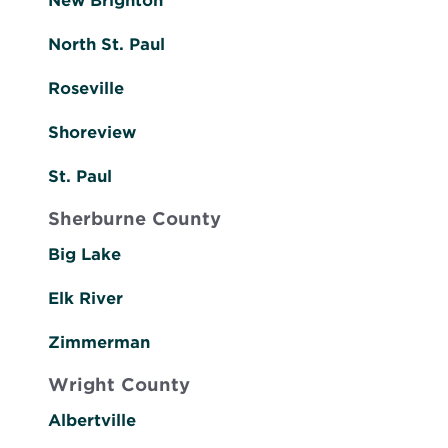
New Brighton
North St. Paul
Roseville
Shoreview
St. Paul
Sherburne County
Big Lake
Elk River
Zimmerman
Wright County
Albertville