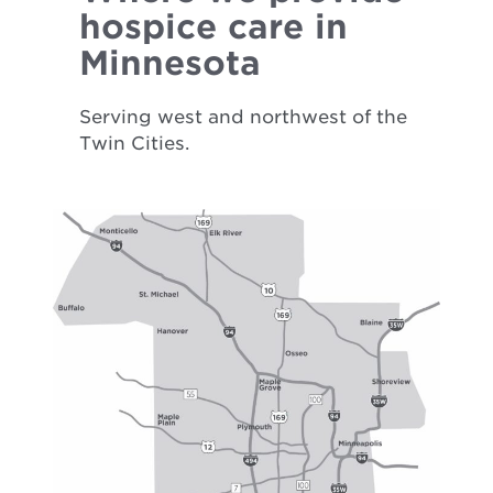
hospice care in
Minnesota
Serving west and northwest of the
Twin Cities.