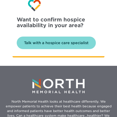
Want to confirm hospice
availability in your area?
Talk with a hospice care specialist
North Memorial Health looks at healthcare differently. We
empower patients to achieve their best health because engaged
and informed patients have better health outcomes and better
lives. Can a healthcare system make healthcare...healthier? We