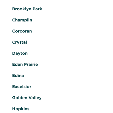
Brooklyn Park
Champlin
Corcoran
Crystal
Dayton
Eden Prairie
Edina
Excelsior
Golden Valley
Hopkins