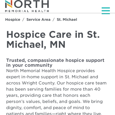
Men
Hospice
Service Area
St. Michael
Hospice Care in St.
Michael, MN
Trusted, compassionate hospice support
in your community
North Memorial Health Hospice provides
expert in-home support in St. Michael and
across Wright County. Our hospice care team
has been serving families for more than 40
years, providing care that honors each
person’s values, beliefs, and goals. We bring
dignity, comfort, and peace of mind to
patients and families—right where they live.