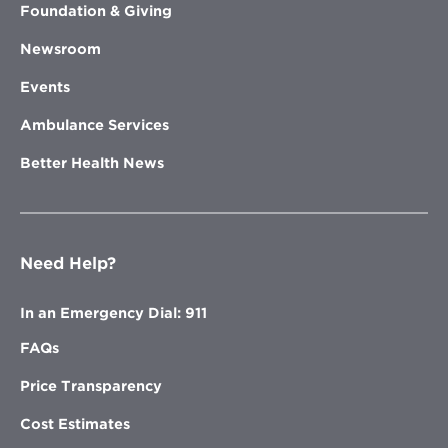
Foundation & Giving
Newsroom
Events
Ambulance Services
Better Health News
Need Help?
In an Emergency Dial: 911
FAQs
Price Transparency
Cost Estimates