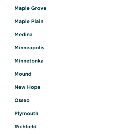
Maple Grove
Maple Plain
Medina
Minneapolis
Minnetonka
Mound
New Hope
Osseo
Plymouth
Richfield