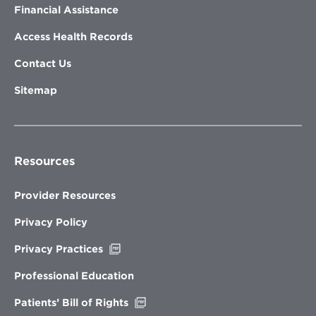
Financial Assistance
Access Health Records
Contact Us
Sitemap
Resources
Provider Resources
Privacy Policy
Opens
Privacy Practices
in
new
Professional Education
window
Opens
Patients’ Bill of Rights
in