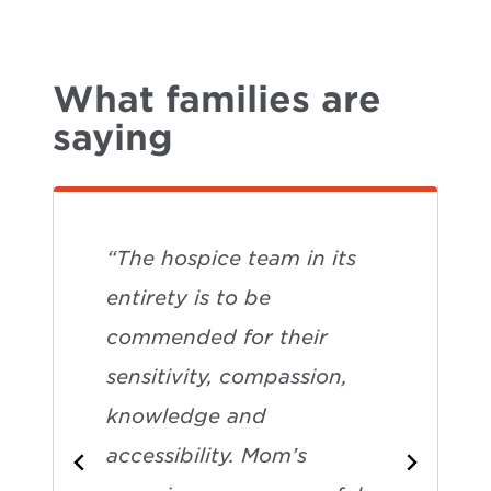
What families are
saying
“The hospice team in its
entirety is to be
commended for their
sensitivity, compassion,
knowledge and
accessibility. Mom’s