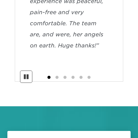
experience was peaceful,
pain-free and very
comfortable. The team
are, and were, her angels
on earth. Huge thanks!”
Pause