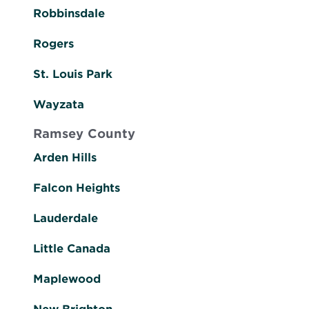
Robbinsdale
Rogers
St. Louis Park
Wayzata
Ramsey County
Arden Hills
Falcon Heights
Lauderdale
Little Canada
Maplewood