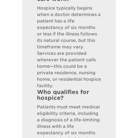
Hospice typically begins
when a doctor determines a
patient has a life
expectancy of six months
or less if the illness follows
its natural course, but this
timeframe may vary.
Services are provided
wherever the patient calls
home—this could be a
private residence, nursing
home, or residential hospice
facility.
Who qualifies for
hospice?
Patients must meet medical
eligibility criteria, including
a diagnosis of a life-limiting
illness with a life
expectancy of six months