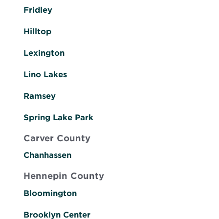
Fridley
Hilltop
Lexington
Lino Lakes
Ramsey
Spring Lake Park
Carver County
Chanhassen
Hennepin County
Bloomington
Brooklyn Center