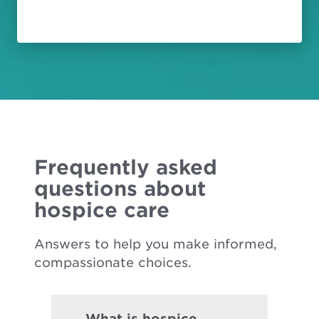
Frequently asked
questions about
hospice care
Answers to help you make informed,
compassionate choices.
What is hospice