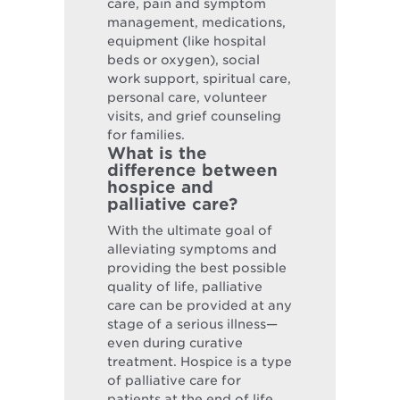
care, pain and symptom
management, medications,
equipment (like hospital
beds or oxygen), social
work support, spiritual care,
personal care, volunteer
visits, and grief counseling
for families.
What is the
difference between
hospice and
palliative care?
With the ultimate goal of
alleviating symptoms and
providing the best possible
quality of life, palliative
care can be provided at any
stage of a serious illness—
even during curative
treatment. Hospice is a type
of palliative care for
patients at the end of life