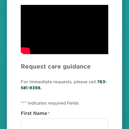
Request care guidance
For immediate requests, please call
763-
581-9398.
"
" indicates required fields
*
First Name
*