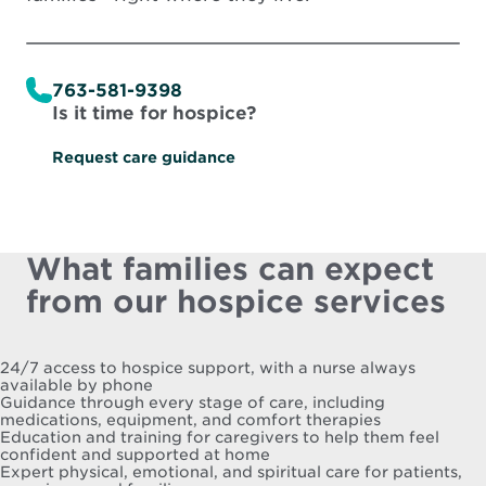
763-581-9398
Is it time for hospice?
Request care guidance
What families can expect
from our hospice services
24/7 access to hospice support, with a nurse always
available by phone
Guidance through every stage of care, including
medications, equipment, and comfort therapies
Education and training for caregivers to help them feel
confident and supported at home
Expert physical, emotional, and spiritual care for patients,