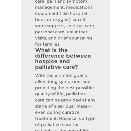
care, pain and symptom
management, medications,
equipment (like hospital
beds or oxygen), social
work support, spiritual care,
personal care, volunteer
visits, and grief counseling
for families.
What is the
difference between
hospice and
palliative care?
With the ultimate goal of
alleviating symptoms and
providing the best possible
quality of life, palliative
care can be provided at any
stage of a serious illness—
even during curative
treatment. Hospice is a type
of palliative care for
patients at the end of life