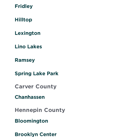
Fridley
Hilltop
Lexington
Lino Lakes
Ramsey
Spring Lake Park
Carver County
Chanhassen
Hennepin County
Bloomington
Brooklyn Center