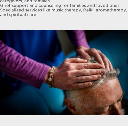
caregivers, and families
Grief support and counseling for families and loved ones
Specialized services like music therapy, Reiki, aromatherapy,
and spiritual care