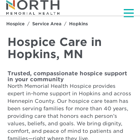
Men
Hospice
Service Area
Hopkins
Hospice Care in
Hopkins, MN
Trusted, compassionate hospice support
in your community
North Memorial Health Hospice provides
expert in-home support in Hopkins and across
Hennepin County. Our hospice care team has
been serving families for more than 40 years,
providing care that honors each person’s
values, beliefs, and goals. We bring dignity,
comfort, and peace of mind to patients and
families—right where they live.