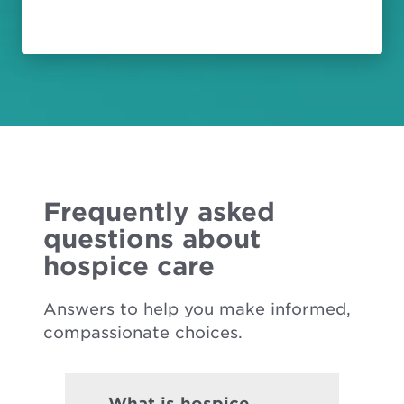
Frequently asked
questions about
hospice care
Answers to help you make informed,
compassionate choices.
What is hospice