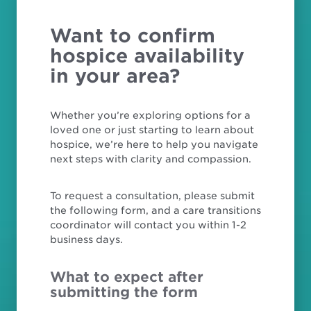
Want to confirm
hospice availability
in your area?
Whether you’re exploring options for a
loved one or just starting to learn about
hospice, we’re here to help you navigate
next steps with clarity and compassion.
To request a consultation, please submit
the following form, and a care transitions
coordinator will contact you within 1-2
business days.
What to expect after
submitting the form