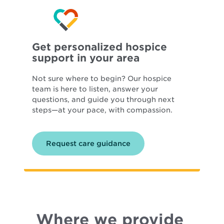
Get personalized hospice
support in your area
Not sure where to begin? Our hospice
team is here to listen, answer your
questions, and guide you through next
steps—at your pace, with compassion.
Request care guidance
Where we provide