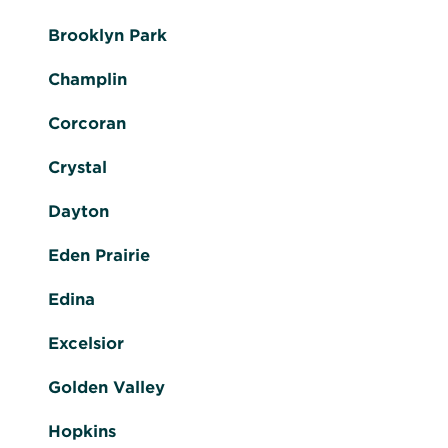
Brooklyn Park
Champlin
Corcoran
Crystal
Dayton
Eden Prairie
Edina
Excelsior
Golden Valley
Hopkins