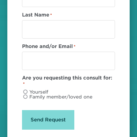
Last Name
*
Phone and/or Email
*
Are you requesting this consult for:
*
Yourself
Family member/loved one