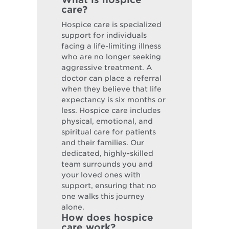
care?
Hospice care is specialized
support for individuals
facing a life-limiting illness
who are no longer seeking
aggressive treatment. A
doctor can place a referral
when they believe that life
expectancy is six months or
less. Hospice care includes
physical, emotional, and
spiritual care for patients
and their families. Our
dedicated, highly-skilled
team surrounds you and
your loved ones with
support, ensuring that no
one walks this journey
alone.
How does hospice
care work?