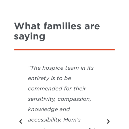
What families are
saying
“The hospice team in its
entirety is to be
commended for their
sensitivity, compassion,
knowledge and
accessibility. Mom’s