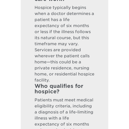
Hospice typically begins
when a doctor determines a
patient has a life
expectancy of six months
or less if the illness follows
its natural course, but this
timeframe may vary.
Services are provided
wherever the patient calls
home—this could be a
private residence, nursing
home, or residential hospice
facility.
Who qualifies for
hospice?
Patients must meet medical
eligibility criteria, including
a diagnosis of a life-limiting
illness with a life
expectancy of six months