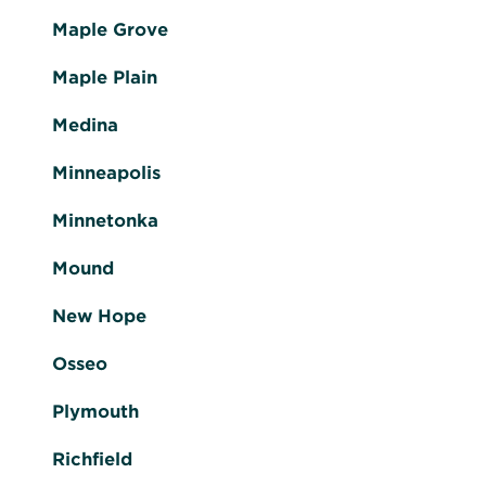
Maple Grove
Maple Plain
Medina
Minneapolis
Minnetonka
Mound
New Hope
Osseo
Plymouth
Richfield