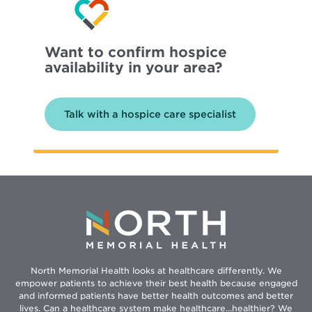
Want to confirm hospice
availability in your area?
Talk with a hospice care specialist
North Memorial Health looks at healthcare differently. We
empower patients to achieve their best health because engaged
and informed patients have better health outcomes and better
lives. Can a healthcare system make healthcare...healthier? We