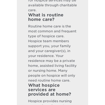
for hospice services may be
available through charitable
care.
What is routine
home care?
Routine home care is the
most common and frequent
type of hospice care.
Hospice team members
support you, your family
and your caregiver(s), in
your residence. Your
residence may be a private
home, assisted living facility
or nursing home. Many
people on hospice will only
need routine home care.
What hospice
services are
provided at home?
Hospice provides nursing