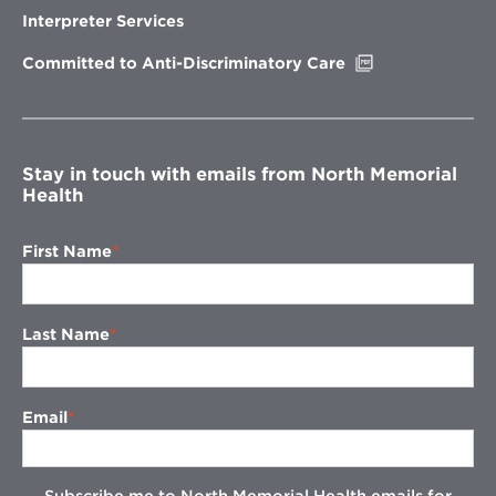
new
Interpreter Services
window
Opens
Committed to Anti-Discriminatory Care
in
new
window
Stay in touch with emails from North Memorial
Health
First Name
Last Name
Email