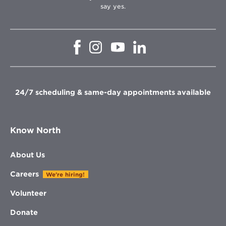
say yes.
Opens
Opens
Opens
Opens
in
in
in
in
new
new
new
new
window
window
window
window
24/7 scheduling & same-day appointments available
Know North
About Us
Careers
We're hiring!
Volunteer
Donate