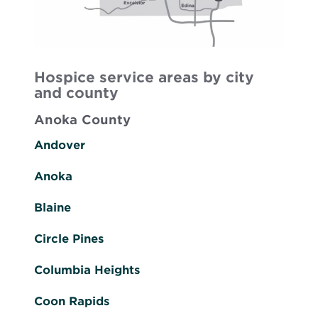
Hospice service areas by city
and county
Anoka County
Andover
Anoka
Blaine
Circle Pines
Columbia Heights
Coon Rapids