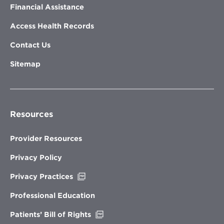
Financial Assistance
Access Health Records
Contact Us
Sitemap
Resources
Provider Resources
Privacy Policy
Opens
Privacy Practices
in
new
Professional Education
window
Opens
Patients’ Bill of Rights
in