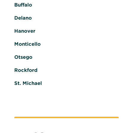
Buffalo
Delano
Hanover
Monticello
Otsego
Rockford
St. Michael