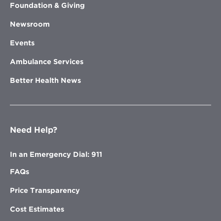
Foundation & Giving
Newsroom
Events
Ambulance Services
Better Health News
Need Help?
In an Emergency Dial: 911
FAQs
Price Transparency
Cost Estimates