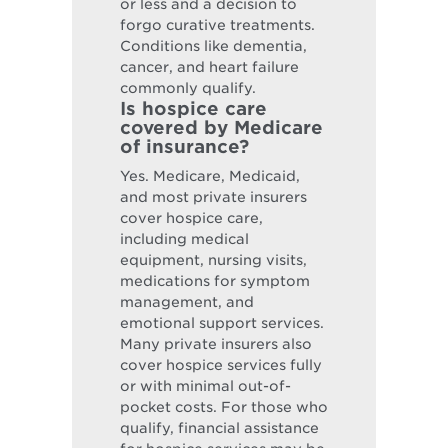
or less and a decision to
forgo curative treatments.
Conditions like dementia,
cancer, and heart failure
commonly qualify.
Is hospice care
covered by Medicare
of insurance?
Yes. Medicare, Medicaid,
and most private insurers
cover hospice care,
including medical
equipment, nursing visits,
medications for symptom
management, and
emotional support services.
Many private insurers also
cover hospice services fully
or with minimal out-of-
pocket costs. For those who
qualify, financial assistance