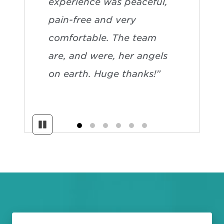
experience was peaceful,
pain-free and very
comfortable. The team
are, and were, her angels
on earth. Huge thanks!”
Pause