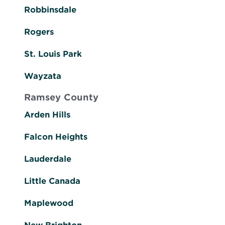
Robbinsdale
Rogers
St. Louis Park
Wayzata
Ramsey County
Arden Hills
Falcon Heights
Lauderdale
Little Canada
Maplewood