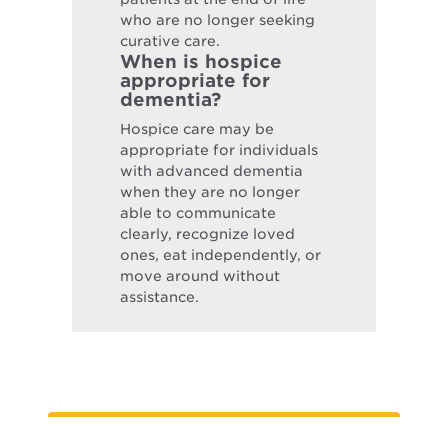
who are no longer seeking
curative care.
When is hospice
appropriate for
dementia?
Hospice care may be
appropriate for individuals
with advanced dementia
when they are no longer
able to communicate
clearly, recognize loved
ones, eat independently, or
move around without
assistance.