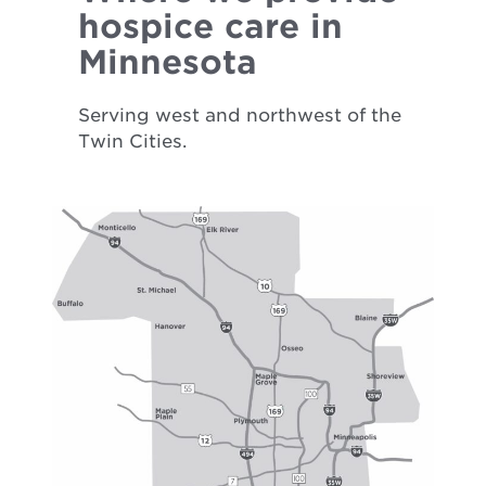
hospice care in
Minnesota
Serving west and northwest of the
Twin Cities.