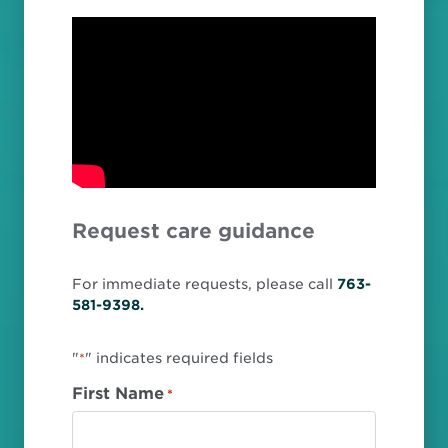
Request care guidance
For immediate requests, please call
763-
581-9398.
"
" indicates required fields
*
First Name
*