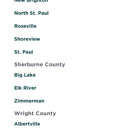
New Brighton
North St. Paul
Roseville
Shoreview
St. Paul
Sherburne County
Big Lake
Elk River
Zimmerman
Wright County
Albertville