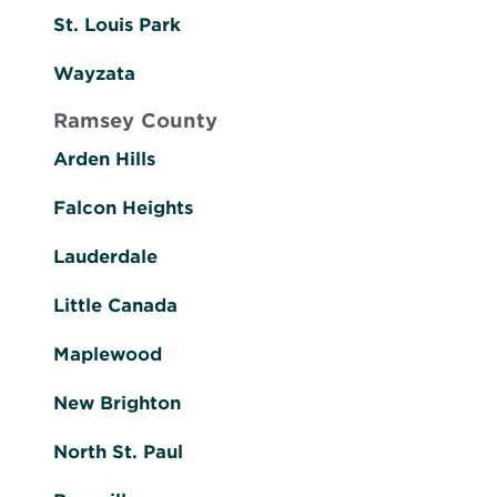
St. Louis Park
Wayzata
Ramsey County
Arden Hills
Falcon Heights
Lauderdale
Little Canada
Maplewood
New Brighton
North St. Paul