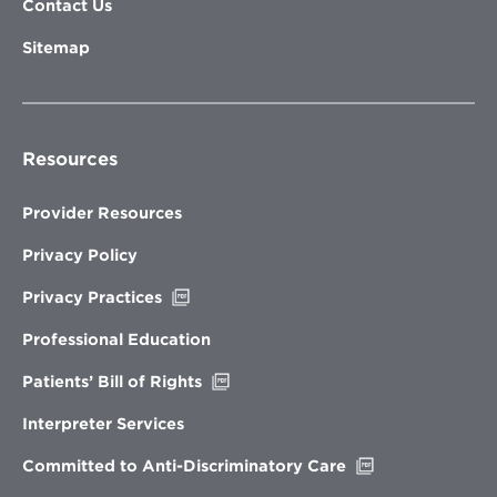
Contact Us
Sitemap
Resources
Provider Resources
Privacy Policy
Opens
Privacy Practices
in
new
Professional Education
window
Opens
Patients’ Bill of Rights
in
new
Interpreter Services
window
Opens
Committed to Anti-Discriminatory Care
in