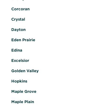
Corcoran
Crystal
Dayton
Eden Prairie
Edina
Excelsior
Golden Valley
Hopkins
Maple Grove
Maple Plain