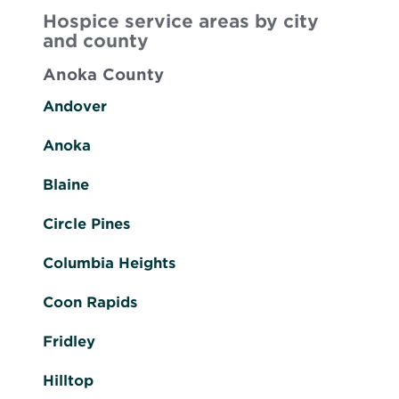
Hospice service areas by city
and county
Anoka County
Andover
Anoka
Blaine
Circle Pines
Columbia Heights
Coon Rapids
Fridley
Hilltop