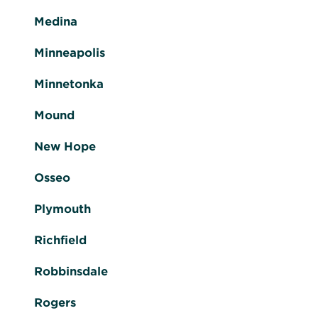
Medina
Minneapolis
Minnetonka
Mound
New Hope
Osseo
Plymouth
Richfield
Robbinsdale
Rogers