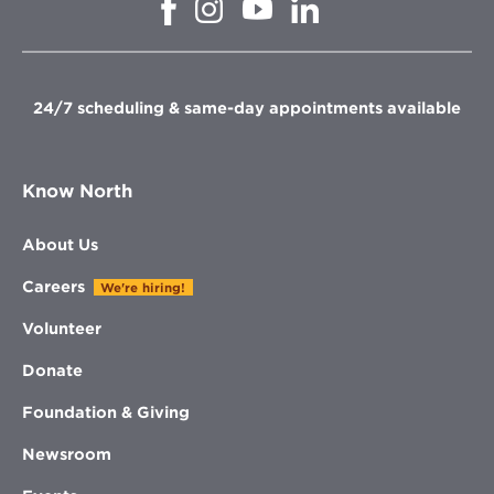
Opens
Opens
Opens
Opens
in
in
in
in
new
new
new
new
window
window
window
window
24/7 scheduling & same-day appointments available
Know North
About Us
Careers
We're hiring!
Volunteer
Donate
Foundation & Giving
Newsroom