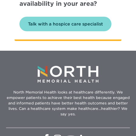
availability in your area?
Talk with a hospice care specialist
North Memorial Health looks at healthcare differently. We
empower patients to achieve their best health because engaged
and informed patients have better health outcomes and better
lives. Can a healthcare system make healthcare...healthier? We
say yes.