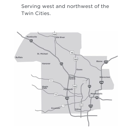
Serving west and northwest of the
Twin Cities.