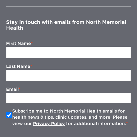
new
window
Stay in touch with emails from North Memorial
Health
First Name
Last Name
Email
Subscribe me to North Memorial Health emails for
health news & tips, clinic updates, and more. Please
view our
Privacy Policy
for additional information.