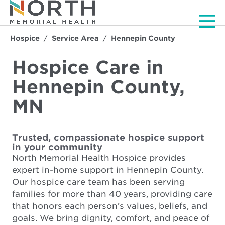
Men
Hospice
Service Area
Hennepin County
Hospice Care in
Hennepin County,
MN
Trusted, compassionate hospice support
in your community
North Memorial Health Hospice provides
expert in-home support in Hennepin County.
Our hospice care team has been serving
families for more than 40 years, providing care
that honors each person’s values, beliefs, and
goals. We bring dignity, comfort, and peace of