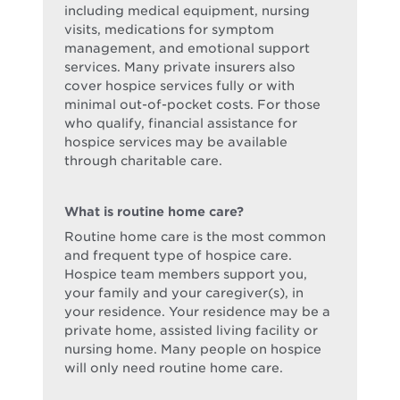
including medical equipment, nursing
visits, medications for symptom
management, and emotional support
services. Many private insurers also
cover hospice services fully or with
minimal out-of-pocket costs. For those
who qualify, financial assistance for
hospice services may be available
through charitable care.
What is routine home care?
Routine home care is the most common
and frequent type of hospice care.
Hospice team members support you,
your family and your caregiver(s), in
your residence. Your residence may be a
private home, assisted living facility or
nursing home. Many people on hospice
will only need routine home care.