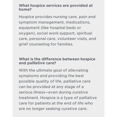
What hospice services are provided at
home?
Hospice provides nursing care, pain and
symptom management, medications,
equipment (like hospital beds or
oxygen), social work support, spiritual
care, personal care, volunteer visits, and
grief counseling for families.
What is the difference between hospice
and palliative care?
With the ultimate goal of alleviating
symptoms and providing the best
possible quality of life, palliative care
can be provided at any stage of a
serious illness—even during curative
treatment. Hospice is a type of palliative
care for patients at the end of life who
are no longer seeking curative care.