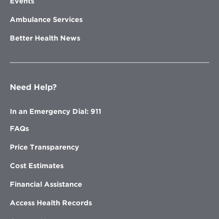
Events
Ambulance Services
Better Health News
Need Help?
In an Emergency Dial: 911
FAQs
Price Transparency
Cost Estimates
Financial Assistance
Access Health Records