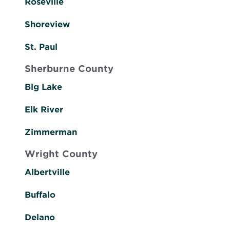
Roseville
Shoreview
St. Paul
Sherburne County
Big Lake
Elk River
Zimmerman
Wright County
Albertville
Buffalo
Delano