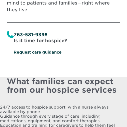
mind to patients and families—right where
they live.
763-581-9398
Is it time for hospice?
Request care guidance
What families can expect
from our hospice services
24/7 access to hospice support, with a nurse always
available by phone
Guidance through every stage of care, including
medications, equipment, and comfort therapies
Education and training for caregivers to help them feel