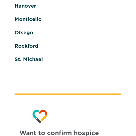
Hanover
Monticello
Otsego
Rockford
St. Michael
Want to confirm hospice