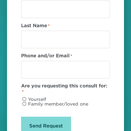
Last Name
*
Phone and/or Email
*
Are you requesting this consult for:
*
Yourself
Family member/loved one