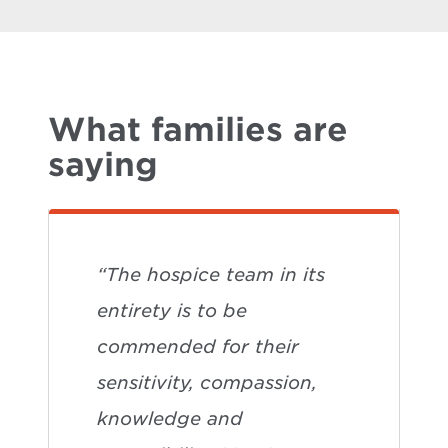
What families are
saying
“The hospice team in its
entirety is to be
commended for their
sensitivity, compassion,
knowledge and