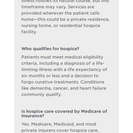
illness follows its natural course, but this
timeframe may vary. Services are
provided wherever the patient calls
home—this could be a private residence,
nursing home, or residential hospice
facility.
Who qualifies for hospice?
Patients must meet medical eligibility
criteria, including a diagnosis of a life-
limiting illness with a life expectancy of
six months or less and a decision to
forgo curative treatments. Conditions
like dementia, cancer, and heart failure
commonly qualify.
Is hospice care covered by Medicare of
insurance?
Yes. Medicare, Medicaid, and most
private insurers cover hospice care,