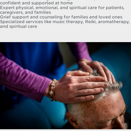
confident and supported at home
Expert physical, emotional, and spiritual care for patients,
caregivers, and families
Grief support and counseling for families and loved ones
Specialized services like music therapy, Reiki, aromatherapy,
and spiritual care