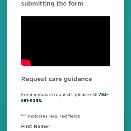
submitting the form
Request care guidance
For immediate requests, please call
763-
581-9398.
"
" indicates required fields
*
First Name
*