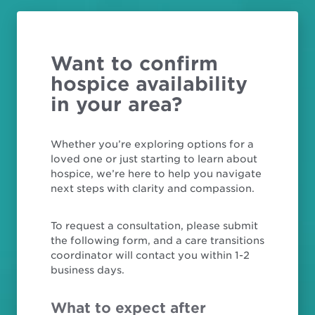
Want to confirm
hospice availability
in your area?
Whether you’re exploring options for a
loved one or just starting to learn about
hospice, we’re here to help you navigate
next steps with clarity and compassion.
To request a consultation, please submit
the following form, and a care transitions
coordinator will contact you within 1-2
business days.
What to expect after