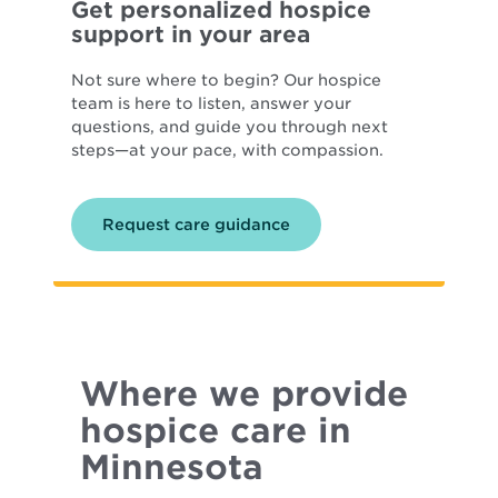
Get personalized hospice
support in your area
Not sure where to begin? Our hospice
team is here to listen, answer your
questions, and guide you through next
steps—at your pace, with compassion.
Request care guidance
Where we provide
hospice care in
Minnesota