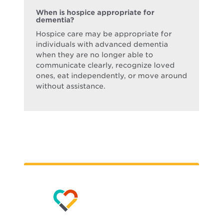
When is hospice appropriate for
dementia?
Hospice care may be appropriate for
individuals with advanced dementia
when they are no longer able to
communicate clearly, recognize loved
ones, eat independently, or move around
without assistance.