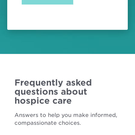
Frequently asked
questions about
hospice care
Answers to help you make informed,
compassionate choices.