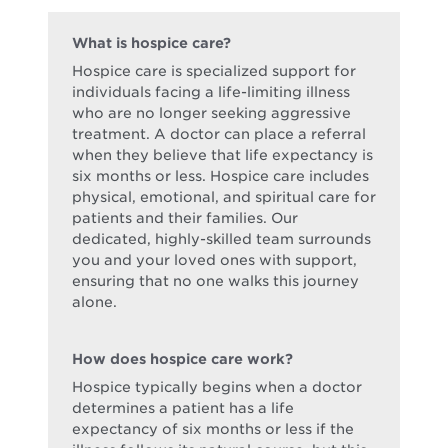
What is hospice care?
Hospice care is specialized support for
individuals facing a life-limiting illness
who are no longer seeking aggressive
treatment. A doctor can place a referral
when they believe that life expectancy is
six months or less. Hospice care includes
physical, emotional, and spiritual care for
patients and their families. Our
dedicated, highly-skilled team surrounds
you and your loved ones with support,
ensuring that no one walks this journey
alone.
How does hospice care work?
Hospice typically begins when a doctor
determines a patient has a life
expectancy of six months or less if the