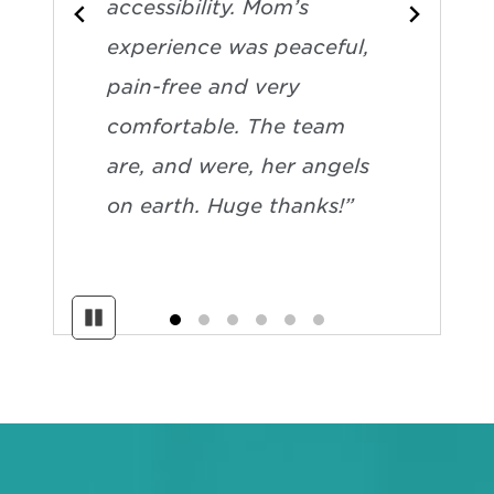
accessibility. Mom’s
experience was peaceful,
pain-free and very
comfortable. The team
are, and were, her angels
on earth. Huge thanks!”
Pause