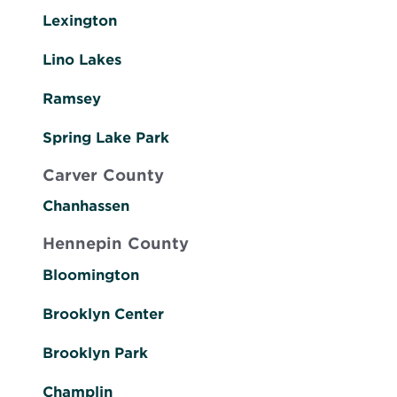
Lexington
Lino Lakes
Ramsey
Spring Lake Park
Carver County
Chanhassen
Hennepin County
Bloomington
Brooklyn Center
Brooklyn Park
Champlin