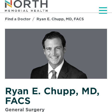
Men
Find a Doctor
Ryan E. Chupp, MD, FACS
Ryan E. Chupp, MD,
FACS
General Surgery