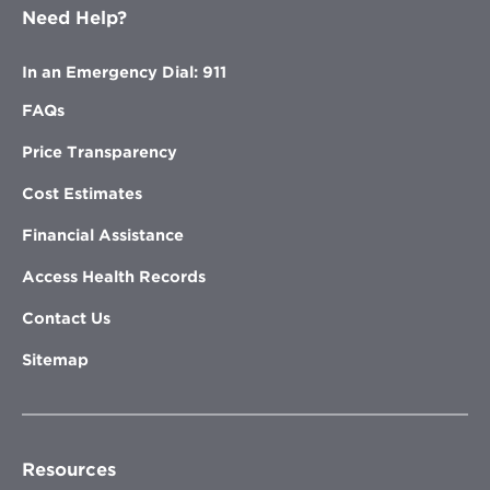
Need Help?
In an Emergency Dial: 911
FAQs
Price Transparency
Cost Estimates
Financial Assistance
Access Health Records
Contact Us
Sitemap
Resources