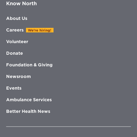
Know North
About Us
Careers
We're hiring!
Volunteer
Donate
Foundation & Giving
Newsroom
Events
Ambulance Services
Better Health News