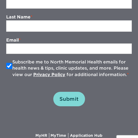
Last Name
Email
Subscribe me to North Memorial Health emails for
health news & tips, clinic updates, and more. Please
view our
Privacy Policy
for additional information.
Submit
Opens
Opens
Opens
MyHR
MyTime
Application Hub