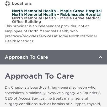
Locations
North Memorial Health – Maple Grove Hospital
North Memorial Health – Robbinsdale Hospital
North Memorial Health – Maple Grove Medical
Office Building
This provider is an independent provider, not an
employee of North Memorial Health, who
practices/provides services at some North Memorial
Health locations.
Approach To Care
Approach To Care
Dr. Chupp is a board-certified general surgeon who
specializes in minimally invasive surgery. As Founder &
CEO of Access Surgical, he treats many general
surgery conditions such as hernias of all types, thyroid,