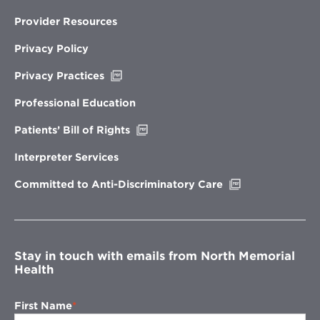
Provider Resources
Privacy Policy
Opens
Privacy Practices
in
new
Professional Education
window
Opens
Patients’ Bill of Rights
in
new
Interpreter Services
window
Opens
Committed to Anti-Discriminatory Care
in
new
window
Stay in touch with emails from North Memorial
Health
First Name