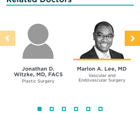
Jonathan D.
Marlon A. Lee, MD
Witzke, MD, FACS
Vascular and
Endovascular Surgery
Plastic Surgery