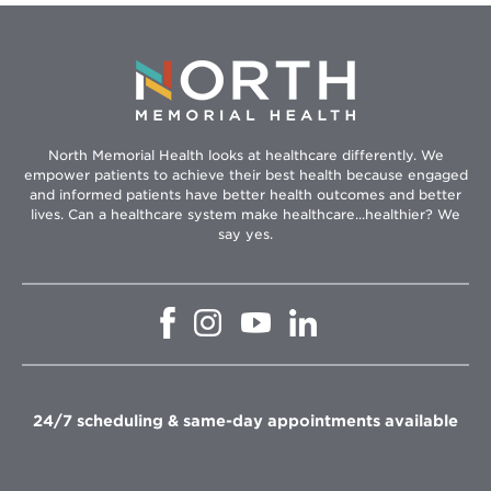
North Memorial Health looks at healthcare differently. We
empower patients to achieve their best health because engaged
and informed patients have better health outcomes and better
lives. Can a healthcare system make healthcare...healthier? We
say yes.
Opens
Opens
Opens
Opens
in
in
in
in
new
new
new
new
window
window
window
window
24/7 scheduling & same-day appointments available