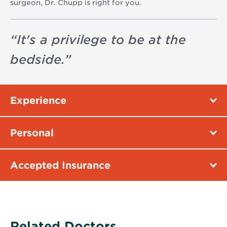
surgeon, Dr. Chupp is right for you.
“
It's a privilege to be at the
bedside.
”
Experience
Personal
Accepted Insurance
Related Doctors