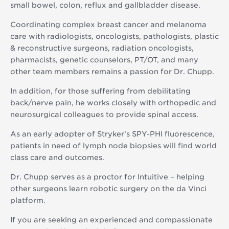
small bowel, colon, reflux and gallbladder disease.
Coordinating complex breast cancer and melanoma
care with radiologists, oncologists, pathologists, plastic
& reconstructive surgeons, radiation oncologists,
pharmacists, genetic counselors, PT/OT, and many
other team members remains a passion for Dr. Chupp.
In addition, for those suffering from debilitating
back/nerve pain, he works closely with orthopedic and
neurosurgical colleagues to provide spinal access.
As an early adopter of Stryker’s SPY-PHI fluorescence,
patients in need of lymph node biopsies will find world
class care and outcomes.
Dr. Chupp serves as a proctor for Intuitive – helping
other surgeons learn robotic surgery on the da Vinci
platform.
If you are seeking an experienced and compassionate